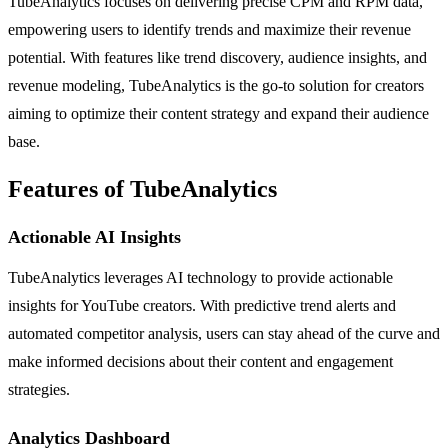
TubeAnalytics focuses on delivering precise CPM and RPM data,
empowering users to identify trends and maximize their revenue
potential. With features like trend discovery, audience insights, and
revenue modeling, TubeAnalytics is the go-to solution for creators
aiming to optimize their content strategy and expand their audience
base.
Features of TubeAnalytics
Actionable AI Insights
TubeAnalytics leverages AI technology to provide actionable
insights for YouTube creators. With predictive trend alerts and
automated competitor analysis, users can stay ahead of the curve and
make informed decisions about their content and engagement
strategies.
Analytics Dashboard