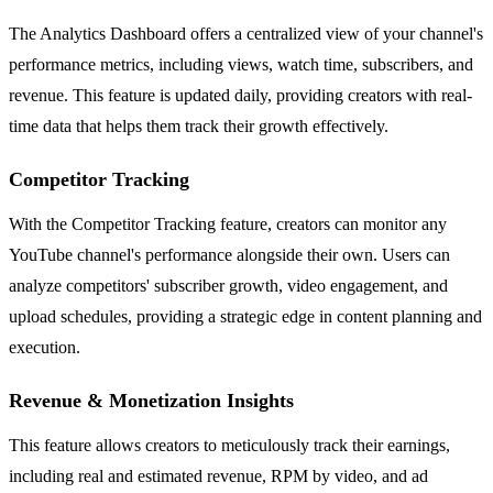
The Analytics Dashboard offers a centralized view of your channel's
performance metrics, including views, watch time, subscribers, and
revenue. This feature is updated daily, providing creators with real-
time data that helps them track their growth effectively.
Competitor Tracking
With the Competitor Tracking feature, creators can monitor any
YouTube channel's performance alongside their own. Users can
analyze competitors' subscriber growth, video engagement, and
upload schedules, providing a strategic edge in content planning and
execution.
Revenue & Monetization Insights
This feature allows creators to meticulously track their earnings,
including real and estimated revenue, RPM by video, and ad