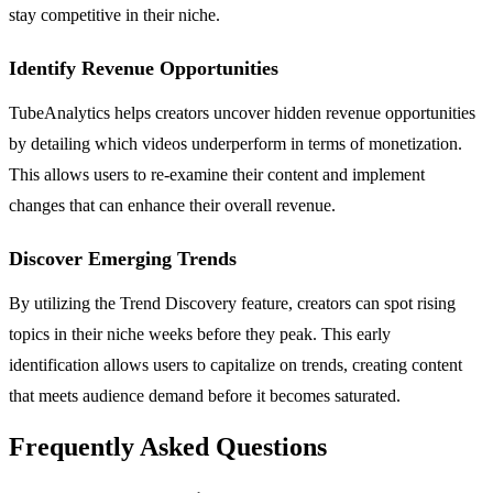
stay competitive in their niche.
Identify Revenue Opportunities
TubeAnalytics helps creators uncover hidden revenue opportunities
by detailing which videos underperform in terms of monetization.
This allows users to re-examine their content and implement
changes that can enhance their overall revenue.
Discover Emerging Trends
By utilizing the Trend Discovery feature, creators can spot rising
topics in their niche weeks before they peak. This early
identification allows users to capitalize on trends, creating content
that meets audience demand before it becomes saturated.
Frequently Asked Questions