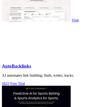
Visit
AutoBacklinks
AI automates link building: finds, writes, tracks.
SEO
Free Trial