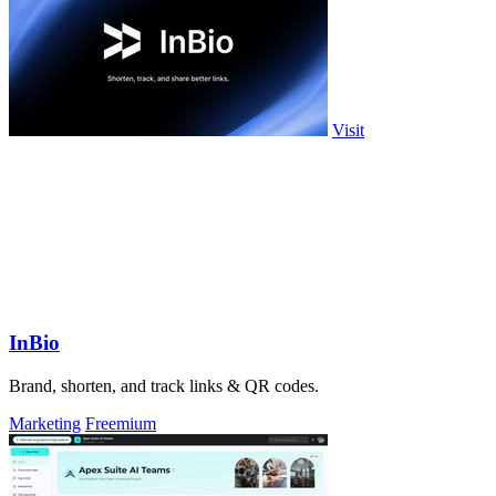
Visit
InBio
Brand, shorten, and track links & QR codes.
Marketing
Freemium