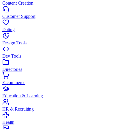
Content Creation
Customer Support
Dating
Design Tools
Dev Tools
Directories
E-commerce
Education & Learning
HR & Recruiting
Health