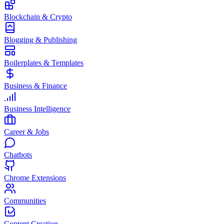
Blockchain & Crypto
Blogging & Publishing
Boilerplates & Templates
Business & Finance
Business Intelligence
Career & Jobs
Chatbots
Chrome Extensions
Communities
Content Creation