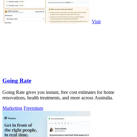
Visit
Going Rate
Going Rate gives you instant, free cost estimates for home
renovations, health treatments, and more across Australia.
Marketing
Freemium