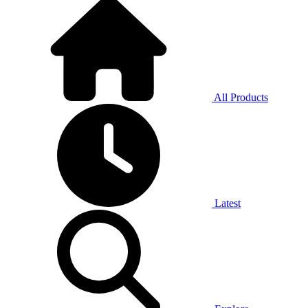
All Products
Latest