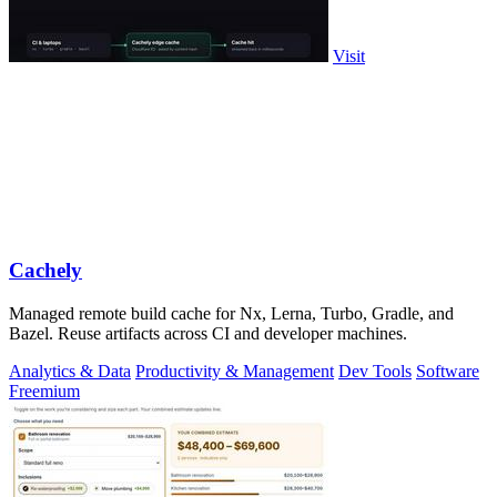
Visit
Cachely
Managed remote build cache for Nx, Lerna, Turbo, Gradle, and
Bazel. Reuse artifacts across CI and developer machines.
Analytics & Data
Productivity & Management
Dev Tools
Software
Freemium