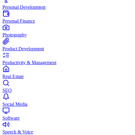
Personal Development
Personal Finance
Photography
Product Development
Productivity & Management
Real Estate
SEO
Social Media
Software
Speech & Voice