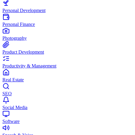
Personal Development
Personal Finance
Photography
Product Development
Productivity & Management
Real Estate
SEO
Social Media
Software