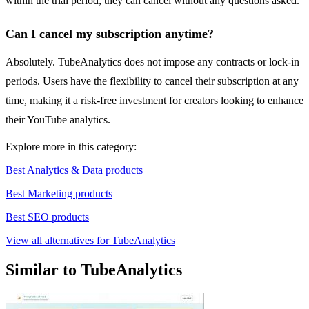
within the trial period, they can cancel without any questions asked.
Can I cancel my subscription anytime?
Absolutely. TubeAnalytics does not impose any contracts or lock-in
periods. Users have the flexibility to cancel their subscription at any
time, making it a risk-free investment for creators looking to enhance
their YouTube analytics.
Explore more in this category:
Best Analytics & Data products
Best Marketing products
Best SEO products
View all alternatives for TubeAnalytics
Similar to TubeAnalytics