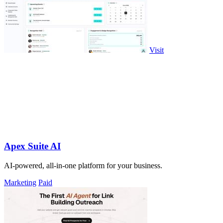
Visit
Apex Suite AI
AI-powered, all-in-one platform for your business.
Marketing
Paid