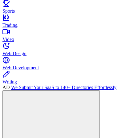
Sports
Trading
Video
Web Design
Web Development
Writing
AD
We Submit Your SaaS to 140+ Directories Effortlessly