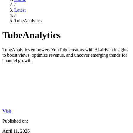
/
Latest
/
TubeAnalytics
TubeAnalytics
TubeAnalytics empowers YouTube creators with AI-driven insights
to boost views, optimize revenue, and uncover emerging trends for
channel growth.
Visit
Published on:
April 11, 2026