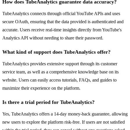
How does TubeAnalytics guarantee data accuracy?
TubeAnalytics connects through official YouTube APIs and uses
secure OAuth, ensuring that the data provided is authenticated and
accurate. Users receive real-time insights directly from YouTube's
Analytics API without needing to share their password.
What kind of support does TubeAnalytics offer?
TubeAnalytics provides extensive support through its customer
service team, as well as a comprehensive knowledge base on its
website. Users can easily access tutorials, FAQs, and guides to
maximize their experience on the platform.
Is there a trial period for TubeAnalytics?
Yes, TubeAnalytics offers a 14-day money-back guarantee, allowing
new users to explore the platform risk-free. If users are not satisfied