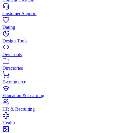
Customer Support
Dating
Design Tools
Dev Tools
Directories
E-commerce
Education & Learning
HR & Recruiting
Health