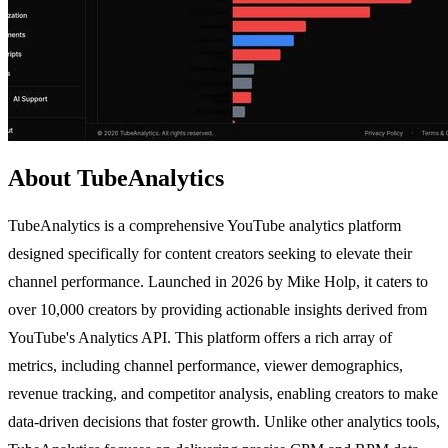
About TubeAnalytics
TubeAnalytics is a comprehensive YouTube analytics platform
designed specifically for content creators seeking to elevate their
channel performance. Launched in 2026 by Mike Holp, it caters to
over 10,000 creators by providing actionable insights derived from
YouTube's Analytics API. This platform offers a rich array of
metrics, including channel performance, viewer demographics,
revenue tracking, and competitor analysis, enabling creators to make
data-driven decisions that foster growth. Unlike other analytics tools,