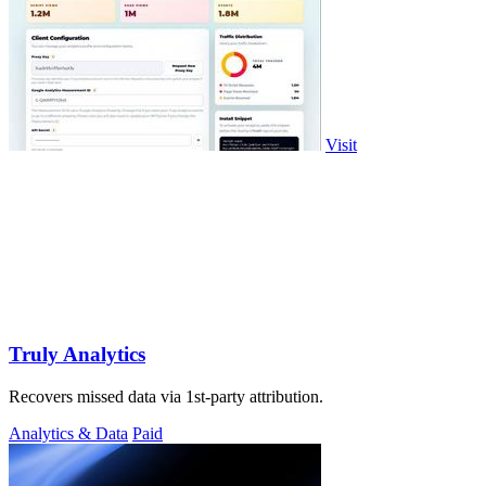
Visit
Truly Analytics
Recovers missed data via 1st-party attribution.
Analytics & Data
Paid