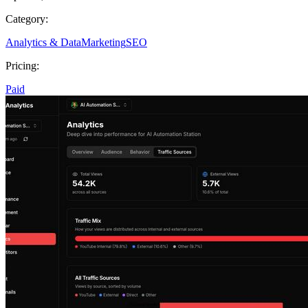
Category:
Analytics & Data
Marketing
SEO
Pricing:
Paid