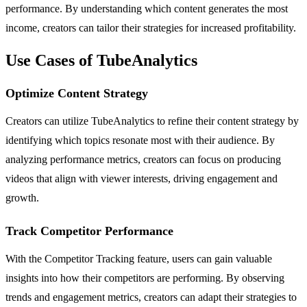
performance. By understanding which content generates the most
income, creators can tailor their strategies for increased profitability.
Use Cases of TubeAnalytics
Optimize Content Strategy
Creators can utilize TubeAnalytics to refine their content strategy by
identifying which topics resonate most with their audience. By
analyzing performance metrics, creators can focus on producing
videos that align with viewer interests, driving engagement and
growth.
Track Competitor Performance
With the Competitor Tracking feature, users can gain valuable
insights into how their competitors are performing. By observing
trends and engagement metrics, creators can adapt their strategies to