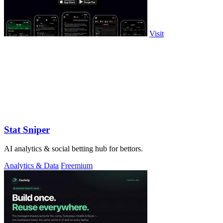
Visit
Stat Sniper
AI analytics & social betting hub for bettors.
Analytics & Data
Freemium