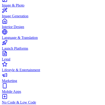
Image & Photo
Image Generation
Interior Design
Language & Translation
Launch Platforms
Legal
Lifestyle & Entertainment
Marketing
Mobile Apps
No Code & Low Code