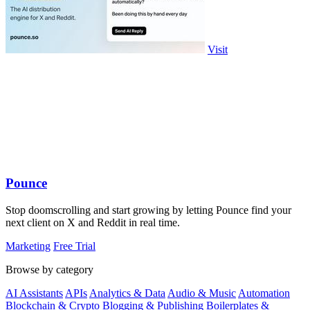
Visit
Pounce
Stop doomscrolling and start growing by letting Pounce find your
next client on X and Reddit in real time.
Marketing
Free Trial
Browse by category
AI Assistants
APIs
Analytics & Data
Audio & Music
Automation
Blockchain & Crypto
Blogging & Publishing
Boilerplates &