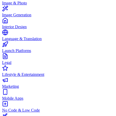
Image & Photo
Image Generation
Interior Design
Language & Translation
Launch Platforms
Legal
Lifestyle & Entertainment
Marketing
Mobile Apps
No Code & Low Code