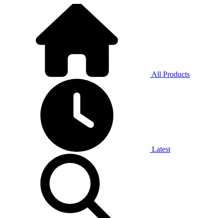
All Products
Latest