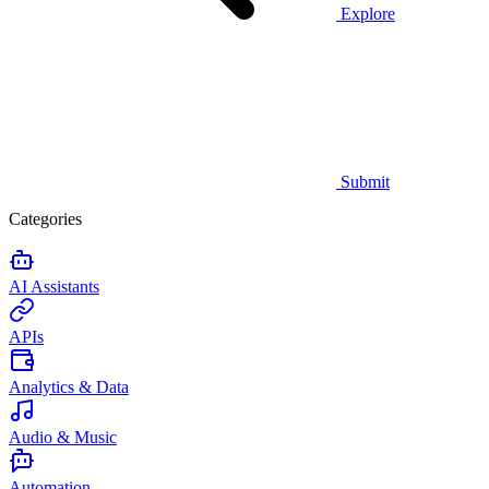
Explore
Submit
Categories
AI Assistants
APIs
Analytics & Data
Audio & Music
Automation