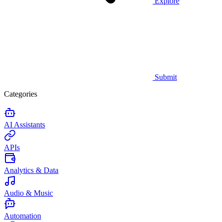
Explore
Submit
Categories
AI Assistants
APIs
Analytics & Data
Audio & Music
Automation