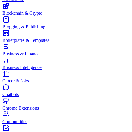
Blockchain & Crypto
Blogging & Publishing
Boilerplates & Templates
Business & Finance
Business Intelligence
Career & Jobs
Chatbots
Chrome Extensions
Communities