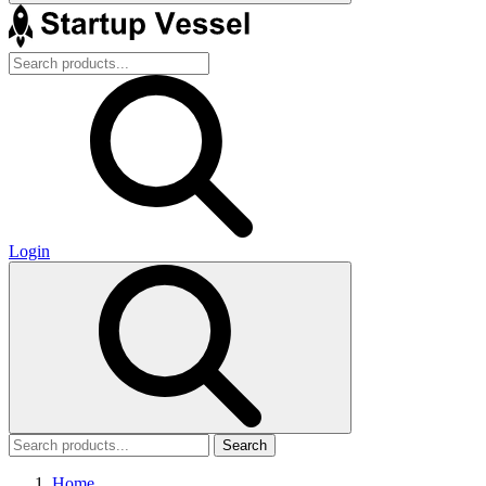
Login
Search
Home