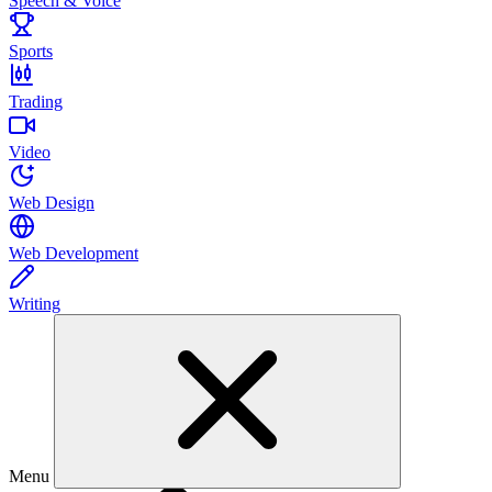
Speech & Voice
Sports
Trading
Video
Web Design
Web Development
Writing
Menu