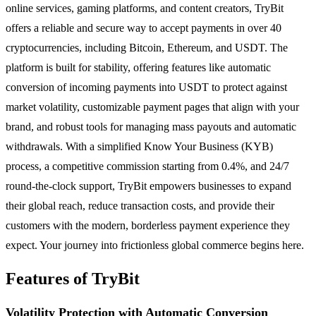
online services, gaming platforms, and content creators, TryBit
offers a reliable and secure way to accept payments in over 40
cryptocurrencies, including Bitcoin, Ethereum, and USDT. The
platform is built for stability, offering features like automatic
conversion of incoming payments into USDT to protect against
market volatility, customizable payment pages that align with your
brand, and robust tools for managing mass payouts and automatic
withdrawals. With a simplified Know Your Business (KYB)
process, a competitive commission starting from 0.4%, and 24/7
round-the-clock support, TryBit empowers businesses to expand
their global reach, reduce transaction costs, and provide their
customers with the modern, borderless payment experience they
expect. Your journey into frictionless global commerce begins here.
Features of TryBit
Volatility Protection with Automatic Conversion