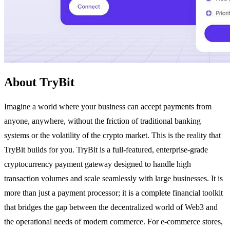
About TryBit
Imagine a world where your business can accept payments from
anyone, anywhere, without the friction of traditional banking
systems or the volatility of the crypto market. This is the reality that
TryBit builds for you. TryBit is a full-featured, enterprise-grade
cryptocurrency payment gateway designed to handle high
transaction volumes and scale seamlessly with large businesses. It is
more than just a payment processor; it is a complete financial toolkit
that bridges the gap between the decentralized world of Web3 and
the operational needs of modern commerce. For e-commerce stores,