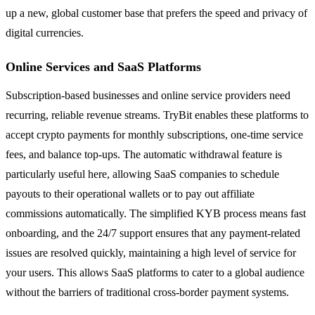
up a new, global customer base that prefers the speed and privacy of
digital currencies.
Online Services and SaaS Platforms
Subscription-based businesses and online service providers need
recurring, reliable revenue streams. TryBit enables these platforms to
accept crypto payments for monthly subscriptions, one-time service
fees, and balance top-ups. The automatic withdrawal feature is
particularly useful here, allowing SaaS companies to schedule
payouts to their operational wallets or to pay out affiliate
commissions automatically. The simplified KYB process means fast
onboarding, and the 24/7 support ensures that any payment-related
issues are resolved quickly, maintaining a high level of service for
your users. This allows SaaS platforms to cater to a global audience
without the barriers of traditional cross-border payment systems.