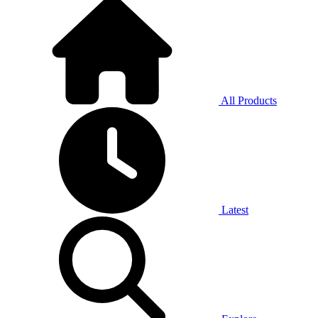
All Products
Latest