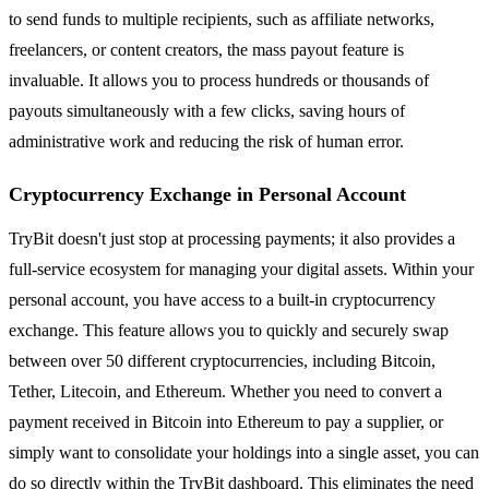
to send funds to multiple recipients, such as affiliate networks,
freelancers, or content creators, the mass payout feature is
invaluable. It allows you to process hundreds or thousands of
payouts simultaneously with a few clicks, saving hours of
administrative work and reducing the risk of human error.
Cryptocurrency Exchange in Personal Account
TryBit doesn't just stop at processing payments; it also provides a
full-service ecosystem for managing your digital assets. Within your
personal account, you have access to a built-in cryptocurrency
exchange. This feature allows you to quickly and securely swap
between over 50 different cryptocurrencies, including Bitcoin,
Tether, Litecoin, and Ethereum. Whether you need to convert a
payment received in Bitcoin into Ethereum to pay a supplier, or
simply want to consolidate your holdings into a single asset, you can
do so directly within the TryBit dashboard. This eliminates the need