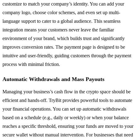
customize to match your company’s identity. You can add your
company logo, choose color schemes, and even set up multi-
language support to cater to a global audience. This seamless
integration means your customers never leave the familiar
environment of your brand, which builds trust and significantly
improves conversion rates. The payment page is designed to be
intuitive and user-friendly, guiding customers through the payment
process with minimal friction.
Automatic Withdrawals and Mass Payouts
Managing your business’s cash flow in the crypto space should be
efficient and hands-off. TryBit provides powerful tools to automate
your financial operations. You can set up automatic withdrawals
based on a schedule (e.g., daily or weekly) or when your balance
reaches a specific threshold, ensuring your funds are moved to your
secure wallet without manual intervention. For businesses that need