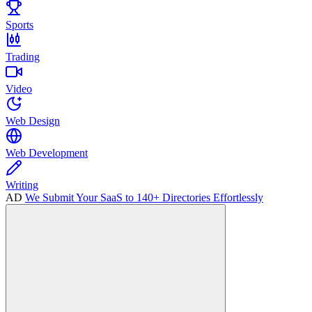
Sports
Trading
Video
Web Design
Web Development
Writing
AD
We Submit Your SaaS to 140+ Directories Effortlessly