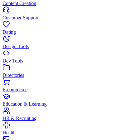
Content Creation
Customer Support
Dating
Design Tools
Dev Tools
Directories
E-commerce
Education & Learning
HR & Recruiting
Health