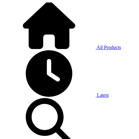
All Products
Latest