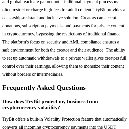
and global reach are paramount. Traditional payment processors
often restrict or charge high fees for adult content. TryBit provides a
censorship-resistant and inclusive solution. Creators can accept
donations, subscription payments, and payments for private content
in cryptocurrency, bypassing the restrictions of traditional finance.
The platform’s focus on security and AML compliance ensures a
safe environment for both the creator and their audience. The ability
to set up automatic withdrawals to a private wallet gives creators full
control over their earnings, allowing them to monetize their content
without borders or intermediaries.
Frequently Asked Questions
How does TryBit protect my business from
cryptocurrency volatility?
TryBit offers a built-in Volatility Protection feature that automatically
converts all incoming cryptocurrency payments into the USDT