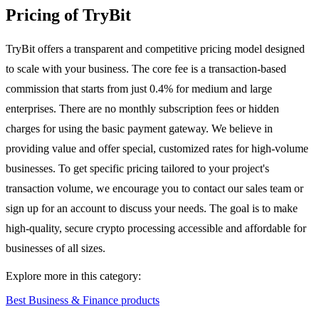
Pricing of TryBit
TryBit offers a transparent and competitive pricing model designed
to scale with your business. The core fee is a transaction-based
commission that starts from just 0.4% for medium and large
enterprises. There are no monthly subscription fees or hidden
charges for using the basic payment gateway. We believe in
providing value and offer special, customized rates for high-volume
businesses. To get specific pricing tailored to your project's
transaction volume, we encourage you to contact our sales team or
sign up for an account to discuss your needs. The goal is to make
high-quality, secure crypto processing accessible and affordable for
businesses of all sizes.
Explore more in this category:
Best Business & Finance products