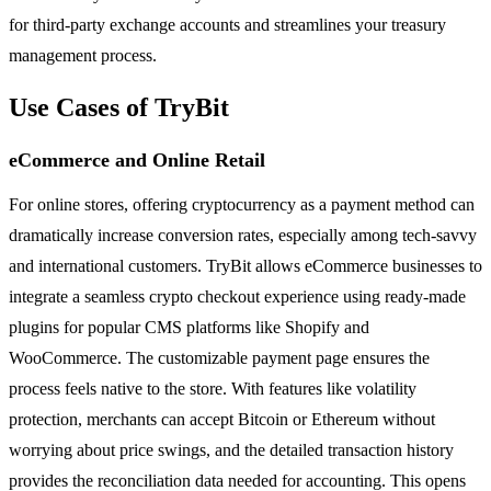
for third-party exchange accounts and streamlines your treasury
management process.
Use Cases of TryBit
eCommerce and Online Retail
For online stores, offering cryptocurrency as a payment method can
dramatically increase conversion rates, especially among tech-savvy
and international customers. TryBit allows eCommerce businesses to
integrate a seamless crypto checkout experience using ready-made
plugins for popular CMS platforms like Shopify and
WooCommerce. The customizable payment page ensures the
process feels native to the store. With features like volatility
protection, merchants can accept Bitcoin or Ethereum without
worrying about price swings, and the detailed transaction history
provides the reconciliation data needed for accounting. This opens