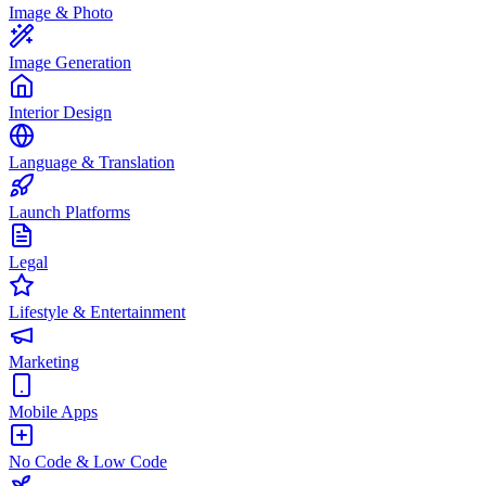
Image & Photo
Image Generation
Interior Design
Language & Translation
Launch Platforms
Legal
Lifestyle & Entertainment
Marketing
Mobile Apps
No Code & Low Code