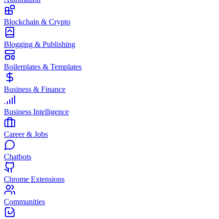
Blockchain & Crypto
Blogging & Publishing
Boilerplates & Templates
Business & Finance
Business Intelligence
Career & Jobs
Chatbots
Chrome Extensions
Communities