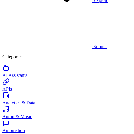
Explore
Submit
Categories
AI Assistants
APIs
Analytics & Data
Audio & Music
Automation