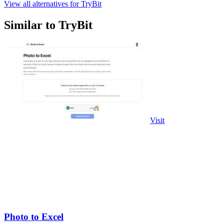
View all alternatives for TryBit
Similar to TryBit
Visit
Photo to Excel