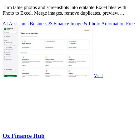
Turn table photos and screenshots into editable Excel files with
Photo to Excel. Merge images, remove duplicates, preview,
download free.
AI Assistants
Business & Finance
Image & Photo
Automation
Free
Visit
Oz Finance Hub