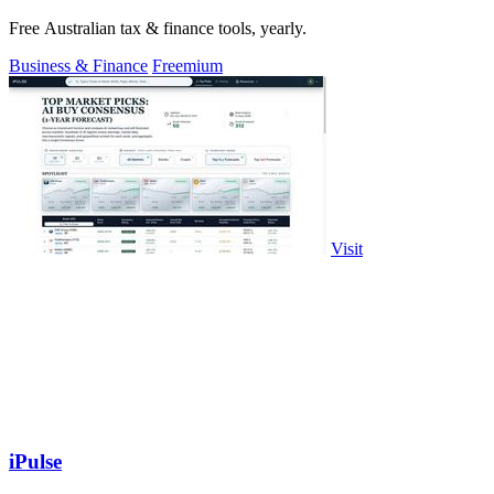
Free Australian tax & finance tools, yearly.
Business & Finance
Freemium
Visit
iPulse