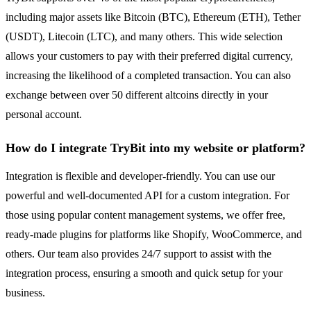
including major assets like Bitcoin (BTC), Ethereum (ETH), Tether
(USDT), Litecoin (LTC), and many others. This wide selection
allows your customers to pay with their preferred digital currency,
increasing the likelihood of a completed transaction. You can also
exchange between over 50 different altcoins directly in your
personal account.
How do I integrate TryBit into my website or platform?
Integration is flexible and developer-friendly. You can use our
powerful and well-documented API for a custom integration. For
those using popular content management systems, we offer free,
ready-made plugins for platforms like Shopify, WooCommerce, and
others. Our team also provides 24/7 support to assist with the
integration process, ensuring a smooth and quick setup for your
business.