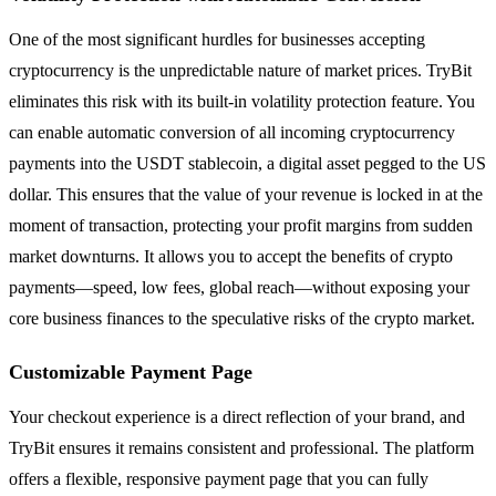
One of the most significant hurdles for businesses accepting
cryptocurrency is the unpredictable nature of market prices. TryBit
eliminates this risk with its built-in volatility protection feature. You
can enable automatic conversion of all incoming cryptocurrency
payments into the USDT stablecoin, a digital asset pegged to the US
dollar. This ensures that the value of your revenue is locked in at the
moment of transaction, protecting your profit margins from sudden
market downturns. It allows you to accept the benefits of crypto
payments—speed, low fees, global reach—without exposing your
core business finances to the speculative risks of the crypto market.
Customizable Payment Page
Your checkout experience is a direct reflection of your brand, and
TryBit ensures it remains consistent and professional. The platform
offers a flexible, responsive payment page that you can fully