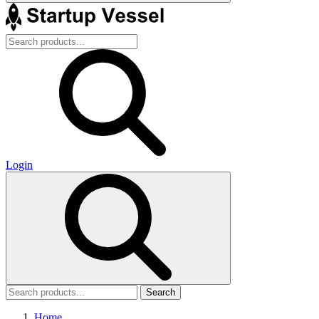
Login
Search
Home