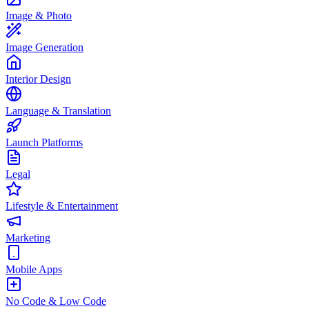
Image & Photo
Image Generation
Interior Design
Language & Translation
Launch Platforms
Legal
Lifestyle & Entertainment
Marketing
Mobile Apps
No Code & Low Code