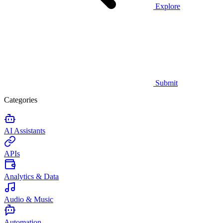
Explore
Submit
Categories
AI Assistants
APIs
Analytics & Data
Audio & Music
Automation