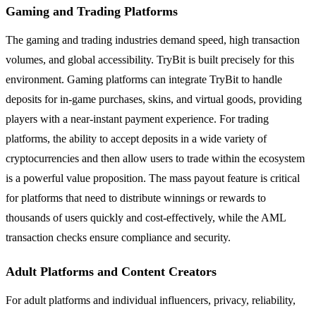
Gaming and Trading Platforms
The gaming and trading industries demand speed, high transaction
volumes, and global accessibility. TryBit is built precisely for this
environment. Gaming platforms can integrate TryBit to handle
deposits for in-game purchases, skins, and virtual goods, providing
players with a near-instant payment experience. For trading
platforms, the ability to accept deposits in a wide variety of
cryptocurrencies and then allow users to trade within the ecosystem
is a powerful value proposition. The mass payout feature is critical
for platforms that need to distribute winnings or rewards to
thousands of users quickly and cost-effectively, while the AML
transaction checks ensure compliance and security.
Adult Platforms and Content Creators
For adult platforms and individual influencers, privacy, reliability,