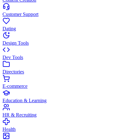
Customer Support
Dating
Design Tools
Dev Tools
Directories
E-commerce
Education & Learning
HR & Recruiting
Health