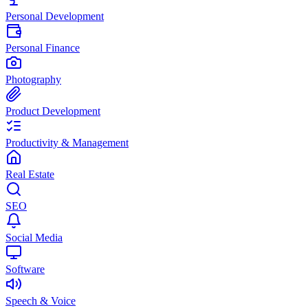
Personal Development
Personal Finance
Photography
Product Development
Productivity & Management
Real Estate
SEO
Social Media
Software
Speech & Voice