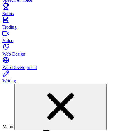
Speech & Voice
Sports
Trading
Video
Web Design
Web Development
Writing
Menu