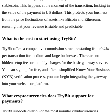
stablecoin. This happens at the moment of the transaction, locking in
the value of the payment in US dollars. This protects your business
from the price fluctuations of assets like Bitcoin and Ethereum,
ensuring that your revenue is stable and predictable.
What is the cost to start using TryBit?
TryBit offers a competitive commission structure starting from 0.4%
per transaction for medium and large businesses. There are no
hidden setup fees or monthly charges for the basic gateway service.
You can sign up for free, and after a simplified Know Your Business
(KYB) verification process, you can begin integrating the gateway
into your website or platform.
What cryptocurrencies does TryBit support for
payments?
TryBit supports over 40 of the most popular cryptocurrencies,