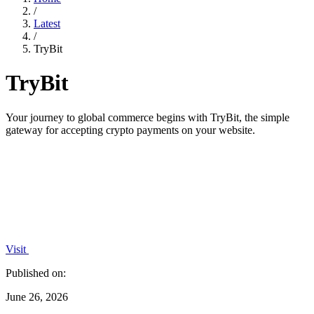
/
Latest
/
TryBit
TryBit
Your journey to global commerce begins with TryBit, the simple
gateway for accepting crypto payments on your website.
Visit
Published on:
June 26, 2026