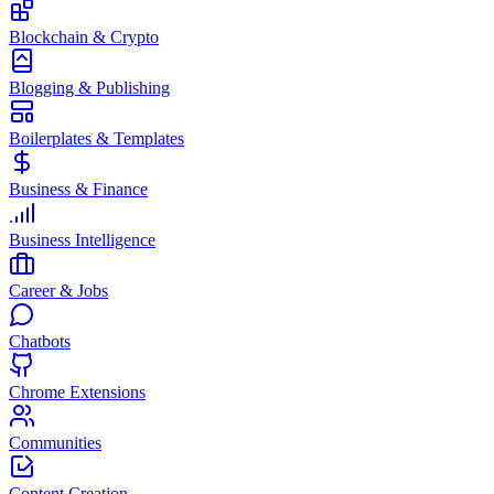
Blockchain & Crypto
Blogging & Publishing
Boilerplates & Templates
Business & Finance
Business Intelligence
Career & Jobs
Chatbots
Chrome Extensions
Communities
Content Creation