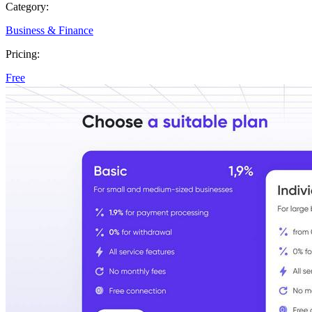
Category:
Business & Finance
Pricing:
Free