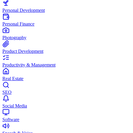
Personal Development
Personal Finance
Photography
Product Development
Productivity & Management
Real Estate
SEO
Social Media
Software