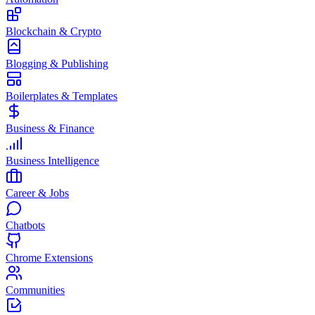
Blockchain & Crypto
Blogging & Publishing
Boilerplates & Templates
Business & Finance
Business Intelligence
Career & Jobs
Chatbots
Chrome Extensions
Communities