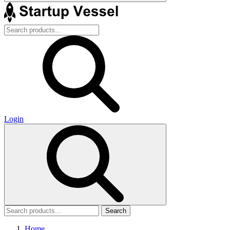
Login
Search
Home