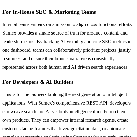
For In-House SEO & Marketing Teams
Internal teams embark on a mission to align cross-functional efforts.
Surnex provides a single source of truth for product, content, and
leadership teams. By tracking AI visibility and core SEO metrics in
one dashboard, teams can collaboratively prioritize projects, justify
resources, and ensure their brand's narrative is consistently
represented across both human and AI-driven search experiences.
For Developers & AI Builders
This is for the pioneers building the next generation of intelligent
applications. With Surnex's comprehensive REST API, developers
can weave search and AI visibility intelligence directly into their
own products. They can empower internal research agents, create
customer-facing features that leverage citation data, or automate