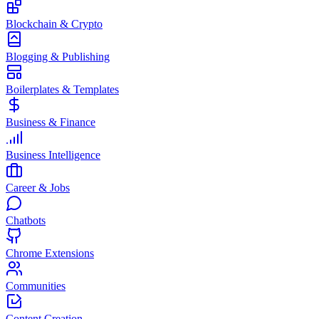
Blockchain & Crypto
Blogging & Publishing
Boilerplates & Templates
Business & Finance
Business Intelligence
Career & Jobs
Chatbots
Chrome Extensions
Communities
Content Creation