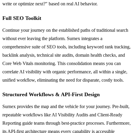
write or optimize next?" based on real AI behavior.
Full SEO Toolkit
Continue your journey on the established paths of traditional search
without ever leaving the platform. Surnex integrates a
comprehensive suite of SEO tools, including keyword rank tracking,
backlink analysis, technical site audits, domain health checks, and
Core Web Vitals monitoring. This consolidation means you can
correlate AI visibility with organic performance, all within a single,
unified workflow, eliminating the need for disparate, costly tools.
Structured Workflows & API-First Design
Surnex provides the map and the vehicle for your journey. Pre-built,
repeatable workflows like AI Visibility Audits and Client-Ready
Reporting guide teams through best-practice processes. Furthermore,
its API-first architecture means every capability is accessible