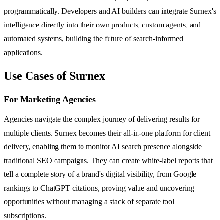
programmatically. Developers and AI builders can integrate Surnex's
intelligence directly into their own products, custom agents, and
automated systems, building the future of search-informed
applications.
Use Cases of Surnex
For Marketing Agencies
Agencies navigate the complex journey of delivering results for
multiple clients. Surnex becomes their all-in-one platform for client
delivery, enabling them to monitor AI search presence alongside
traditional SEO campaigns. They can create white-label reports that
tell a complete story of a brand's digital visibility, from Google
rankings to ChatGPT citations, proving value and uncovering
opportunities without managing a stack of separate tool
subscriptions.