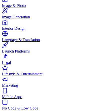
Image & Photo
Image Generation
Interior Design
Language & Translation
Launch Platforms
Legal
Lifestyle & Entertainment
Marketing
Mobile Apps
No Code & Low Code