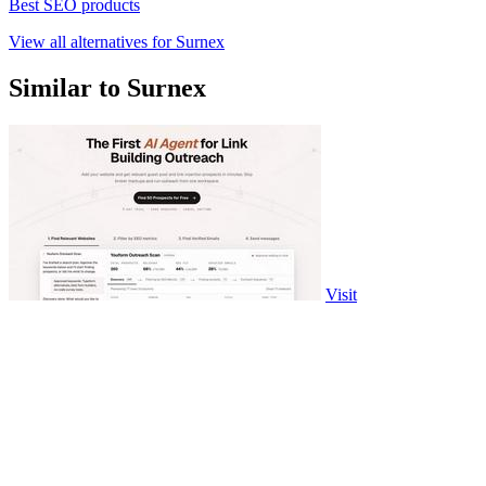
Best SEO products
View all alternatives for Surnex
Similar to Surnex
Visit