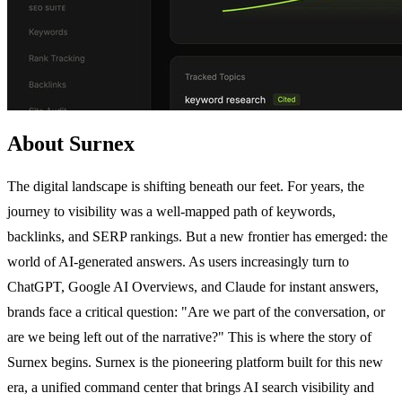
About Surnex
The digital landscape is shifting beneath our feet. For years, the
journey to visibility was a well-mapped path of keywords,
backlinks, and SERP rankings. But a new frontier has emerged: the
world of AI-generated answers. As users increasingly turn to
ChatGPT, Google AI Overviews, and Claude for instant answers,
brands face a critical question: "Are we part of the conversation, or
are we being left out of the narrative?" This is where the story of
Surnex begins. Surnex is the pioneering platform built for this new
era, a unified command center that brings AI search visibility and