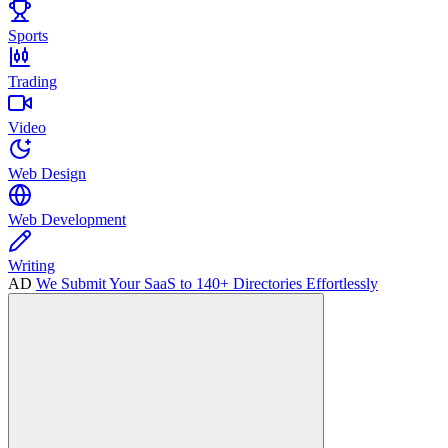
Sports
Trading
Video
Web Design
Web Development
Writing
AD
We Submit Your SaaS to 140+ Directories Effortlessly