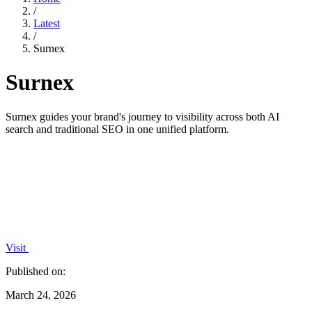
/
Latest
/
Surnex
Surnex
Surnex guides your brand's journey to visibility across both AI
search and traditional SEO in one unified platform.
Visit
Published on:
March 24, 2026