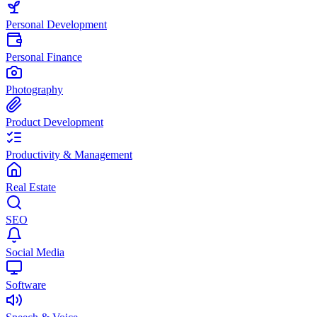
Personal Development
Personal Finance
Photography
Product Development
Productivity & Management
Real Estate
SEO
Social Media
Software