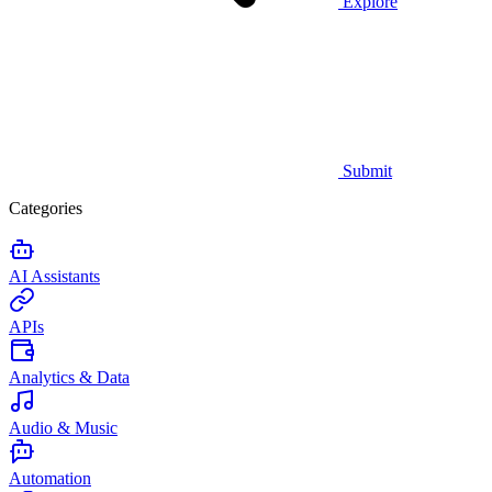
Explore
Submit
Categories
AI Assistants
APIs
Analytics & Data
Audio & Music
Automation