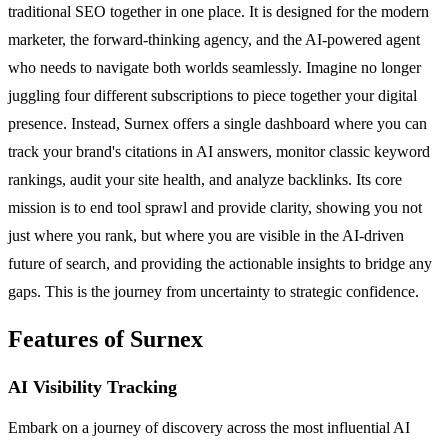
traditional SEO together in one place. It is designed for the modern
marketer, the forward-thinking agency, and the AI-powered agent
who needs to navigate both worlds seamlessly. Imagine no longer
juggling four different subscriptions to piece together your digital
presence. Instead, Surnex offers a single dashboard where you can
track your brand's citations in AI answers, monitor classic keyword
rankings, audit your site health, and analyze backlinks. Its core
mission is to end tool sprawl and provide clarity, showing you not
just where you rank, but where you are visible in the AI-driven
future of search, and providing the actionable insights to bridge any
gaps. This is the journey from uncertainty to strategic confidence.
Features of Surnex
AI Visibility Tracking
Embark on a journey of discovery across the most influential AI