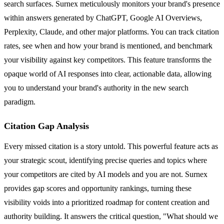
search surfaces. Surnex meticulously monitors your brand's presence
within answers generated by ChatGPT, Google AI Overviews,
Perplexity, Claude, and other major platforms. You can track citation
rates, see when and how your brand is mentioned, and benchmark
your visibility against key competitors. This feature transforms the
opaque world of AI responses into clear, actionable data, allowing
you to understand your brand's authority in the new search
paradigm.
Citation Gap Analysis
Every missed citation is a story untold. This powerful feature acts as
your strategic scout, identifying precise queries and topics where
your competitors are cited by AI models and you are not. Surnex
provides gap scores and opportunity rankings, turning these
visibility voids into a prioritized roadmap for content creation and
authority building. It answers the critical question, "What should we