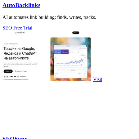
AutoBacklinks
AI automates link building: finds, writes, tracks.
SEO
Free Trial
Visit
SEOSync