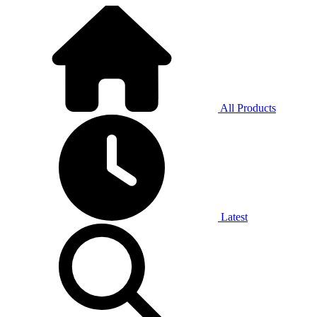
All Products
Latest