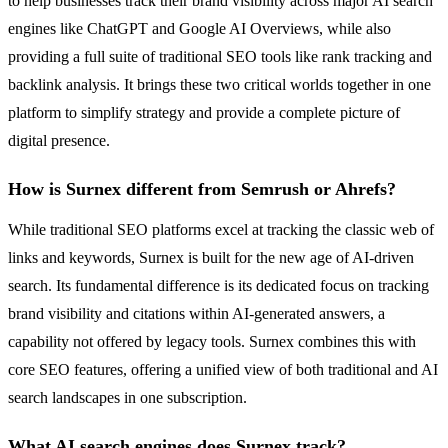
to help businesses track their brand visibility across major AI search
engines like ChatGPT and Google AI Overviews, while also
providing a full suite of traditional SEO tools like rank tracking and
backlink analysis. It brings these two critical worlds together in one
platform to simplify strategy and provide a complete picture of
digital presence.
How is Surnex different from Semrush or Ahrefs?
While traditional SEO platforms excel at tracking the classic web of
links and keywords, Surnex is built for the new age of AI-driven
search. Its fundamental difference is its dedicated focus on tracking
brand visibility and citations within AI-generated answers, a
capability not offered by legacy tools. Surnex combines this with
core SEO features, offering a unified view of both traditional and AI
search landscapes in one subscription.
What AI search engines does Surnex track?