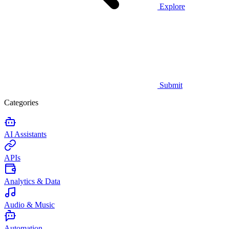
Explore
Submit
Categories
AI Assistants
APIs
Analytics & Data
Audio & Music
Automation