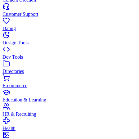
Customer Support
Dating
Design Tools
Dev Tools
Directories
E-commerce
Education & Learning
HR & Recruiting
Health