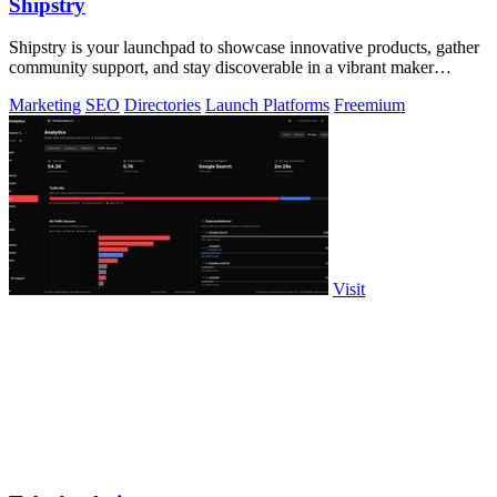
Shipstry
Shipstry is your launchpad to showcase innovative products, gather
community support, and stay discoverable in a vibrant maker
ecosystem.
Marketing
SEO
Directories
Launch Platforms
Freemium
Visit