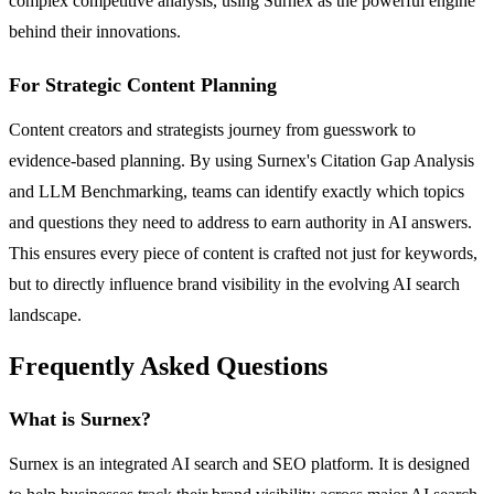
complex competitive analysis, using Surnex as the powerful engine
behind their innovations.
For Strategic Content Planning
Content creators and strategists journey from guesswork to
evidence-based planning. By using Surnex's Citation Gap Analysis
and LLM Benchmarking, teams can identify exactly which topics
and questions they need to address to earn authority in AI answers.
This ensures every piece of content is crafted not just for keywords,
but to directly influence brand visibility in the evolving AI search
landscape.
Frequently Asked Questions
What is Surnex?
Surnex is an integrated AI search and SEO platform. It is designed