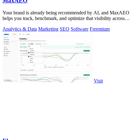
MaxAEO
Your brand is already being recommended by AI, and MaxAEO
helps you track, benchmark, and optimize that visibility across
ChatGPT, Gemini, and more.
Analytics & Data
Marketing
SEO
Software
Freemium
Visit