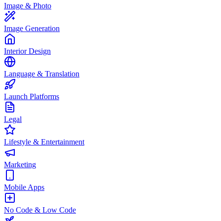
Image & Photo
Image Generation
Interior Design
Language & Translation
Launch Platforms
Legal
Lifestyle & Entertainment
Marketing
Mobile Apps
No Code & Low Code