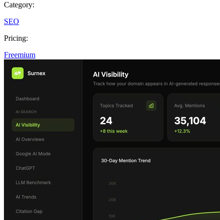
Category:
SEO
Pricing:
Freemium