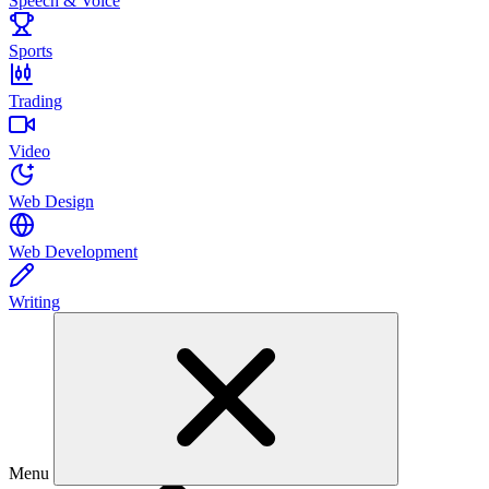
Speech & Voice
Sports
Trading
Video
Web Design
Web Development
Writing
Menu