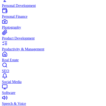
Personal Development
Personal Finance
Photography
Product Development
Productivity & Management
Real Estate
SEO
Social Media
Software
Speech & Voice