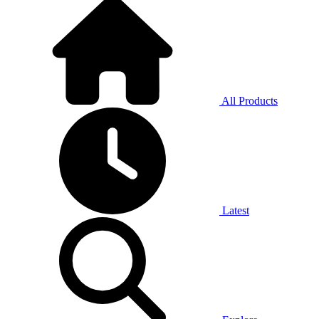
All Products
Latest