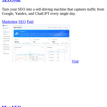
Turn your SEO into a self-driving machine that captures traffic from
Google, Yandex, and ChatGPT every single day.
Marketing
SEO
Paid
Visit