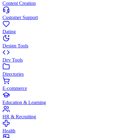
Content Creation
Customer Support
Dating
Design Tools
Dev Tools
Directories
E-commerce
Education & Learning
HR & Recruiting
Health