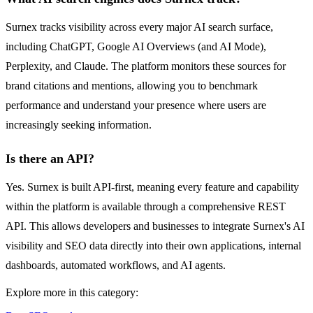
Surnex tracks visibility across every major AI search surface,
including ChatGPT, Google AI Overviews (and AI Mode),
Perplexity, and Claude. The platform monitors these sources for
brand citations and mentions, allowing you to benchmark
performance and understand your presence where users are
increasingly seeking information.
Is there an API?
Yes. Surnex is built API-first, meaning every feature and capability
within the platform is available through a comprehensive REST
API. This allows developers and businesses to integrate Surnex's AI
visibility and SEO data directly into their own applications, internal
dashboards, automated workflows, and AI agents.
Explore more in this category: