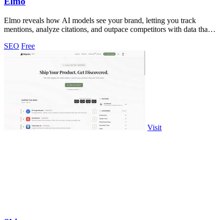
Elmo
Elmo reveals how AI models see your brand, letting you track
mentions, analyze citations, and outpace competitors with data that
stays yours.
SEO
Free
Visit