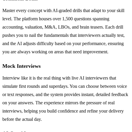
Master every concept with AI-graded drills that adapt to your skill
level. The platform houses over 1,500 questions spanning
accounting, valuation, M&A, LBOs, and brain teasers. Each drill
pushes you to nail the fundamentals that interviewers actually test,
and the AI adjusts difficulty based on your performance, ensuring
you are always working on areas that need improvement.
Mock Interviews
Interview like it is the real thing with live AI interviewers that
simulate first rounds and superdays. You can choose between voice
or text responses, and the system provides instant, detailed feedback
on your answers. The experience mirrors the pressure of real
interviews, helping you build confidence and refine your delivery
before the actual day.