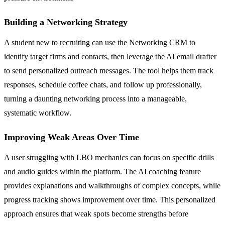
Building a Networking Strategy
A student new to recruiting can use the Networking CRM to
identify target firms and contacts, then leverage the AI email drafter
to send personalized outreach messages. The tool helps them track
responses, schedule coffee chats, and follow up professionally,
turning a daunting networking process into a manageable,
systematic workflow.
Improving Weak Areas Over Time
A user struggling with LBO mechanics can focus on specific drills
and audio guides within the platform. The AI coaching feature
provides explanations and walkthroughs of complex concepts, while
progress tracking shows improvement over time. This personalized
approach ensures that weak spots become strengths before