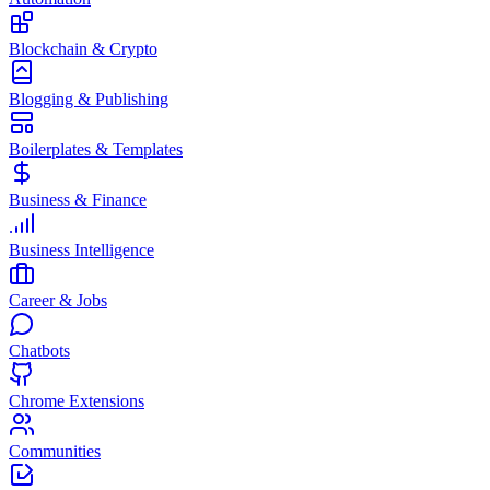
Blockchain & Crypto
Blogging & Publishing
Boilerplates & Templates
Business & Finance
Business Intelligence
Career & Jobs
Chatbots
Chrome Extensions
Communities