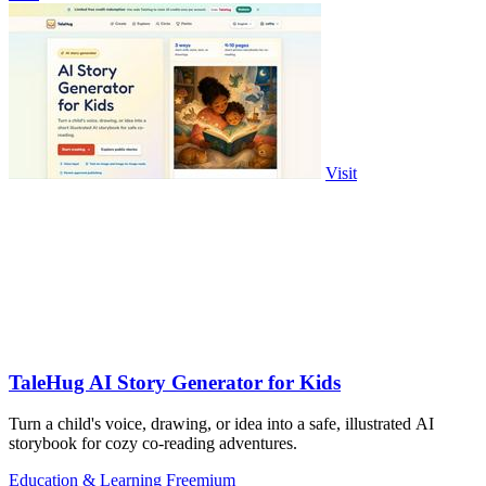
Visit
TaleHug AI Story Generator for Kids
Turn a child's voice, drawing, or idea into a safe, illustrated AI
storybook for cozy co-reading adventures.
Education & Learning
Freemium