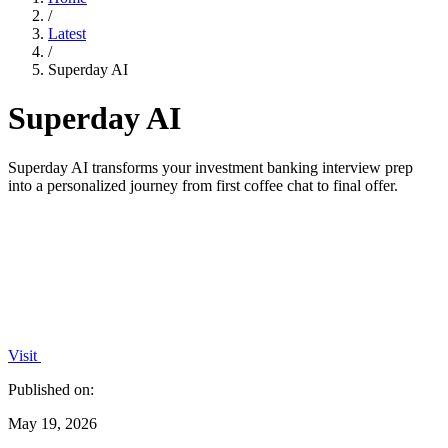
/
Latest
/
Superday AI
Superday AI
Superday AI transforms your investment banking interview prep
into a personalized journey from first coffee chat to final offer.
Visit
Published on:
May 19, 2026