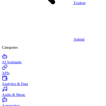
Explore
Submit
Categories
AI Assistants
APIs
Analytics & Data
Audio & Music
Automation