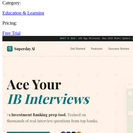
Category:
Education & Learning
Pricing:
Free Trial