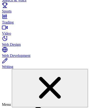
Speech & Voice
Sports
Trading
Video
Web Design
Web Development
Writing
Menu