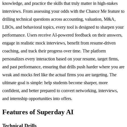
knowledge, and practice the skills that truly matter in high-stakes
interviews. From assessing your odds with the Chance Me feature to
drilling technical questions across accounting, valuation, M&A,
LBOs, and behavioral topics, every tool is designed to sharpen your
performance. Users receive AI-powered feedback on their answers,
engage in realistic mock interviews, benefit from resume-driven
coaching, and track their progress over time. The platform
personalizes every interaction based on your resume, target firms,
and past performance, ensuring that drills push harder where you are
weak and mocks feel like the actual firms you are targeting. The
ultimate goal is simple: help students become sharper, more
confident, and better prepared to convert networking, interviews,
and internship opportunities into offers.
Features of Superday AI
Technical Drills