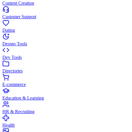
Content Creation
Customer Support
Dating
Design Tools
Dev Tools
Directories
E-commerce
Education & Learning
HR & Recruiting
Health