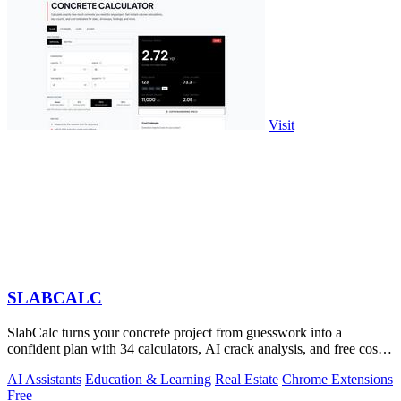
Visit
SLABCALC
SlabCalc turns your concrete project from guesswork into a
confident plan with 34 calculators, AI crack analysis, and free cost
insights.
AI Assistants
Education & Learning
Real Estate
Chrome Extensions
Free