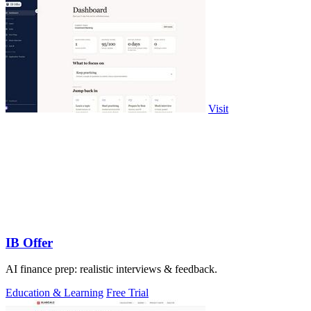
Visit
IB Offer
AI finance prep: realistic interviews & feedback.
Education & Learning
Free Trial