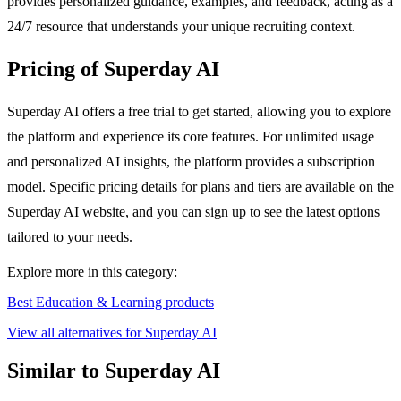
provides personalized guidance, examples, and feedback, acting as a
24/7 resource that understands your unique recruiting context.
Pricing of Superday AI
Superday AI offers a free trial to get started, allowing you to explore
the platform and experience its core features. For unlimited usage
and personalized AI insights, the platform provides a subscription
model. Specific pricing details for plans and tiers are available on the
Superday AI website, and you can sign up to see the latest options
tailored to your needs.
Explore more in this category:
Best Education & Learning products
View all alternatives for Superday AI
Similar to Superday AI