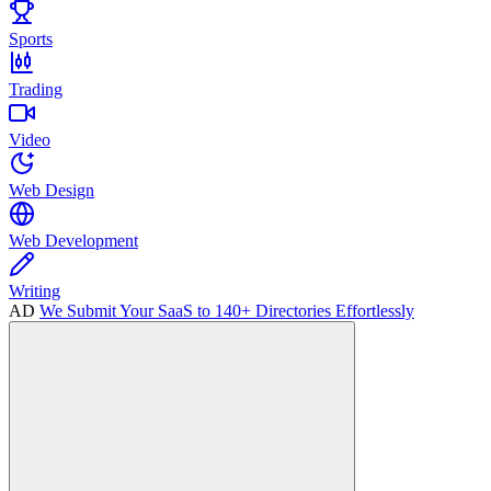
Sports
Trading
Video
Web Design
Web Development
Writing
AD
We Submit Your SaaS to 140+ Directories Effortlessly