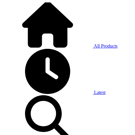
All Products
Latest