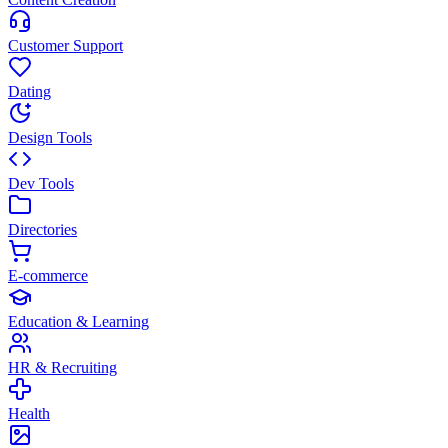
Customer Support
Dating
Design Tools
Dev Tools
Directories
E-commerce
Education & Learning
HR & Recruiting
Health