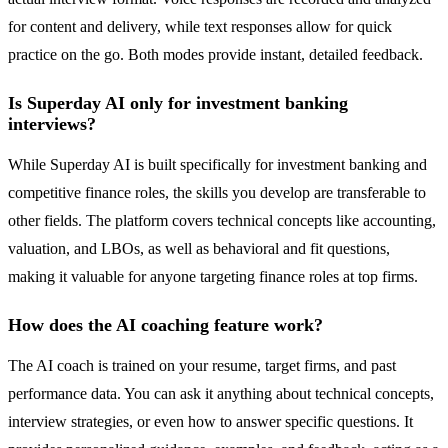
for content and delivery, while text responses allow for quick
practice on the go. Both modes provide instant, detailed feedback.
Is Superday AI only for investment banking
interviews?
While Superday AI is built specifically for investment banking and
competitive finance roles, the skills you develop are transferable to
other fields. The platform covers technical concepts like accounting,
valuation, and LBOs, as well as behavioral and fit questions,
making it valuable for anyone targeting finance roles at top firms.
How does the AI coaching feature work?
The AI coach is trained on your resume, target firms, and past
performance data. You can ask it anything about technical concepts,
interview strategies, or even how to answer specific questions. It