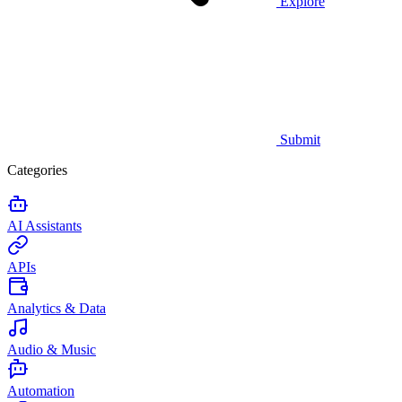
Explore
Submit
Categories
AI Assistants
APIs
Analytics & Data
Audio & Music
Automation