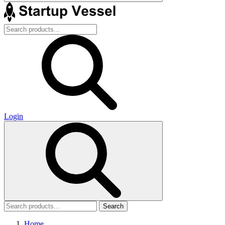
Login
Search
Home