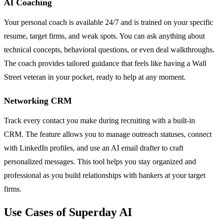
AI Coaching
Your personal coach is available 24/7 and is trained on your specific
resume, target firms, and weak spots. You can ask anything about
technical concepts, behavioral questions, or even deal walkthroughs.
The coach provides tailored guidance that feels like having a Wall
Street veteran in your pocket, ready to help at any moment.
Networking CRM
Track every contact you make during recruiting with a built-in
CRM. The feature allows you to manage outreach statuses, connect
with LinkedIn profiles, and use an AI email drafter to craft
personalized messages. This tool helps you stay organized and
professional as you build relationships with bankers at your target
firms.
Use Cases of Superday AI