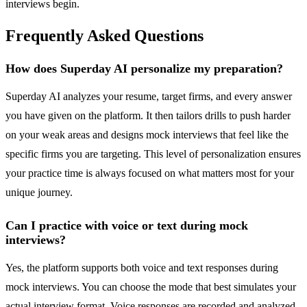
interviews begin.
Frequently Asked Questions
How does Superday AI personalize my preparation?
Superday AI analyzes your resume, target firms, and every answer
you have given on the platform. It then tailors drills to push harder
on your weak areas and designs mock interviews that feel like the
specific firms you are targeting. This level of personalization ensures
your practice time is always focused on what matters most for your
unique journey.
Can I practice with voice or text during mock
interviews?
Yes, the platform supports both voice and text responses during
mock interviews. You can choose the mode that best simulates your
actual interview format. Voice responses are recorded and analyzed