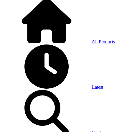
All Products
Latest