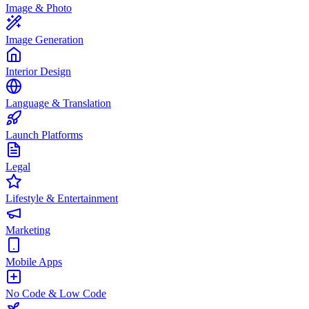
Image & Photo
Image Generation
Interior Design
Language & Translation
Launch Platforms
Legal
Lifestyle & Entertainment
Marketing
Mobile Apps
No Code & Low Code