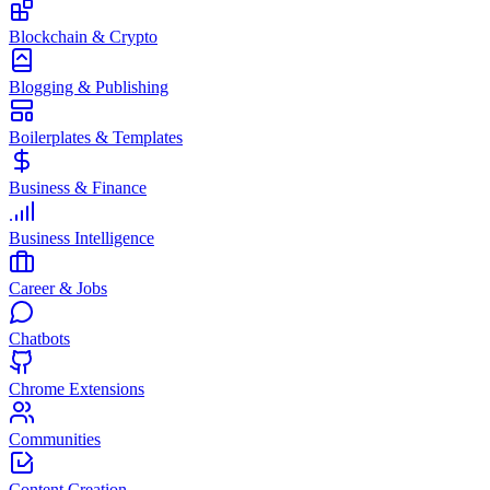
Blockchain & Crypto
Blogging & Publishing
Boilerplates & Templates
Business & Finance
Business Intelligence
Career & Jobs
Chatbots
Chrome Extensions
Communities
Content Creation