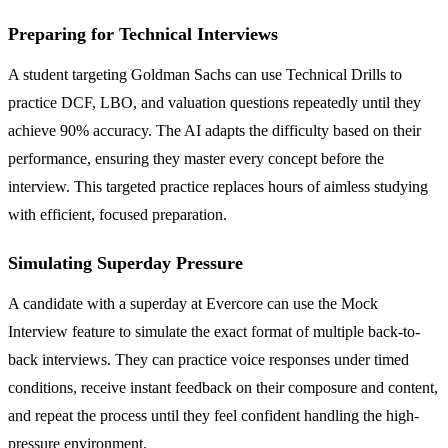
Preparing for Technical Interviews
A student targeting Goldman Sachs can use Technical Drills to
practice DCF, LBO, and valuation questions repeatedly until they
achieve 90% accuracy. The AI adapts the difficulty based on their
performance, ensuring they master every concept before the
interview. This targeted practice replaces hours of aimless studying
with efficient, focused preparation.
Simulating Superday Pressure
A candidate with a superday at Evercore can use the Mock
Interview feature to simulate the exact format of multiple back-to-
back interviews. They can practice voice responses under timed
conditions, receive instant feedback on their composure and content,
and repeat the process until they feel confident handling the high-
pressure environment.