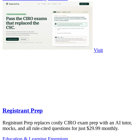
Visit
Registrant Prep
Registrant Prep replaces costly CIRO exam prep with an AI tutor,
mocks, and all rule-cited questions for just $29.99 monthly.
Education & Learning
Freemium