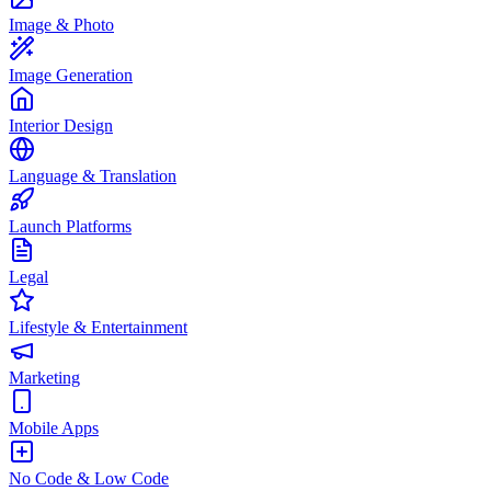
Image & Photo
Image Generation
Interior Design
Language & Translation
Launch Platforms
Legal
Lifestyle & Entertainment
Marketing
Mobile Apps
No Code & Low Code