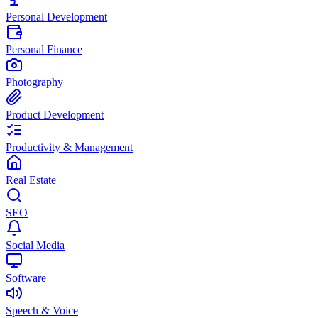
Personal Development
Personal Finance
Photography
Product Development
Productivity & Management
Real Estate
SEO
Social Media
Software
Speech & Voice