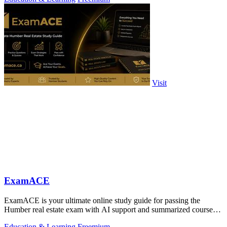
Visit
ExamACE
ExamACE is your ultimate online study guide for passing the
Humber real estate exam with AI support and summarized course
materials.
Education & Learning
Freemium