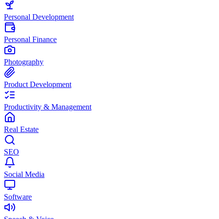
Personal Development
Personal Finance
Photography
Product Development
Productivity & Management
Real Estate
SEO
Social Media
Software