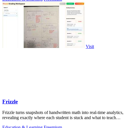
Visit
Frizzle
Frizzle turns snapshots of handwritten math into real-time analytics,
revealing exactly where each student is stuck and what to teach
next.
Education & Learning
Freemium