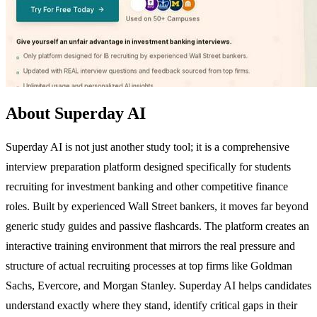
About Superday AI
Superday AI is not just another study tool; it is a comprehensive
interview preparation platform designed specifically for students
recruiting for investment banking and other competitive finance
roles. Built by experienced Wall Street bankers, it moves far beyond
generic study guides and passive flashcards. The platform creates an
interactive training environment that mirrors the real pressure and
structure of actual recruiting processes at top firms like Goldman
Sachs, Evercore, and Morgan Stanley. Superday AI helps candidates
understand exactly where they stand, identify critical gaps in their