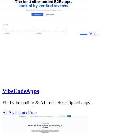
Visit
VibeCodeApps
Find vibe coding & AI tools. See shipped apps.
AI Assistants
Free