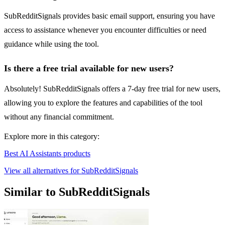
SubRedditSignals provides basic email support, ensuring you have
access to assistance whenever you encounter difficulties or need
guidance while using the tool.
Is there a free trial available for new users?
Absolutely! SubRedditSignals offers a 7-day free trial for new users,
allowing you to explore the features and capabilities of the tool
without any financial commitment.
Explore more in this category:
Best AI Assistants products
View all alternatives for SubRedditSignals
Similar to SubRedditSignals