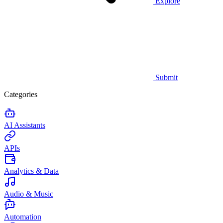
Explore
Submit
Categories
AI Assistants
APIs
Analytics & Data
Audio & Music
Automation