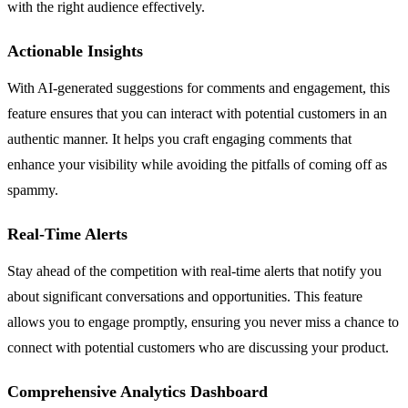
with the right audience effectively.
Actionable Insights
With AI-generated suggestions for comments and engagement, this
feature ensures that you can interact with potential customers in an
authentic manner. It helps you craft engaging comments that
enhance your visibility while avoiding the pitfalls of coming off as
spammy.
Real-Time Alerts
Stay ahead of the competition with real-time alerts that notify you
about significant conversations and opportunities. This feature
allows you to engage promptly, ensuring you never miss a chance to
connect with potential customers who are discussing your product.
Comprehensive Analytics Dashboard