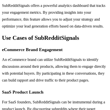
SubRedditSignals offers a powerful analytics dashboard that tracks
your engagement metrics. By providing insights into your
performance, this feature allows you to adjust your strategy and
optimize your lead generation efforts based on data-driven results.
Use Cases of SubRedditSignals
eCommerce Brand Engagement
An eCommerce brand can utilize SubRedditSignals to identify
discussions around their products, allowing them to engage directly
with potential buyers. By participating in these conversations, they
can build rapport and drive traffic to their product pages.
SaaS Product Launch
For SaaS founders, SubRedditSignals can be instrumental during a
product launch. By discovering subreddits where their target