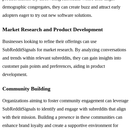
demographic congregates, they can create buzz and attract early
adopters eager to try out new software solutions.
Market Research and Product Development
Businesses looking to refine their offerings can use
SubRedditSignals for market research. By analyzing conversations
and trends within relevant subreddits, they can gain insights into
customer pain points and preferences, aiding in product
development.
Community Building
Organizations aiming to foster community engagement can leverage
SubRedditSignals to identify and engage with subreddits that align
with their mission. Building a presence in these communities can
enhance brand loyalty and create a supportive environment for