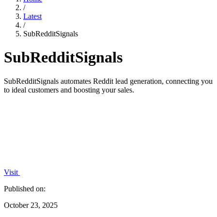
/
Latest
/
SubRedditSignals
SubRedditSignals
SubRedditSignals automates Reddit lead generation, connecting you
to ideal customers and boosting your sales.
Visit
Published on:
October 23, 2025