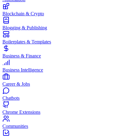
Blockchain & Crypto
Blogging & Publishing
Boilerplates & Templates
Business & Finance
Business Intelligence
Career & Jobs
Chatbots
Chrome Extensions
Communities