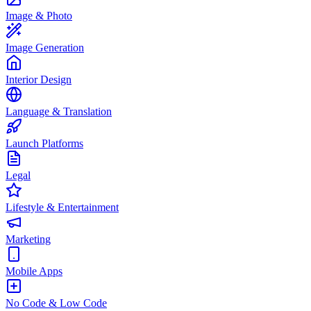
Image & Photo
Image Generation
Interior Design
Language & Translation
Launch Platforms
Legal
Lifestyle & Entertainment
Marketing
Mobile Apps
No Code & Low Code