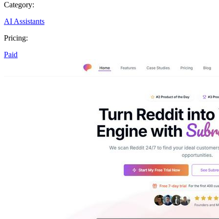
Category:
AI Assistants
Pricing:
Paid