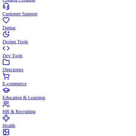
Customer Support
Dating
Design Tools
Dev Tools
Directories
E-commerce
Education & Learning
HR & Recruiting
Health