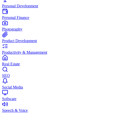
Personal Development
Personal Finance
Photography
Product Development
Productivity & Management
Real Estate
SEO
Social Media
Software
Speech & Voice