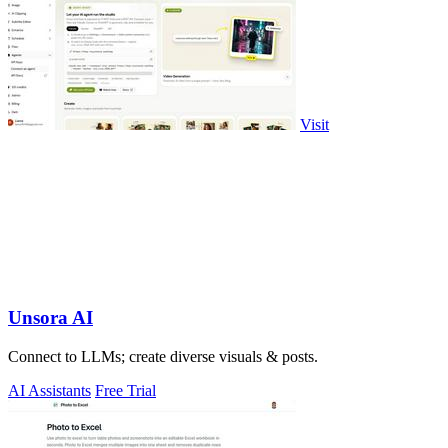
Visit
Unsora AI
Connect to LLMs; create diverse visuals & posts.
AI Assistants
Free Trial