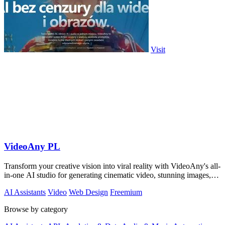
Visit
VideoAny PL
Transform your creative vision into viral reality with VideoAny's all-
in-one AI studio for generating cinematic video, stunning images,
and immersive.
AI Assistants
Video
Web Design
Freemium
Browse by category