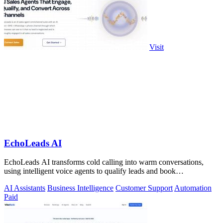
Visit
EchoLeads AI
EchoLeads AI transforms cold calling into warm conversations,
using intelligent voice agents to qualify leads and book
appointments while your team.
AI Assistants
Business Intelligence
Customer Support
Automation
Paid