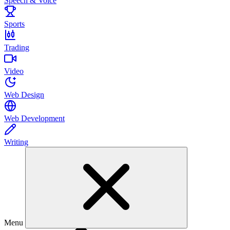
Speech & Voice
Sports
Trading
Video
Web Design
Web Development
Writing
Menu