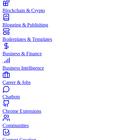
Blockchain & Crypto
Blogging & Publishing
Boilerplates & Templates
Business & Finance
Business Intelligence
Career & Jobs
Chatbots
Chrome Extensions
Communities
Content Creation