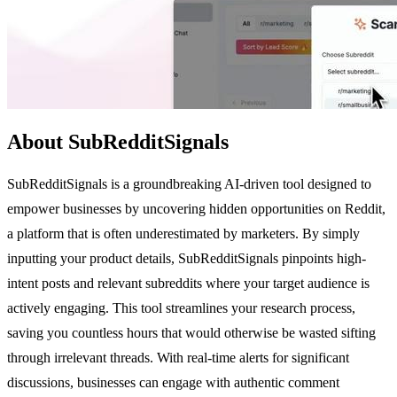
About SubRedditSignals
SubRedditSignals is a groundbreaking AI-driven tool designed to
empower businesses by uncovering hidden opportunities on Reddit,
a platform that is often underestimated by marketers. By simply
inputting your product details, SubRedditSignals pinpoints high-
intent posts and relevant subreddits where your target audience is
actively engaging. This tool streamlines your research process,
saving you countless hours that would otherwise be wasted sifting
through irrelevant threads. With real-time alerts for significant
discussions, businesses can engage with authentic comment