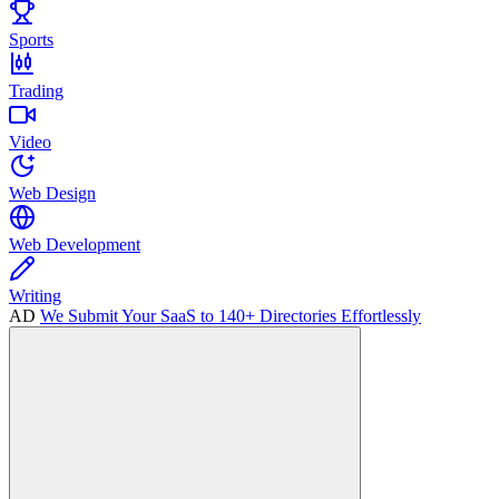
Sports
Trading
Video
Web Design
Web Development
Writing
AD
We Submit Your SaaS to 140+ Directories Effortlessly