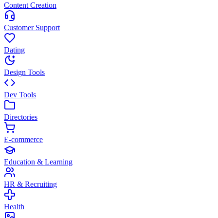
Content Creation
Customer Support
Dating
Design Tools
Dev Tools
Directories
E-commerce
Education & Learning
HR & Recruiting
Health