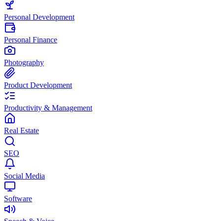
Personal Development
Personal Finance
Photography
Product Development
Productivity & Management
Real Estate
SEO
Social Media
Software