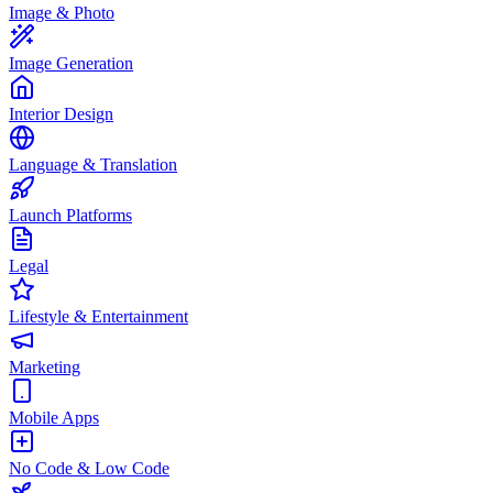
Image & Photo
Image Generation
Interior Design
Language & Translation
Launch Platforms
Legal
Lifestyle & Entertainment
Marketing
Mobile Apps
No Code & Low Code