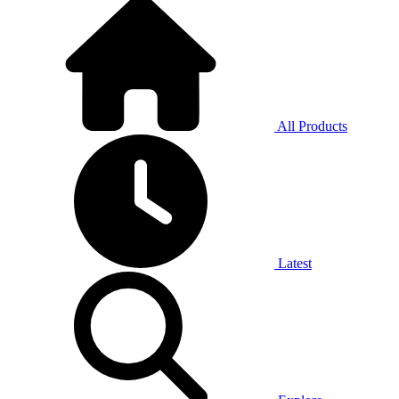
All Products
Latest