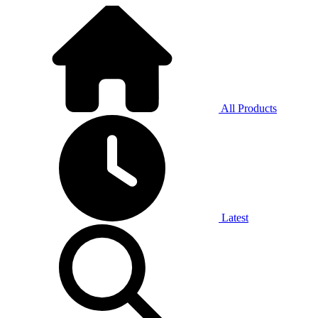
All Products
Latest