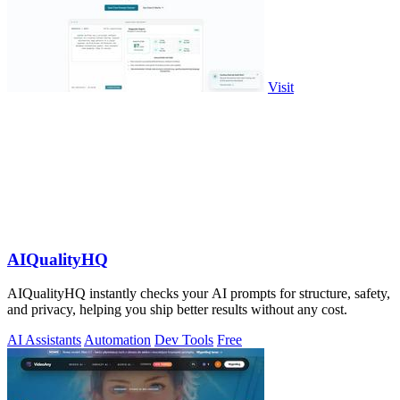
Visit
AIQualityHQ
AIQualityHQ instantly checks your AI prompts for structure, safety,
and privacy, helping you ship better results without any cost.
AI Assistants
Automation
Dev Tools
Free