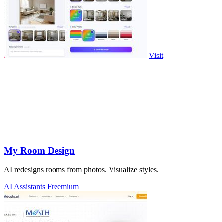
Visit
My Room Design
AI redesigns rooms from photos. Visualize styles.
AI Assistants
Freemium