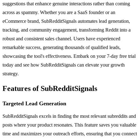
suggestions that enhance genuine interactions rather than coming
across as spammy. Whether you are a SaaS founder or an
eCommerce brand, SubRedditSignals automates lead generation,
tracking, and community engagement, transforming Reddit into a
robust and consistent sales channel. Users have experienced
remarkable success, generating thousands of qualified leads,
showcasing the tool's effectiveness. Embark on your 7-day free trial
today and see how SubRedditSignals can elevate your growth
strategy.
Features of SubRedditSignals
Targeted Lead Generation
SubRedditSignals excels in finding the most relevant subreddits and
posts where your product resonates. This feature saves you valuable
time and maximizes your outreach efforts, ensuring that you connect