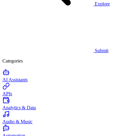
Explore
Submit
Categories
AI Assistants
APIs
Analytics & Data
Audio & Music
Automation