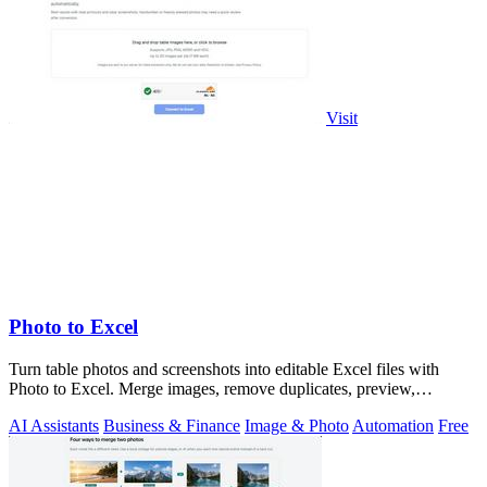
Visit
Photo to Excel
Turn table photos and screenshots into editable Excel files with
Photo to Excel. Merge images, remove duplicates, preview,
download free.
AI Assistants
Business & Finance
Image & Photo
Automation
Free