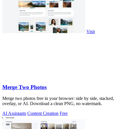
Visit
Merge Two Photos
Merge two photos free in your browser: side by side, stacked,
overlay, or AI. Download a clean PNG, no watermark.
AI Assistants
Content Creation
Free