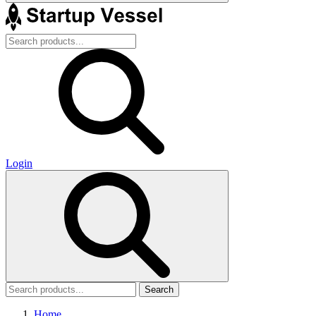
Login
Search
Home