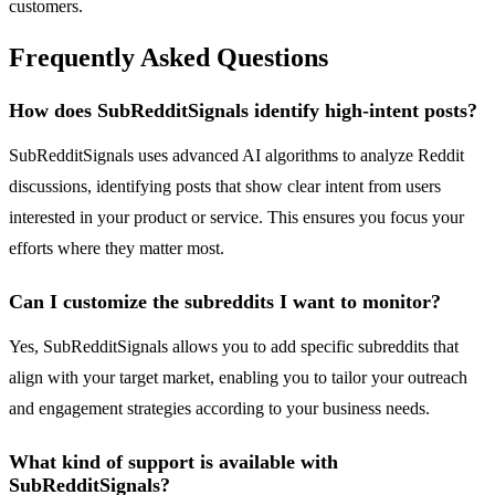
customers.
Frequently Asked Questions
How does SubRedditSignals identify high-intent posts?
SubRedditSignals uses advanced AI algorithms to analyze Reddit
discussions, identifying posts that show clear intent from users
interested in your product or service. This ensures you focus your
efforts where they matter most.
Can I customize the subreddits I want to monitor?
Yes, SubRedditSignals allows you to add specific subreddits that
align with your target market, enabling you to tailor your outreach
and engagement strategies according to your business needs.
What kind of support is available with
SubRedditSignals?