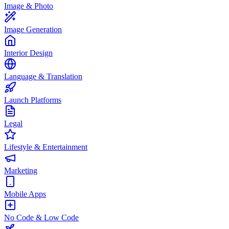
Image & Photo
Image Generation
Interior Design
Language & Translation
Launch Platforms
Legal
Lifestyle & Entertainment
Marketing
Mobile Apps
No Code & Low Code