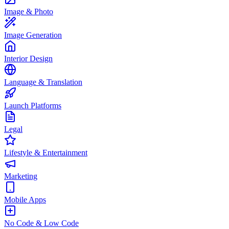
Image & Photo
Image Generation
Interior Design
Language & Translation
Launch Platforms
Legal
Lifestyle & Entertainment
Marketing
Mobile Apps
No Code & Low Code