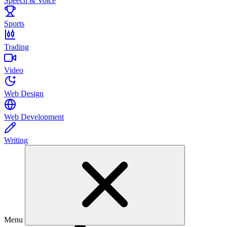
Speech & Voice
Sports
Trading
Video
Web Design
Web Development
Writing
Menu