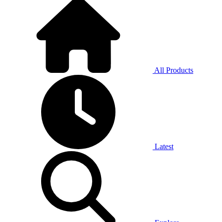
All Products
Latest