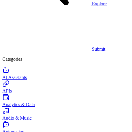
Explore
Submit
Categories
AI Assistants
APIs
Analytics & Data
Audio & Music
Automation