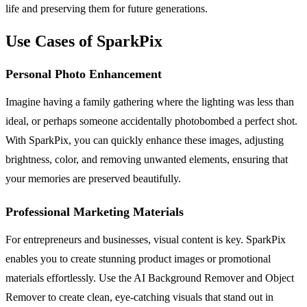
life and preserving them for future generations.
Use Cases of SparkPix
Personal Photo Enhancement
Imagine having a family gathering where the lighting was less than
ideal, or perhaps someone accidentally photobombed a perfect shot.
With SparkPix, you can quickly enhance these images, adjusting
brightness, color, and removing unwanted elements, ensuring that
your memories are preserved beautifully.
Professional Marketing Materials
For entrepreneurs and businesses, visual content is key. SparkPix
enables you to create stunning product images or promotional
materials effortlessly. Use the AI Background Remover and Object
Remover to create clean, eye-catching visuals that stand out in