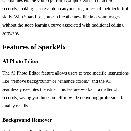
capabilities enable you to perform complex edits in under 30
seconds, making it accessible to anyone, regardless of their technical
skills. With SparkPix, you can breathe new life into your images
without the steep learning curve associated with traditional editing
software.
Features of SparkPix
AI Photo Editor
The AI Photo Editor feature allows users to type specific instructions
like "remove background" or "enhance colors," and the AI
seamlessly executes the edits. This feature works in a matter of
seconds, saving you time and effort while delivering professional-
quality results.
Background Remover