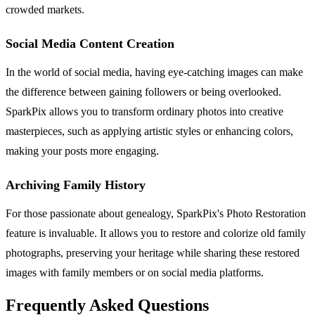
crowded markets.
Social Media Content Creation
In the world of social media, having eye-catching images can make
the difference between gaining followers or being overlooked.
SparkPix allows you to transform ordinary photos into creative
masterpieces, such as applying artistic styles or enhancing colors,
making your posts more engaging.
Archiving Family History
For those passionate about genealogy, SparkPix's Photo Restoration
feature is invaluable. It allows you to restore and colorize old family
photographs, preserving your heritage while sharing these restored
images with family members or on social media platforms.
Frequently Asked Questions