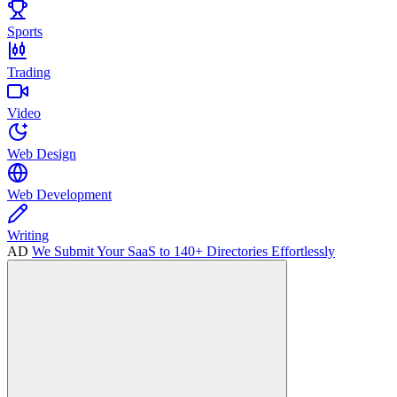
Sports
Trading
Video
Web Design
Web Development
Writing
AD
We Submit Your SaaS to 140+ Directories Effortlessly