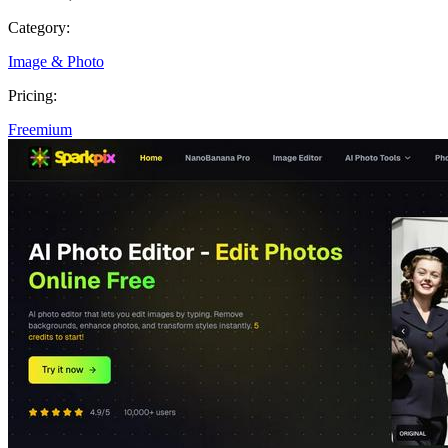
Category:
Image & Photo
Pricing:
Freemium