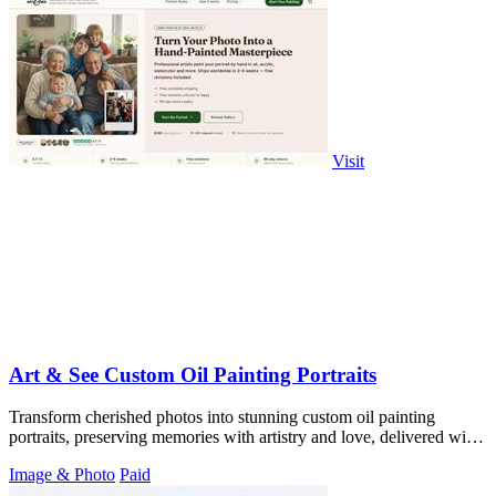
Visit
Art & See Custom Oil Painting Portraits
Transform cherished photos into stunning custom oil painting
portraits, preserving memories with artistry and love, delivered with
free shipping.
Image & Photo
Paid