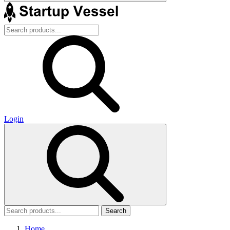
Login
Search
Home