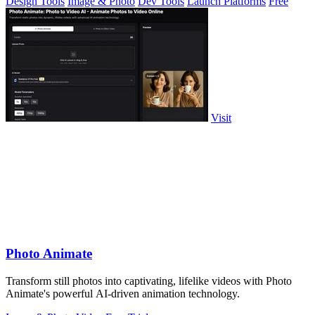
Design Tools
Image & Photo
Dev Tools
Launch Platforms
Free
Visit
Photo Animate
Transform still photos into captivating, lifelike videos with Photo
Animate's powerful AI-driven animation technology.