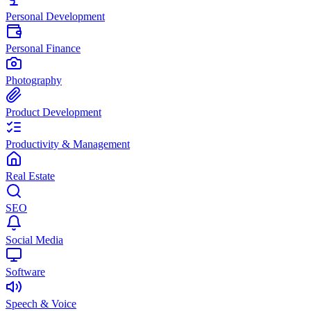
Personal Development
Personal Finance
Photography
Product Development
Productivity & Management
Real Estate
SEO
Social Media
Software
Speech & Voice