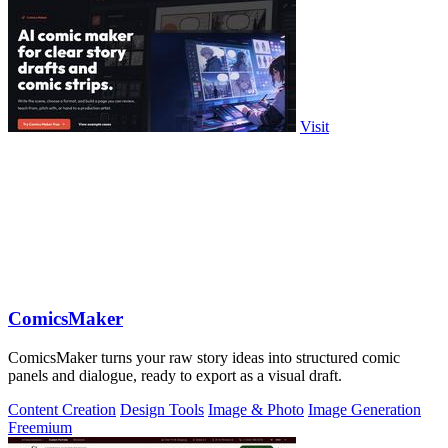
Visit
ComicsMaker
ComicsMaker turns your raw story ideas into structured comic
panels and dialogue, ready to export as a visual draft.
Content Creation
Design Tools
Image & Photo
Image Generation
Freemium