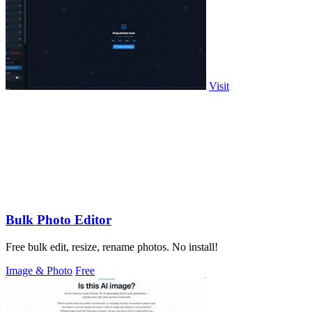
Visit
Bulk Photo Editor
Free bulk edit, resize, rename photos. No install!
Image & Photo
Free