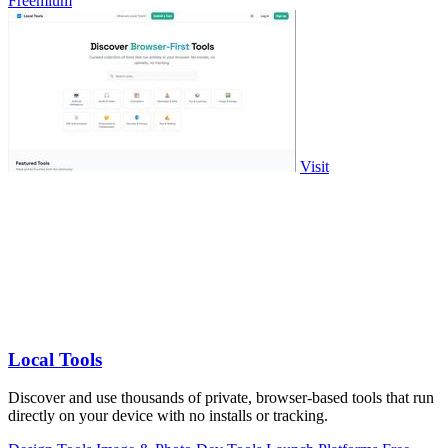
Freemium
Visit
Local Tools
Discover and use thousands of private, browser-based tools that run
directly on your device with no installs or tracking.