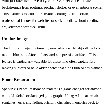
With just one click, the Background Remover can eliminate
backgrounds from portraits, product photos, or even intricate scenes.
This feature is essential for anyone looking to create clean,
professional images for websites or social media without needing
any advanced technical skills.
Unblur Image
The Unblur Image functionality uses advanced AI algorithms to fix
motion blur, out-of-focus shots, and compression artifacts. This
feature is particularly valuable for those who often capture fast-
moving subjects or have older photos that didn't turn out as planned.
Photo Restoration
SparkPix's Photo Restoration feature is a game changer for anyone
with old, faded, or damaged photographs. Using AI, it can repair
scratches, tears, and fading, bringing cherished memories back to