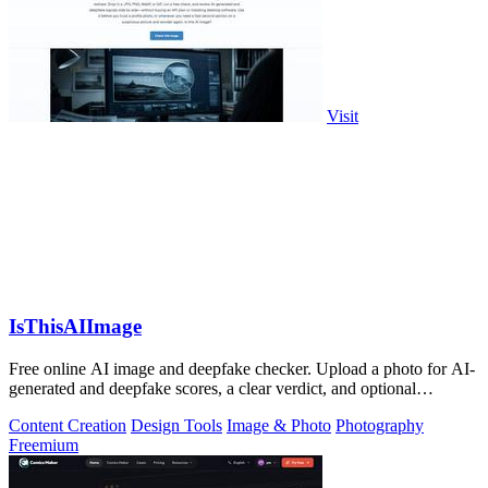
Visit
IsThisAIImage
Free online AI image and deepfake checker. Upload a photo for AI-
generated and deepfake scores, a clear verdict, and optional
generator hints.
Content Creation
Design Tools
Image & Photo
Photography
Freemium