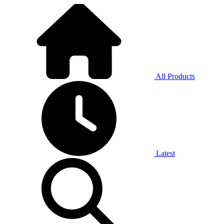
All Products
Latest