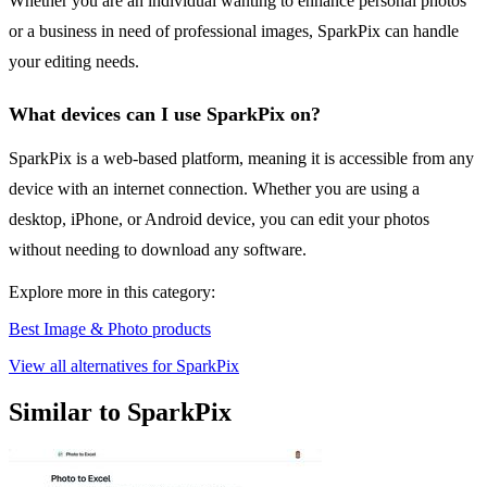
Whether you are an individual wanting to enhance personal photos
or a business in need of professional images, SparkPix can handle
your editing needs.
What devices can I use SparkPix on?
SparkPix is a web-based platform, meaning it is accessible from any
device with an internet connection. Whether you are using a
desktop, iPhone, or Android device, you can edit your photos
without needing to download any software.
Explore more in this category:
Best Image & Photo products
View all alternatives for SparkPix
Similar to SparkPix