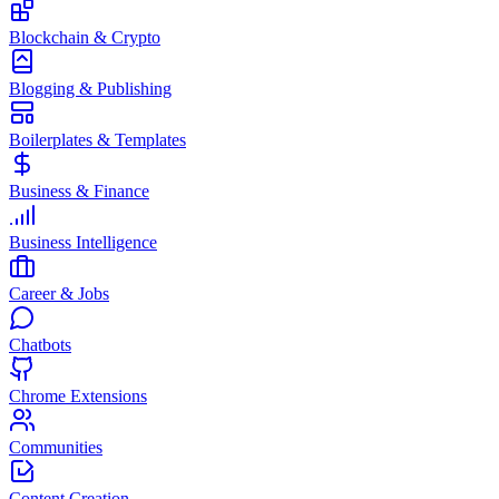
Blockchain & Crypto
Blogging & Publishing
Boilerplates & Templates
Business & Finance
Business Intelligence
Career & Jobs
Chatbots
Chrome Extensions
Communities
Content Creation