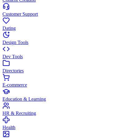
Customer Support
Dating
Design Tools
Dev Tools
Directories
E-commerce
Education & Learning
HR & Recruiting
Health