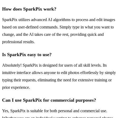
How does SparkPix work?
SparkPix utilizes advanced AI algorithms to process and edit images
based on user-defined commands. Simply type in what you want to
change, and the AI takes care of the rest, providing quick and
professional results.
Is SparkPix easy to use?
Absolutely! SparkPix is designed for users of all skill levels. Its
intuitive interface allows anyone to edit photos effortlessly by simply
typing their requests, eliminating the need for extensive training or
prior experience.
Can I use SparkPix for commercial purposes?
Yes, SparkPix is suitable for both personal and commercial use.