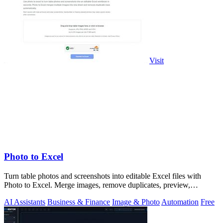
Visit
Photo to Excel
Turn table photos and screenshots into editable Excel files with
Photo to Excel. Merge images, remove duplicates, preview,
download free.
AI Assistants
Business & Finance
Image & Photo
Automation
Free