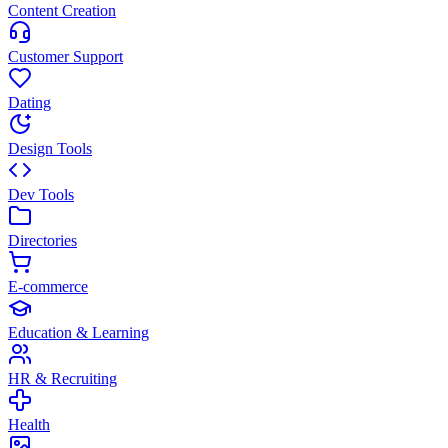
Content Creation
Customer Support
Dating
Design Tools
Dev Tools
Directories
E-commerce
Education & Learning
HR & Recruiting
Health