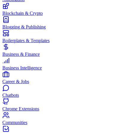
Blockchain & Crypto
Blogging & Publishing
Boilerplates & Templates
Business & Finance
Business Intelligence
Career & Jobs
Chatbots
Chrome Extensions
Communities