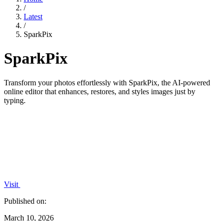
/
Latest
/
SparkPix
SparkPix
Transform your photos effortlessly with SparkPix, the AI-powered
online editor that enhances, restores, and styles images just by
typing.
Visit
Published on:
March 10, 2026