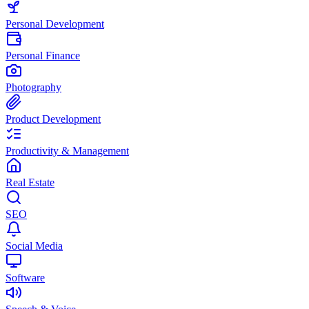
Personal Development
Personal Finance
Photography
Product Development
Productivity & Management
Real Estate
SEO
Social Media
Software