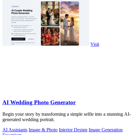
Visit
AI Wedding Photo Generator
Begin your story by transforming a simple selfie into a stunning AI-
generated wedding portrait.
AI Assistants
Image & Photo
Interior Design
Image Generation