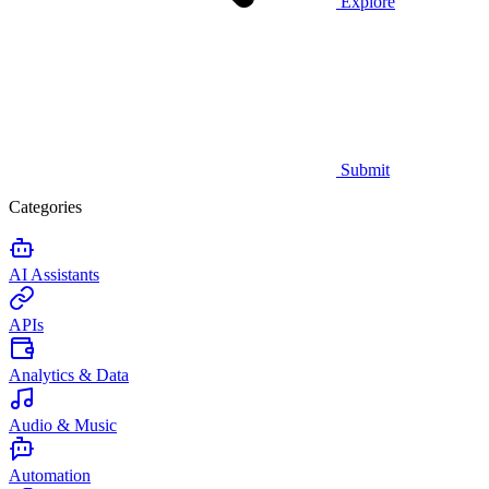
Explore
Submit
Categories
AI Assistants
APIs
Analytics & Data
Audio & Music
Automation