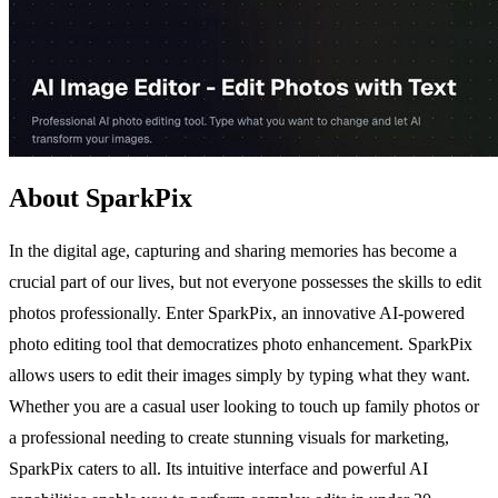
About SparkPix
In the digital age, capturing and sharing memories has become a
crucial part of our lives, but not everyone possesses the skills to edit
photos professionally. Enter SparkPix, an innovative AI-powered
photo editing tool that democratizes photo enhancement. SparkPix
allows users to edit their images simply by typing what they want.
Whether you are a casual user looking to touch up family photos or
a professional needing to create stunning visuals for marketing,
SparkPix caters to all. Its intuitive interface and powerful AI