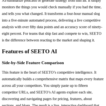
AI-summarize podcasts or generate strategy from thin air. It simply
monitors the things you would check manually if you had the time,
and tells you what changed. It transforms a four-hour manual slog
into a five-minute automated process, delivering a live competitive
analysis with over fifty data points and an accuracy score of ninety-
eight percent. For teams that ship fast and compete to win, SEETO
is the difference between reacting to the market and shaping it.
Features of SEETO AI
Side-by-Side Feature Comparison
This feature is the heart of SEETO’s competitive intelligence. It
automatically builds a comprehensive matrix that maps every feature
across all your competitors. You simply paste up to fifteen
competitor URLs, and SEETO’s AI agents explore each site,
discovering and navigating pages for pricing, features, about
sections, and blogs. The result is a live, interactive dashboard that