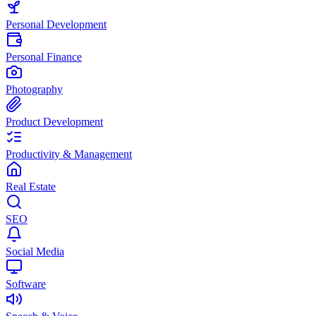
Personal Development
Personal Finance
Photography
Product Development
Productivity & Management
Real Estate
SEO
Social Media
Software