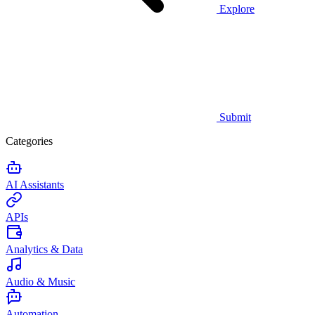
Explore
Submit
Categories
AI Assistants
APIs
Analytics & Data
Audio & Music
Automation