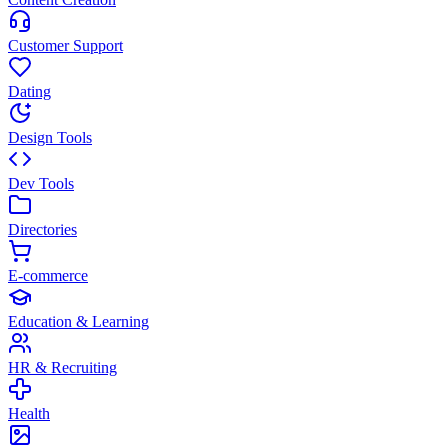
Customer Support
Dating
Design Tools
Dev Tools
Directories
E-commerce
Education & Learning
HR & Recruiting
Health