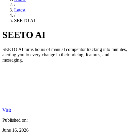
/
Latest
/
SEETO AI
SEETO AI
SEETO AI turns hours of manual competitor tracking into minutes,
alerting you to every change in their pricing, features, and
messaging.
Visit
Published on:
June 16, 2026