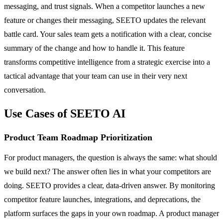
messaging, and trust signals. When a competitor launches a new
feature or changes their messaging, SEETO updates the relevant
battle card. Your sales team gets a notification with a clear, concise
summary of the change and how to handle it. This feature
transforms competitive intelligence from a strategic exercise into a
tactical advantage that your team can use in their very next
conversation.
Use Cases of SEETO AI
Product Team Roadmap Prioritization
For product managers, the question is always the same: what should
we build next? The answer often lies in what your competitors are
doing. SEETO provides a clear, data-driven answer. By monitoring
competitor feature launches, integrations, and deprecations, the
platform surfaces the gaps in your own roadmap. A product manager