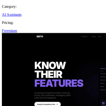
Category:
AI Assistants
Pricing:
Freemium