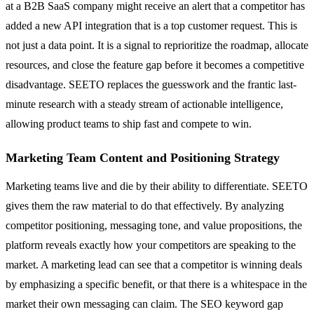
at a B2B SaaS company might receive an alert that a competitor has
added a new API integration that is a top customer request. This is
not just a data point. It is a signal to reprioritize the roadmap, allocate
resources, and close the feature gap before it becomes a competitive
disadvantage. SEETO replaces the guesswork and the frantic last-
minute research with a steady stream of actionable intelligence,
allowing product teams to ship fast and compete to win.
Marketing Team Content and Positioning Strategy
Marketing teams live and die by their ability to differentiate. SEETO
gives them the raw material to do that effectively. By analyzing
competitor positioning, messaging tone, and value propositions, the
platform reveals exactly how your competitors are speaking to the
market. A marketing lead can see that a competitor is winning deals
by emphasizing a specific benefit, or that there is a whitespace in the
market their own messaging can claim. The SEO keyword gap