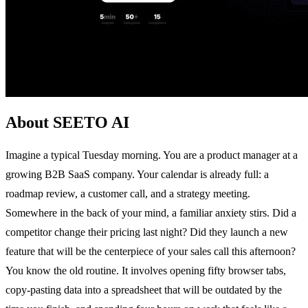
About SEETO AI
Imagine a typical Tuesday morning. You are a product manager at a
growing B2B SaaS company. Your calendar is already full: a
roadmap review, a customer call, and a strategy meeting.
Somewhere in the back of your mind, a familiar anxiety stirs. Did a
competitor change their pricing last night? Did they launch a new
feature that will be the centerpiece of your sales call this afternoon?
You know the old routine. It involves opening fifty browser tabs,
copy-pasting data into a spreadsheet that will be outdated by the