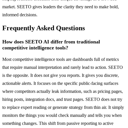
market. SEETO gives leaders the clarity they need to make bold,
informed decisions.
Frequently Asked Questions
How does SEETO AI differ from traditional
competitive intelligence tools?
Most competitive intelligence tools are dashboards full of metrics
that require manual interpretation and rarely lead to action. SEETO
is the opposite. It does not give you reports. It gives you discrete,
actionable alerts. It focuses on the specific public-facing surfaces
where competitors actually leak information, such as pricing pages,
hiring posts, integration docs, and trust pages. SEETO does not try
to replace expert reading or generate strategy from thin air. It simply
monitors the things you would check manually and tells you when
something changes. This shift from passive reporting to active