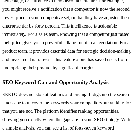
percentage, or introduces a new discount structure. For example,
you might receive a notification that a competitor is now the second
lowest price in your competitive set, or that they have adjusted their
enterprise tier by forty percent. This intelligence is actionable
immediately. For a sales team, knowing that a competitor just raised
their price gives you a powerful talking point in a negotiation. For a
product team, it provides essential data for strategic decision-making
and investment narratives. This feature alone has saved users from
underpricing their product by significant margins.
SEO Keyword Gap and Opportunity Analysis
SEETO does not stop at features and pricing. It digs into the search
landscape to uncover the keywords your competitors are ranking for
that you are not. The platform identifies ranking opportunities,
showing you exactly where the gaps are in your SEO strategy. With
a simple analysis, you can see a list of forty-seven keyword