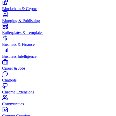
Blockchain & Crypto
Blogging & Publishing
Boilerplates & Templates
Business & Finance
Business Intelligence
Career & Jobs
Chatbots
Chrome Extensions
Communities
Content Creation