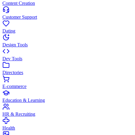
Content Creation
Customer Support
Dating
Design Tools
Dev Tools
Directories
E-commerce
Education & Learning
HR & Recruiting
Health