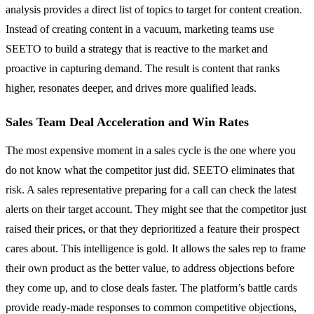
analysis provides a direct list of topics to target for content creation.
Instead of creating content in a vacuum, marketing teams use
SEETO to build a strategy that is reactive to the market and
proactive in capturing demand. The result is content that ranks
higher, resonates deeper, and drives more qualified leads.
Sales Team Deal Acceleration and Win Rates
The most expensive moment in a sales cycle is the one where you
do not know what the competitor just did. SEETO eliminates that
risk. A sales representative preparing for a call can check the latest
alerts on their target account. They might see that the competitor just
raised their prices, or that they deprioritized a feature their prospect
cares about. This intelligence is gold. It allows the sales rep to frame
their own product as the better value, to address objections before
they come up, and to close deals faster. The platform’s battle cards
provide ready-made responses to common competitive objections,