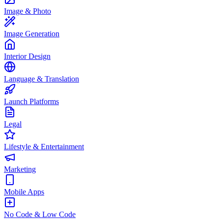
Image & Photo
Image Generation
Interior Design
Language & Translation
Launch Platforms
Legal
Lifestyle & Entertainment
Marketing
Mobile Apps
No Code & Low Code