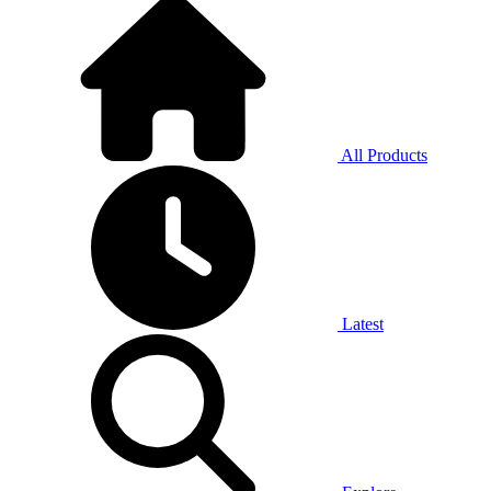
All Products
Latest