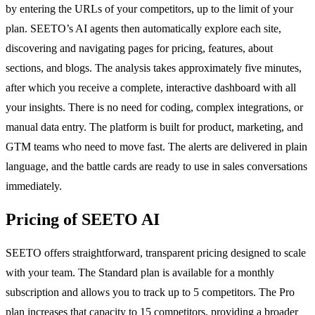
by entering the URLs of your competitors, up to the limit of your
plan. SEETO’s AI agents then automatically explore each site,
discovering and navigating pages for pricing, features, about
sections, and blogs. The analysis takes approximately five minutes,
after which you receive a complete, interactive dashboard with all
your insights. There is no need for coding, complex integrations, or
manual data entry. The platform is built for product, marketing, and
GTM teams who need to move fast. The alerts are delivered in plain
language, and the battle cards are ready to use in sales conversations
immediately.
Pricing of SEETO AI
SEETO offers straightforward, transparent pricing designed to scale
with your team. The Standard plan is available for a monthly
subscription and allows you to track up to 5 competitors. The Pro
plan increases that capacity to 15 competitors, providing a broader