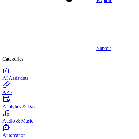
Explore
Submit
Categories
AI Assistants
APIs
Analytics & Data
Audio & Music
Automation