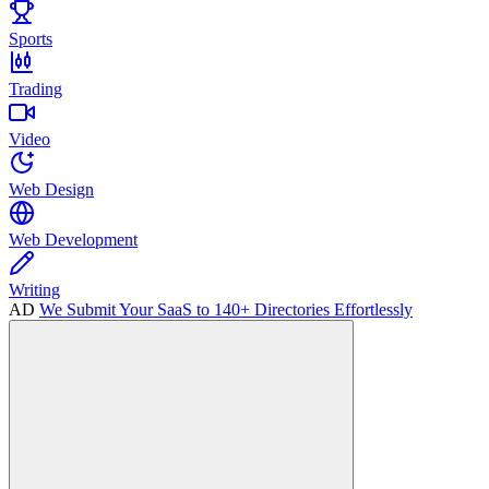
Sports
Trading
Video
Web Design
Web Development
Writing
AD
We Submit Your SaaS to 140+ Directories Effortlessly