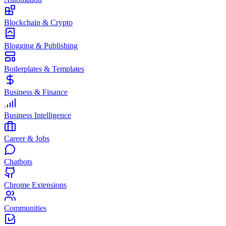
Blockchain & Crypto
Blogging & Publishing
Boilerplates & Templates
Business & Finance
Business Intelligence
Career & Jobs
Chatbots
Chrome Extensions
Communities