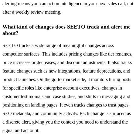
alerting means you can act on intelligence in your next sales call, not
after a weekly review meeting.
What kind of changes does SEETO track and alert me
about?
SEETO tracks a wide range of meaningful changes across
competitor surfaces. This includes pricing changes like tier renames,
price increases or decreases, and discount adjustments. It also tracks
feature changes such as new integrations, feature deprecations, and
product launches. On the go-to-market side, it monitors hiring posts
for specific roles like enterprise account executives, changes in
customer testimonials and case studies, and shifts in messaging and
positioning on landing pages. It even tracks changes to trust pages,
SEO metadata, and community activity. Each change is surfaced as
a discrete alert, giving you the context you need to understand the
signal and act on it.