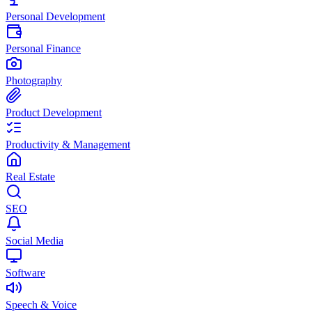
Personal Development
Personal Finance
Photography
Product Development
Productivity & Management
Real Estate
SEO
Social Media
Software
Speech & Voice