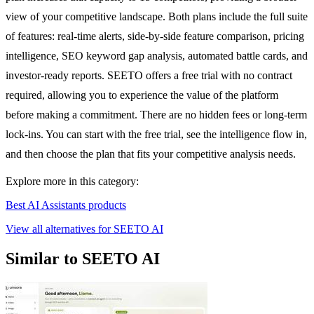
view of your competitive landscape. Both plans include the full suite
of features: real-time alerts, side-by-side feature comparison, pricing
intelligence, SEO keyword gap analysis, automated battle cards, and
investor-ready reports. SEETO offers a free trial with no contract
required, allowing you to experience the value of the platform
before making a commitment. There are no hidden fees or long-term
lock-ins. You can start with the free trial, see the intelligence flow in,
and then choose the plan that fits your competitive analysis needs.
Explore more in this category:
Best AI Assistants products
View all alternatives for SEETO AI
Similar to SEETO AI