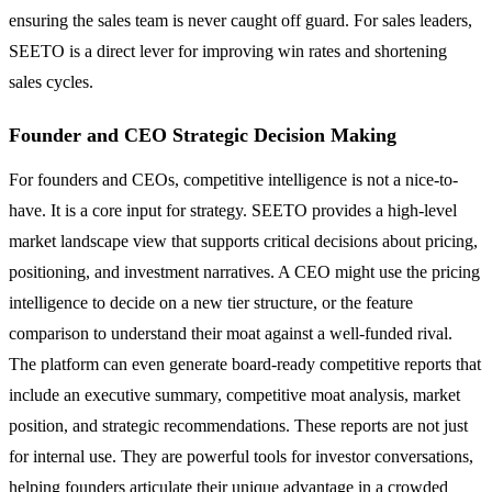
ensuring the sales team is never caught off guard. For sales leaders,
SEETO is a direct lever for improving win rates and shortening
sales cycles.
Founder and CEO Strategic Decision Making
For founders and CEOs, competitive intelligence is not a nice-to-
have. It is a core input for strategy. SEETO provides a high-level
market landscape view that supports critical decisions about pricing,
positioning, and investment narratives. A CEO might use the pricing
intelligence to decide on a new tier structure, or the feature
comparison to understand their moat against a well-funded rival.
The platform can even generate board-ready competitive reports that
include an executive summary, competitive moat analysis, market
position, and strategic recommendations. These reports are not just
for internal use. They are powerful tools for investor conversations,
helping founders articulate their unique advantage in a crowded