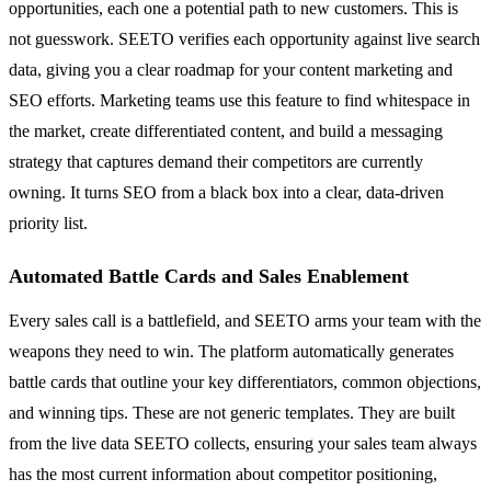
opportunities, each one a potential path to new customers. This is
not guesswork. SEETO verifies each opportunity against live search
data, giving you a clear roadmap for your content marketing and
SEO efforts. Marketing teams use this feature to find whitespace in
the market, create differentiated content, and build a messaging
strategy that captures demand their competitors are currently
owning. It turns SEO from a black box into a clear, data-driven
priority list.
Automated Battle Cards and Sales Enablement
Every sales call is a battlefield, and SEETO arms your team with the
weapons they need to win. The platform automatically generates
battle cards that outline your key differentiators, common objections,
and winning tips. These are not generic templates. They are built
from the live data SEETO collects, ensuring your sales team always
has the most current information about competitor positioning,