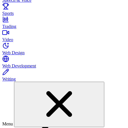
Speech & Voice
Sports
Trading
Video
Web Design
Web Development
Writing
Menu