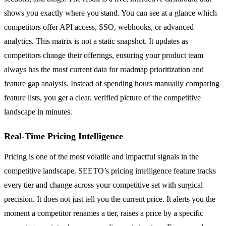
shows you exactly where you stand. You can see at a glance which
competitors offer API access, SSO, webhooks, or advanced
analytics. This matrix is not a static snapshot. It updates as
competitors change their offerings, ensuring your product team
always has the most current data for roadmap prioritization and
feature gap analysis. Instead of spending hours manually comparing
feature lists, you get a clear, verified picture of the competitive
landscape in minutes.
Real-Time Pricing Intelligence
Pricing is one of the most volatile and impactful signals in the
competitive landscape. SEETO’s pricing intelligence feature tracks
every tier and change across your competitive set with surgical
precision. It does not just tell you the current price. It alerts you the
moment a competitor renames a tier, raises a price by a specific