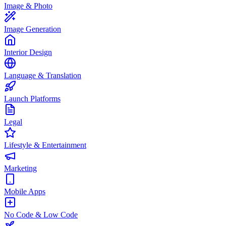
Image & Photo
Image Generation
Interior Design
Language & Translation
Launch Platforms
Legal
Lifestyle & Entertainment
Marketing
Mobile Apps
No Code & Low Code