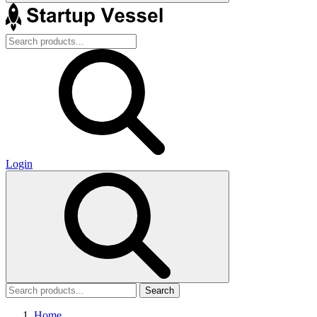
Login
Search
Home