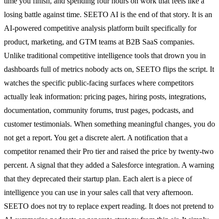
time you finish, and spending four hours on work that feels like a
losing battle against time. SEETO AI is the end of that story. It is an
AI-powered competitive analysis platform built specifically for
product, marketing, and GTM teams at B2B SaaS companies.
Unlike traditional competitive intelligence tools that drown you in
dashboards full of metrics nobody acts on, SEETO flips the script. It
watches the specific public-facing surfaces where competitors
actually leak information: pricing pages, hiring posts, integrations,
documentation, community forums, trust pages, podcasts, and
customer testimonials. When something meaningful changes, you do
not get a report. You get a discrete alert. A notification that a
competitor renamed their Pro tier and raised the price by twenty-two
percent. A signal that they added a Salesforce integration. A warning
that they deprecated their startup plan. Each alert is a piece of
intelligence you can use in your sales call that very afternoon.
SEETO does not try to replace expert reading. It does not pretend to