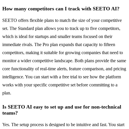
How many competitors can I track with SEETO AI?
SEETO offers flexible plans to match the size of your competitive
set. The Standard plan allows you to track up to five competitors,
which is ideal for startups and smaller teams focused on their
immediate rivals. The Pro plan expands that capacity to fifteen
competitors, making it suitable for growing companies that need to
monitor a wider competitive landscape. Both plans provide the same
core functionality of real-time alerts, feature comparison, and pricing
intelligence. You can start with a free trial to see how the platform
works with your specific competitive set before committing to a
plan.
Is SEETO AI easy to set up and use for non-technical
teams?
Yes. The setup process is designed to be intuitive and fast. You start