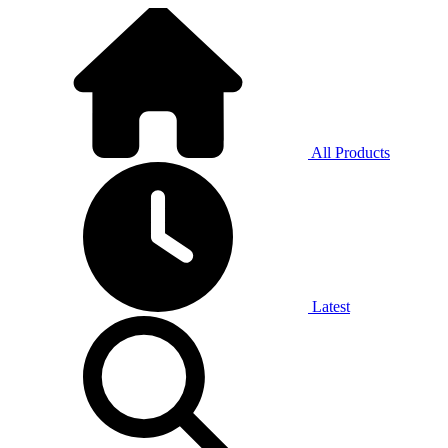
All Products
Latest