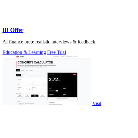
IB Offer
AI finance prep: realistic interviews & feedback.
Education & Learning
Free Trial
Visit