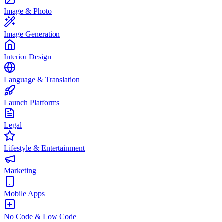
Image & Photo
Image Generation
Interior Design
Language & Translation
Launch Platforms
Legal
Lifestyle & Entertainment
Marketing
Mobile Apps
No Code & Low Code