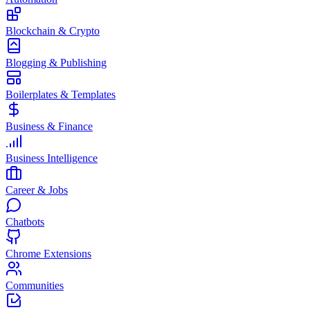
Blockchain & Crypto
Blogging & Publishing
Boilerplates & Templates
Business & Finance
Business Intelligence
Career & Jobs
Chatbots
Chrome Extensions
Communities