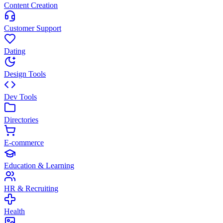
Content Creation
Customer Support
Dating
Design Tools
Dev Tools
Directories
E-commerce
Education & Learning
HR & Recruiting
Health