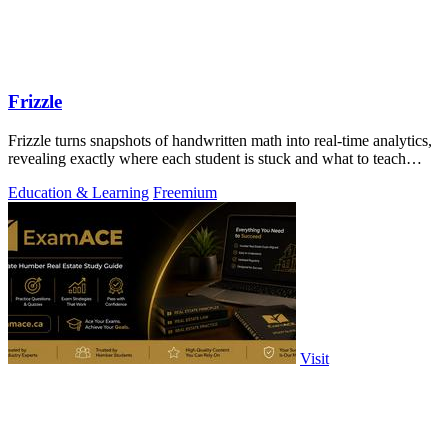
Frizzle
Frizzle turns snapshots of handwritten math into real-time analytics,
revealing exactly where each student is stuck and what to teach
next.
Education & Learning
Freemium
Visit