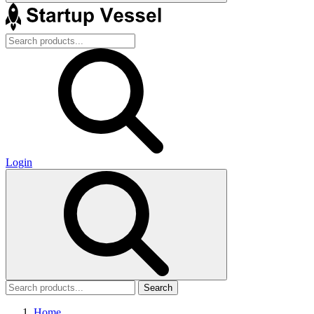
Login
Search
Home