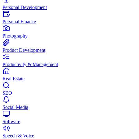
Personal Development
Personal Finance
Photography
Product Development
Productivity & Management
Real Estate
SEO
Social Media
Software
Speech & Voice