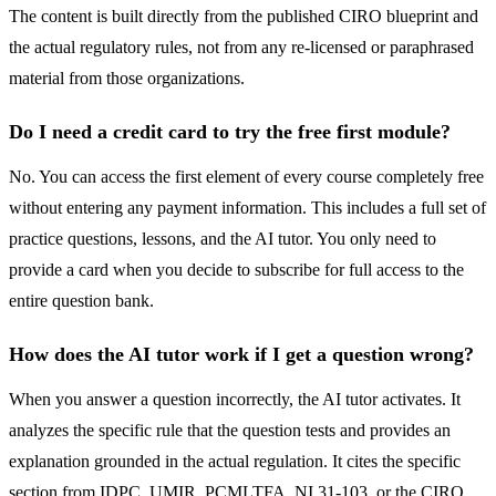
The content is built directly from the published CIRO blueprint and
the actual regulatory rules, not from any re-licensed or paraphrased
material from those organizations.
Do I need a credit card to try the free first module?
No. You can access the first element of every course completely free
without entering any payment information. This includes a full set of
practice questions, lessons, and the AI tutor. You only need to
provide a card when you decide to subscribe for full access to the
entire question bank.
How does the AI tutor work if I get a question wrong?
When you answer a question incorrectly, the AI tutor activates. It
analyzes the specific rule that the question tests and provides an
explanation grounded in the actual regulation. It cites the specific
section from IDPC, UMIR, PCMLTFA, NI 31-103, or the CIRO