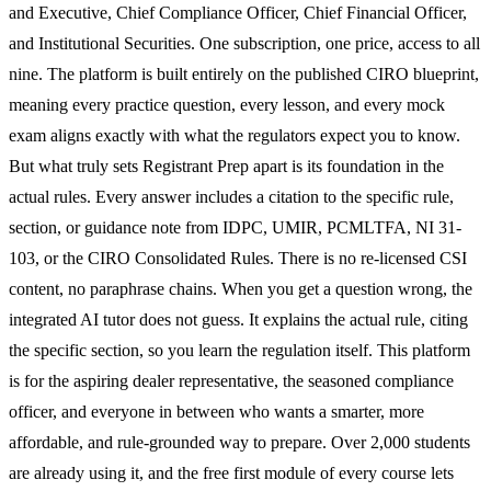
and Executive, Chief Compliance Officer, Chief Financial Officer,
and Institutional Securities. One subscription, one price, access to all
nine. The platform is built entirely on the published CIRO blueprint,
meaning every practice question, every lesson, and every mock
exam aligns exactly with what the regulators expect you to know.
But what truly sets Registrant Prep apart is its foundation in the
actual rules. Every answer includes a citation to the specific rule,
section, or guidance note from IDPC, UMIR, PCMLTFA, NI 31-
103, or the CIRO Consolidated Rules. There is no re-licensed CSI
content, no paraphrase chains. When you get a question wrong, the
integrated AI tutor does not guess. It explains the actual rule, citing
the specific section, so you learn the regulation itself. This platform
is for the aspiring dealer representative, the seasoned compliance
officer, and everyone in between who wants a smarter, more
affordable, and rule-grounded way to prepare. Over 2,000 students
are already using it, and the free first module of every course lets