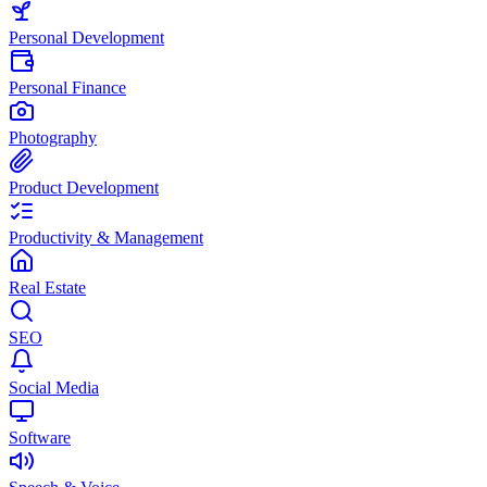
Personal Development
Personal Finance
Photography
Product Development
Productivity & Management
Real Estate
SEO
Social Media
Software