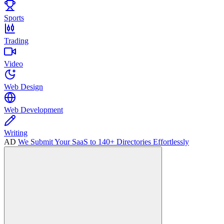
Sports
Trading
Video
Web Design
Web Development
Writing
AD
We Submit Your SaaS to 140+ Directories Effortlessly