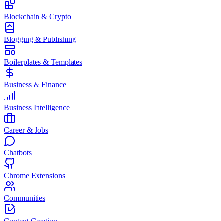
Blockchain & Crypto
Blogging & Publishing
Boilerplates & Templates
Business & Finance
Business Intelligence
Career & Jobs
Chatbots
Chrome Extensions
Communities
Content Creation