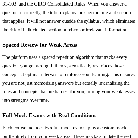
31-103, and the CIRO Consolidated Rules. When you answer a
question incorrectly, the tutor explains the specific rule and section
that applies. It will not answer outside the syllabus, which eliminates
the risk of hallucinated section numbers or irrelevant information.
Spaced Review for Weak Areas
The platform uses a spaced repetition algorithm that tracks every
question you get wrong. It then systematically resurfaces those
concepts at optimal intervals to reinforce your learning. This ensures
you are not just memorizing answers but actually internalizing the
rules and concepts that are hardest for you, turning your weaknesses
into strengths over time.
Full Mock Exams with Real Conditions
Each course includes two full mock exams, plus a custom mock
built entirely from your weak areas. These mocks simulate the real