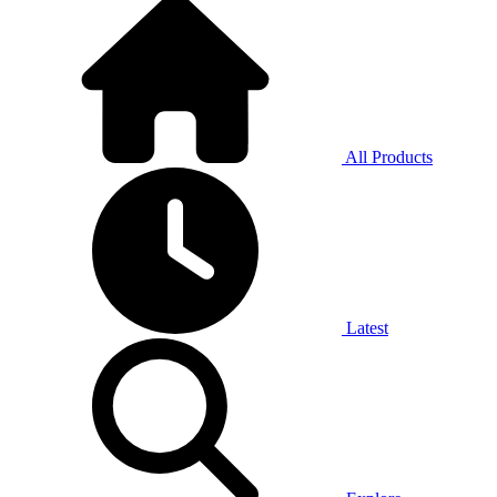
All Products
Latest