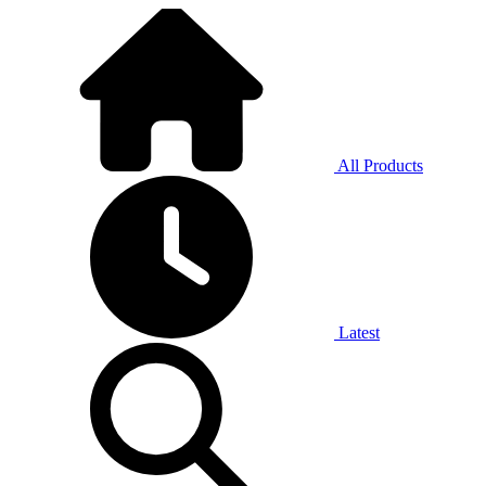
All Products
Latest