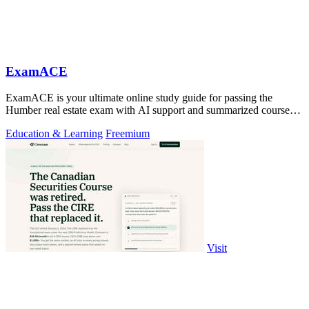
ExamACE
ExamACE is your ultimate online study guide for passing the
Humber real estate exam with AI support and summarized course
materials.
Education & Learning
Freemium
Visit