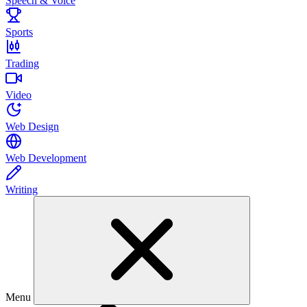
Speech & Voice
Sports
Trading
Video
Web Design
Web Development
Writing
Menu