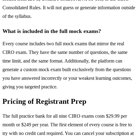
Consolidated Rules. It will not guess or generate information outside
of the syllabus.
What is included in the full mock exams?
Every course includes two full mock exams that mirror the real
CIRO exam. They have the same number of questions, the same
time limit, and the same format. Additionally, the platform can
generate a custom mock exam built exclusively from the questions
you have answered incorrectly or your weakest learning outcomes,
giving you targeted practice.
Pricing of Registrant Prep
The full practice bank for all nine CIRO exams costs $29.99 per
month or $249 per year. The first element of every course is free to
try with no credit card required. You can cancel your subscription at