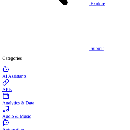
Explore
Submit
Categories
AI Assistants
APIs
Analytics & Data
Audio & Music
Automation