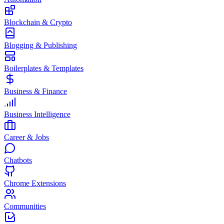
Blockchain & Crypto
Blogging & Publishing
Boilerplates & Templates
Business & Finance
Business Intelligence
Career & Jobs
Chatbots
Chrome Extensions
Communities