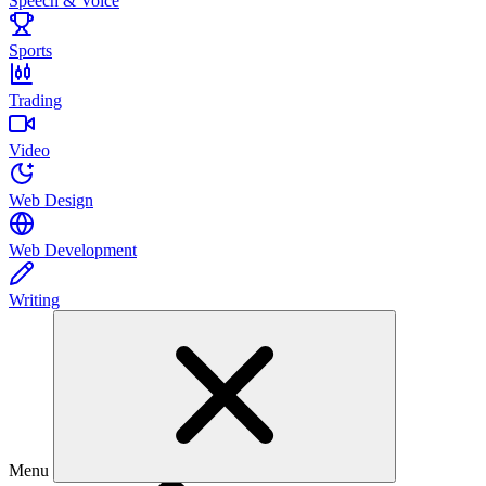
Speech & Voice
Sports
Trading
Video
Web Design
Web Development
Writing
Menu