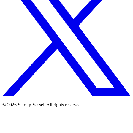
© 2026 Startup Vessel. All rights reserved.