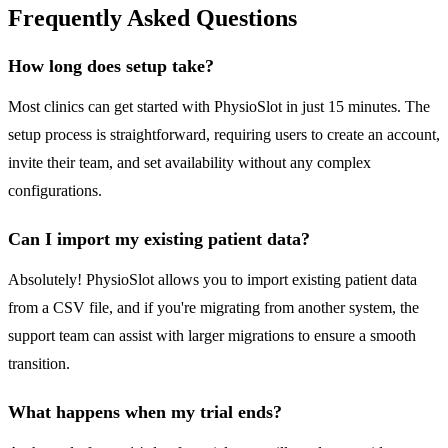
Frequently Asked Questions
How long does setup take?
Most clinics can get started with PhysioSlot in just 15 minutes. The
setup process is straightforward, requiring users to create an account,
invite their team, and set availability without any complex
configurations.
Can I import my existing patient data?
Absolutely! PhysioSlot allows you to import existing patient data
from a CSV file, and if you're migrating from another system, the
support team can assist with larger migrations to ensure a smooth
transition.
What happens when my trial ends?