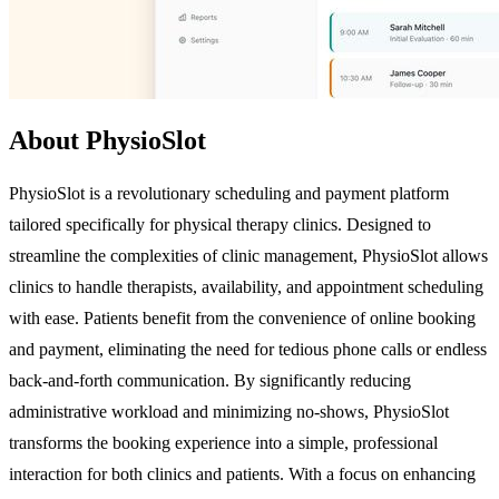
About PhysioSlot
PhysioSlot is a revolutionary scheduling and payment platform
tailored specifically for physical therapy clinics. Designed to
streamline the complexities of clinic management, PhysioSlot allows
clinics to handle therapists, availability, and appointment scheduling
with ease. Patients benefit from the convenience of online booking
and payment, eliminating the need for tedious phone calls or endless
back-and-forth communication. By significantly reducing
administrative workload and minimizing no-shows, PhysioSlot
transforms the booking experience into a simple, professional
interaction for both clinics and patients. With a focus on enhancing