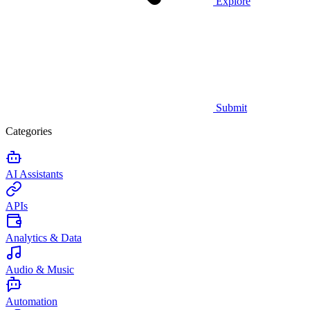
Explore
Submit
Categories
AI Assistants
APIs
Analytics & Data
Audio & Music
Automation