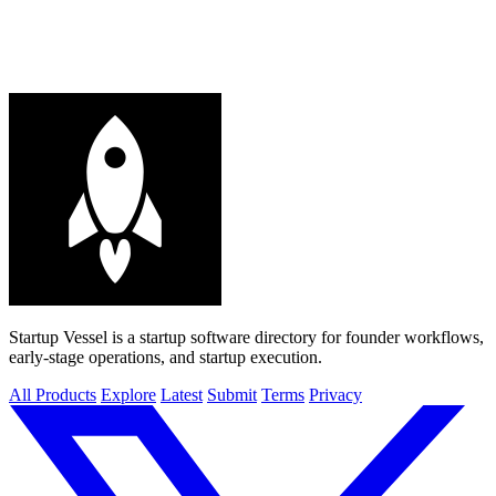
Startup Vessel is a startup software directory for founder workflows,
early-stage operations, and startup execution.
All Products
Explore
Latest
Submit
Terms
Privacy