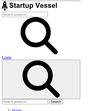
Login
Search
Home