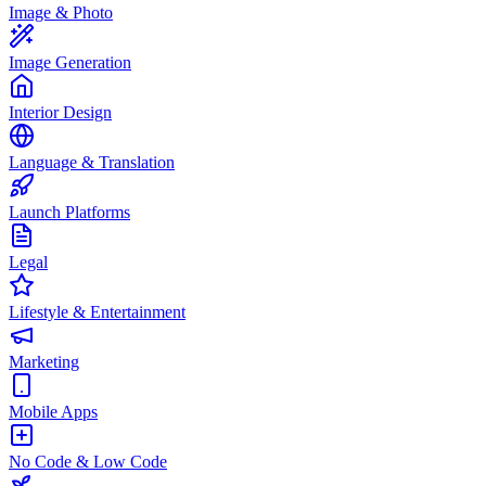
Image & Photo
Image Generation
Interior Design
Language & Translation
Launch Platforms
Legal
Lifestyle & Entertainment
Marketing
Mobile Apps
No Code & Low Code