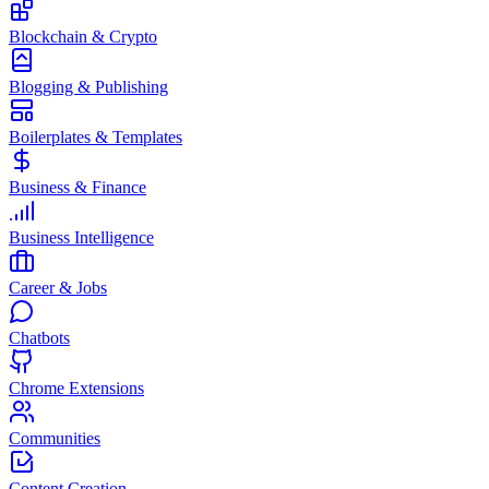
Blockchain & Crypto
Blogging & Publishing
Boilerplates & Templates
Business & Finance
Business Intelligence
Career & Jobs
Chatbots
Chrome Extensions
Communities
Content Creation