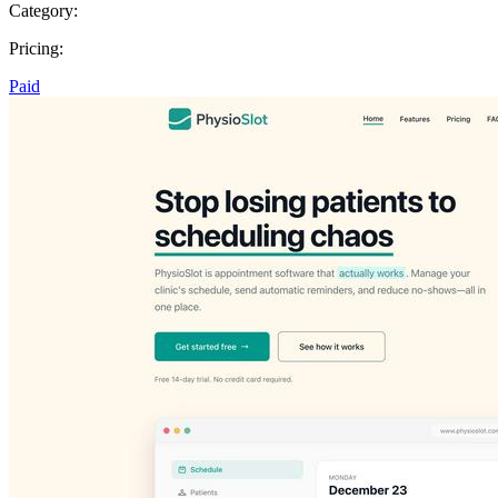
Category:
Pricing:
Paid