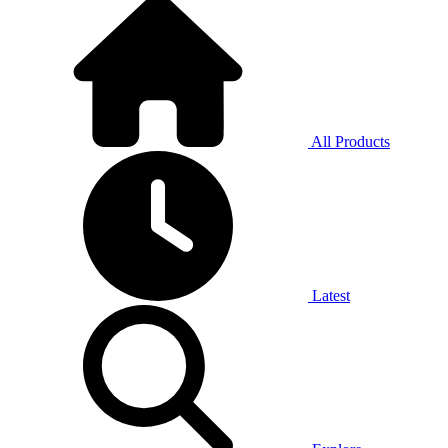
All Products
Latest