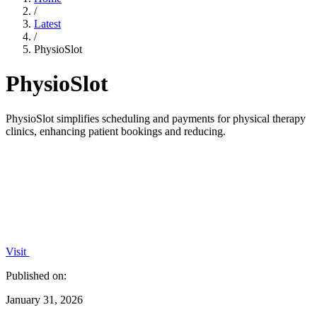
/
Latest
/
PhysioSlot
PhysioSlot
PhysioSlot simplifies scheduling and payments for physical therapy
clinics, enhancing patient bookings and reducing.
Visit
Published on:
January 31, 2026