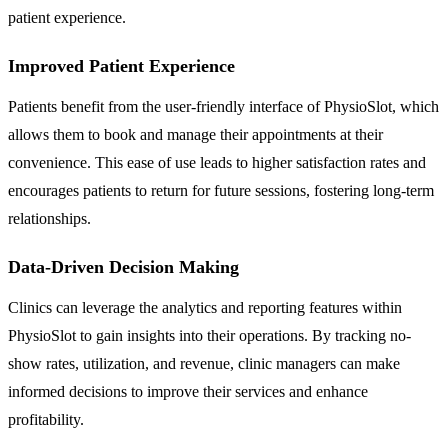
patient experience.
Improved Patient Experience
Patients benefit from the user-friendly interface of PhysioSlot, which
allows them to book and manage their appointments at their
convenience. This ease of use leads to higher satisfaction rates and
encourages patients to return for future sessions, fostering long-term
relationships.
Data-Driven Decision Making
Clinics can leverage the analytics and reporting features within
PhysioSlot to gain insights into their operations. By tracking no-
show rates, utilization, and revenue, clinic managers can make
informed decisions to improve their services and enhance
profitability.