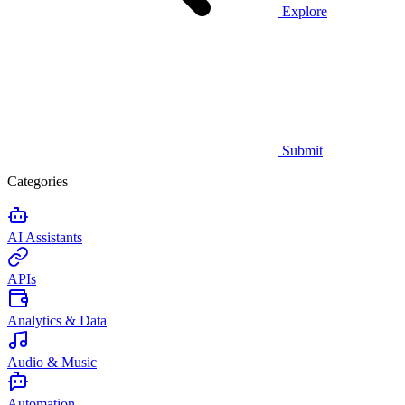
Explore
Submit
Categories
AI Assistants
APIs
Analytics & Data
Audio & Music
Automation