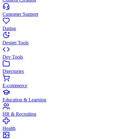
Customer Support
Dating
Design Tools
Dev Tools
Directories
E-commerce
Education & Learning
HR & Recruiting
Health