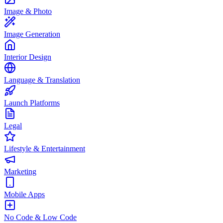
Image & Photo
Image Generation
Interior Design
Language & Translation
Launch Platforms
Legal
Lifestyle & Entertainment
Marketing
Mobile Apps
No Code & Low Code