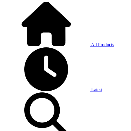
All Products
Latest