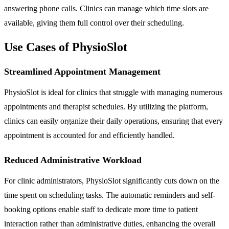
answering phone calls. Clinics can manage which time slots are
available, giving them full control over their scheduling.
Use Cases of PhysioSlot
Streamlined Appointment Management
PhysioSlot is ideal for clinics that struggle with managing numerous
appointments and therapist schedules. By utilizing the platform,
clinics can easily organize their daily operations, ensuring that every
appointment is accounted for and efficiently handled.
Reduced Administrative Workload
For clinic administrators, PhysioSlot significantly cuts down on the
time spent on scheduling tasks. The automatic reminders and self-
booking options enable staff to dedicate more time to patient
interaction rather than administrative duties, enhancing the overall