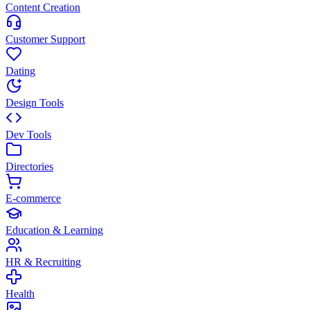
Content Creation
Customer Support
Dating
Design Tools
Dev Tools
Directories
E-commerce
Education & Learning
HR & Recruiting
Health