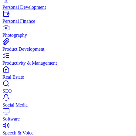
Personal Development
Personal Finance
Photography
Product Development
Productivity & Management
Real Estate
SEO
Social Media
Software
Speech & Voice