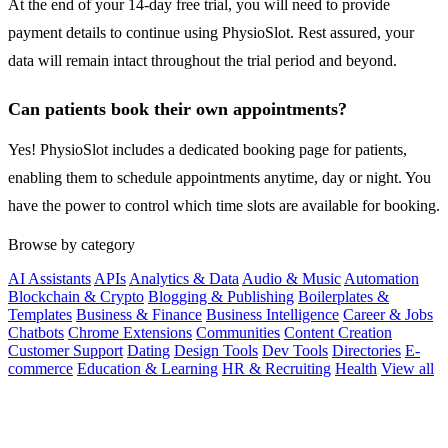
At the end of your 14-day free trial, you will need to provide
payment details to continue using PhysioSlot. Rest assured, your
data will remain intact throughout the trial period and beyond.
Can patients book their own appointments?
Yes! PhysioSlot includes a dedicated booking page for patients,
enabling them to schedule appointments anytime, day or night. You
have the power to control which time slots are available for booking.
Browse by category
AI Assistants
APIs
Analytics & Data
Audio & Music
Automation
Blockchain & Crypto
Blogging & Publishing
Boilerplates &
Templates
Business & Finance
Business Intelligence
Career & Jobs
Chatbots
Chrome Extensions
Communities
Content Creation
Customer Support
Dating
Design Tools
Dev Tools
Directories
E-
commerce
Education & Learning
HR & Recruiting
Health
View all