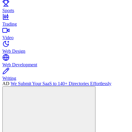
Sports
Trading
Video
Web Design
Web Development
Writing
AD
We Submit Your SaaS to 140+ Directories Effortlessly