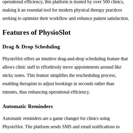
operational efficiency, this platform is trusted by over 500 clinics,
making it an essential tool for modern physical therapy practices
seeking to optimize their workflow and enhance patient satisfaction.
Features of PhysioSlot
Drag & Drop Scheduling
PhysioSlot offers an intuitive drag-and-drop scheduling feature that
allows clinic staff to effortlessly move appointments around like
sticky notes. This feature simplifies the rescheduling process,
enabling therapists to adjust bookings in seconds rather than
minutes, thus enhancing operational efficiency.
Automatic Reminders
Automatic reminders are a game changer for clinics using
PhysioSlot. The platform sends SMS and email notifications to