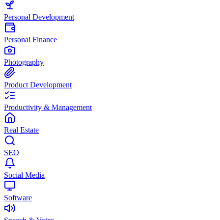
Personal Development
Personal Finance
Photography
Product Development
Productivity & Management
Real Estate
SEO
Social Media
Software