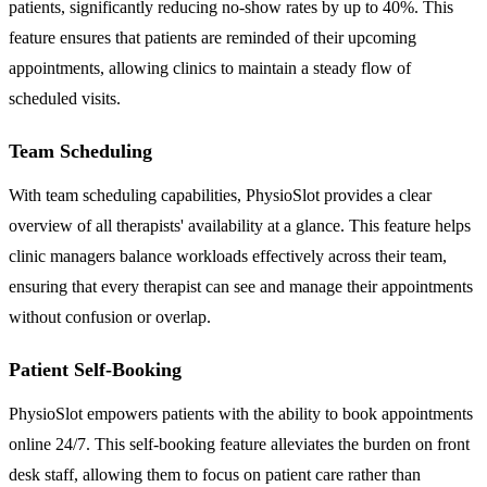
patients, significantly reducing no-show rates by up to 40%. This
feature ensures that patients are reminded of their upcoming
appointments, allowing clinics to maintain a steady flow of
scheduled visits.
Team Scheduling
With team scheduling capabilities, PhysioSlot provides a clear
overview of all therapists' availability at a glance. This feature helps
clinic managers balance workloads effectively across their team,
ensuring that every therapist can see and manage their appointments
without confusion or overlap.
Patient Self-Booking
PhysioSlot empowers patients with the ability to book appointments
online 24/7. This self-booking feature alleviates the burden on front
desk staff, allowing them to focus on patient care rather than