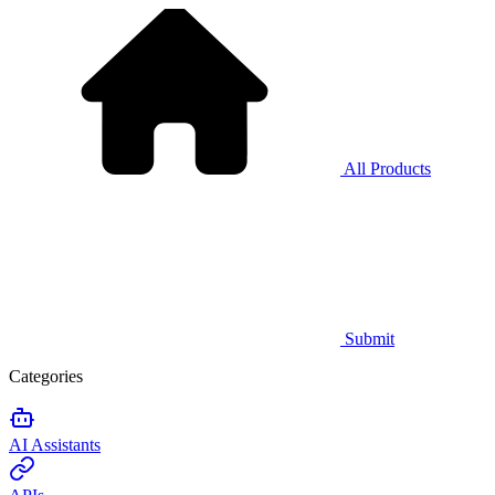
All Products
Submit
Categories
AI Assistants