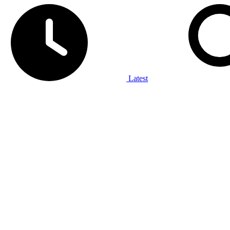
Latest