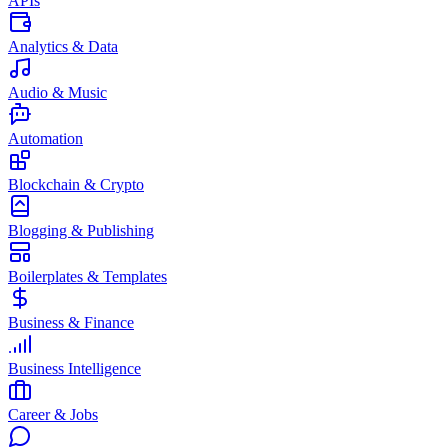
APIs
Analytics & Data
Audio & Music
Automation
Blockchain & Crypto
Blogging & Publishing
Boilerplates & Templates
Business & Finance
Business Intelligence
Career & Jobs