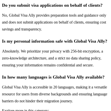
Do you submit visa applications on behalf of clients?
No, Global Visa Ally provides preparation tools and guidance only
and does not submit applications on behalf of clients, ensuring cost
savings and transparency.
Is my personal information safe with Global Visa Ally?
Absolutely. We prioritize your privacy with 256-bit encryption, a
zero-knowledge architecture, and a strict no data sharing policy,
ensuring your information remains confidential and secure.
In how many languages is Global Visa Ally available?
Global Visa Ally is accessible in 20 languages, making it a versatile
resource for users from diverse backgrounds and ensuring language
barriers do not hinder their migration journey.
Explore more in this category: