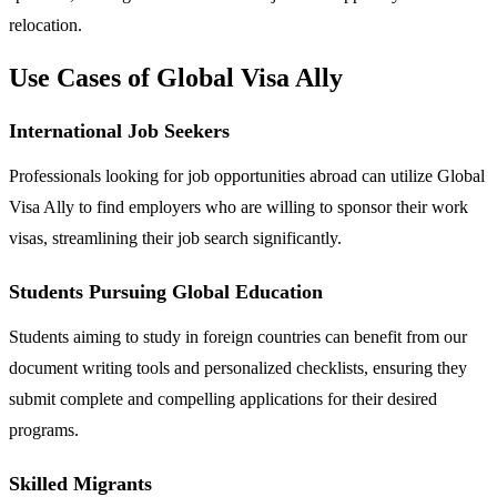
relocation.
Use Cases of Global Visa Ally
International Job Seekers
Professionals looking for job opportunities abroad can utilize Global
Visa Ally to find employers who are willing to sponsor their work
visas, streamlining their job search significantly.
Students Pursuing Global Education
Students aiming to study in foreign countries can benefit from our
document writing tools and personalized checklists, ensuring they
submit complete and compelling applications for their desired
programs.
Skilled Migrants