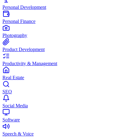
Personal Development
Personal Finance
Photography
Product Development
Productivity & Management
Real Estate
SEO
Social Media
Software
Speech & Voice