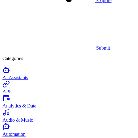
Explore
Submit
Categories
AI Assistants
APIs
Analytics & Data
Audio & Music
Automation