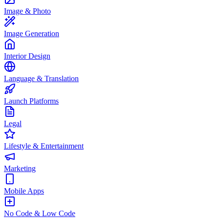
Image & Photo
Image Generation
Interior Design
Language & Translation
Launch Platforms
Legal
Lifestyle & Entertainment
Marketing
Mobile Apps
No Code & Low Code