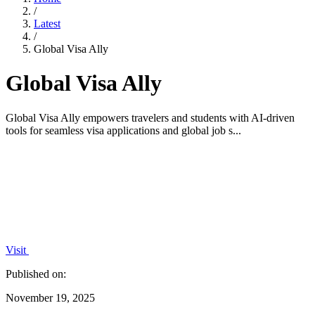
/
Latest
/
Global Visa Ally
Global Visa Ally
Global Visa Ally empowers travelers and students with AI-driven
tools for seamless visa applications and global job s...
Visit
Published on:
November 19, 2025