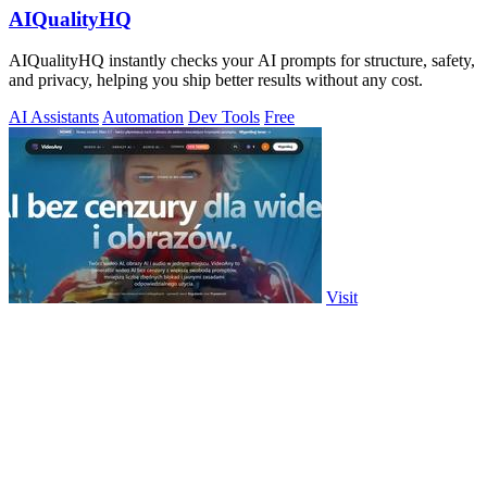
AIQualityHQ
AIQualityHQ instantly checks your AI prompts for structure, safety,
and privacy, helping you ship better results without any cost.
AI Assistants
Automation
Dev Tools
Free
Visit