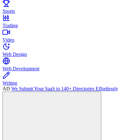
Sports
Trading
Video
Web Design
Web Development
Writing
AD
We Submit Your SaaS to 140+ Directories Effortlessly