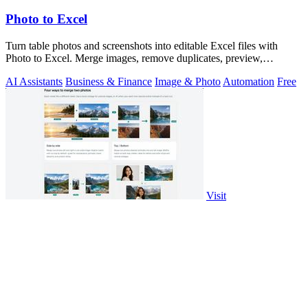
Photo to Excel
Turn table photos and screenshots into editable Excel files with
Photo to Excel. Merge images, remove duplicates, preview,
download free.
AI Assistants
Business & Finance
Image & Photo
Automation
Free
Visit