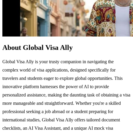
About Global Visa Ally
Global Visa Ally is your trusty companion in navigating the
complex world of visa applications, designed specifically for
travelers and students eager to explore global opportunities. This
innovative platform harnesses the power of AI to provide
personalized assistance, making the daunting task of obtaining a visa
more manageable and straightforward. Whether you're a skilled
professional seeking a job abroad or a student preparing for
international studies, Global Visa Ally offers tailored document
checklists, an AI Visa Assistant, and a unique AI mock visa