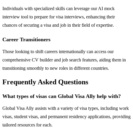
Individuals with specialized skills can leverage our AI mock
interview tool to prepare for visa interviews, enhancing their
chances of securing a visa and job in their field of expertise.
Career Transitioners
Those looking to shift careers internationally can access our
comprehensive CV builder and job search features, aiding them in
transitioning smoothly to new roles in different countries.
Frequently Asked Questions
What types of visas can Global Visa Ally help with?
Global Visa Ally assists with a variety of visa types, including work
visas, student visas, and permanent residency applications, providing
tailored resources for each.