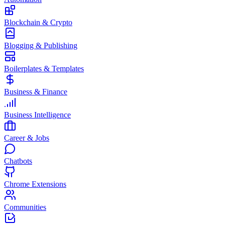
Blockchain & Crypto
Blogging & Publishing
Boilerplates & Templates
Business & Finance
Business Intelligence
Career & Jobs
Chatbots
Chrome Extensions
Communities