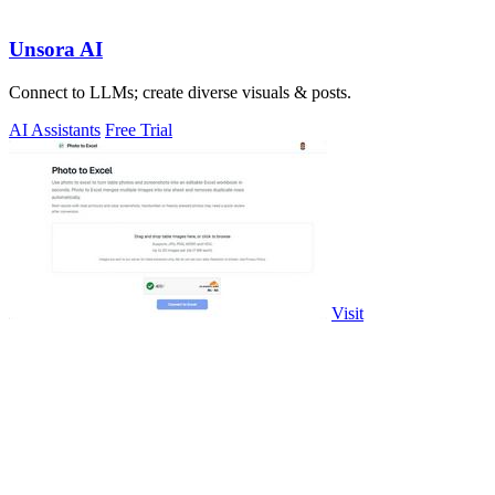
Unsora AI
Connect to LLMs; create diverse visuals & posts.
AI Assistants
Free Trial
Visit