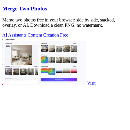
Merge Two Photos
Merge two photos free in your browser: side by side, stacked,
overlay, or AI. Download a clean PNG, no watermark.
AI Assistants
Content Creation
Free
Visit