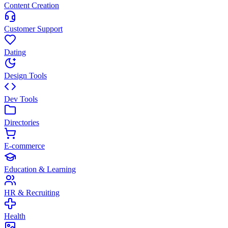
Content Creation
Customer Support
Dating
Design Tools
Dev Tools
Directories
E-commerce
Education & Learning
HR & Recruiting
Health