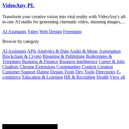
VideoAny PL
Transform your creative vision into viral reality with VideoAny's all-
in-one AI studio for generating cinematic video, stunning images,
and immersive.
AI Assistants
Video
Web Design
Freemium
Browse by category
AI Assistants
APIs
Analytics & Data
Audio & Music
Automation
Blockchain & Crypto
Blogging & Publishing
Boilerplates &
Templates
Business & Finance
Business Intelligence
Career & Jobs
Chatbots
Chrome Extensions
Communities
Content Creation
Customer Support
Dating
Design Tools
Dev Tools
Directories
E-
commerce
Education & Learning
HR & Recruiting
Health
View all