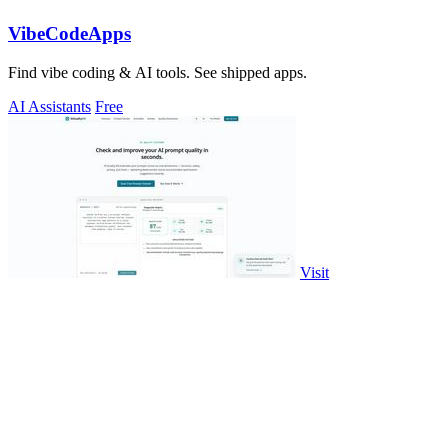
VibeCodeApps
Find vibe coding & AI tools. See shipped apps.
AI Assistants
Free
Visit