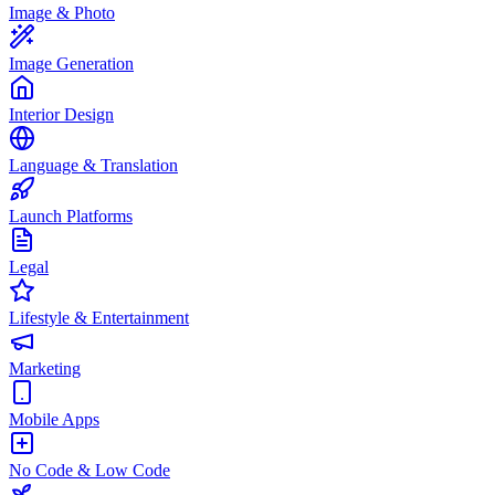
Image & Photo
Image Generation
Interior Design
Language & Translation
Launch Platforms
Legal
Lifestyle & Entertainment
Marketing
Mobile Apps
No Code & Low Code