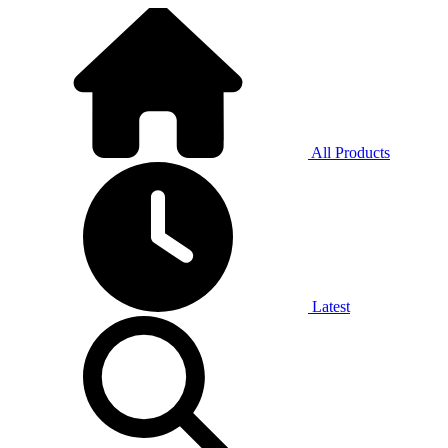
All Products
Latest