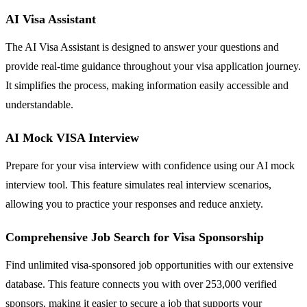
AI Visa Assistant
The AI Visa Assistant is designed to answer your questions and
provide real-time guidance throughout your visa application journey.
It simplifies the process, making information easily accessible and
understandable.
AI Mock VISA Interview
Prepare for your visa interview with confidence using our AI mock
interview tool. This feature simulates real interview scenarios,
allowing you to practice your responses and reduce anxiety.
Comprehensive Job Search for Visa Sponsorship
Find unlimited visa-sponsored job opportunities with our extensive
database. This feature connects you with over 253,000 verified
sponsors, making it easier to secure a job that supports your