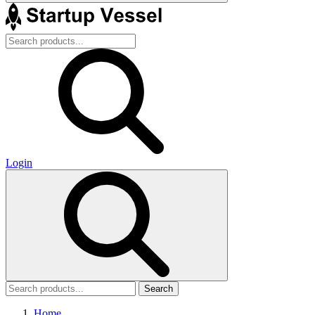
Login
Search
Home