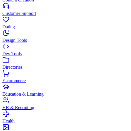
Customer Support
Dating
Design Tools
Dev Tools
Directories
E-commerce
Education & Learning
HR & Recruiting
Health