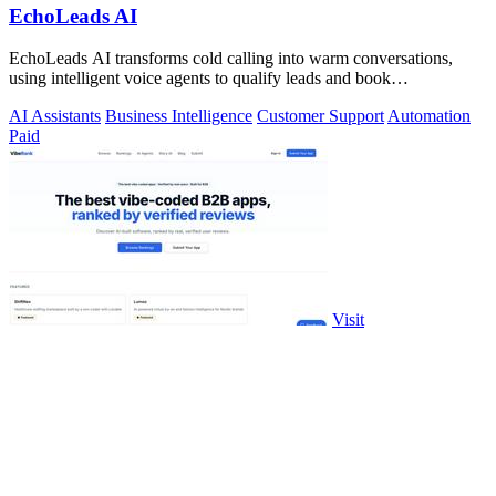
EchoLeads AI
EchoLeads AI transforms cold calling into warm conversations,
using intelligent voice agents to qualify leads and book
appointments while your team.
AI Assistants
Business Intelligence
Customer Support
Automation
Paid
Visit