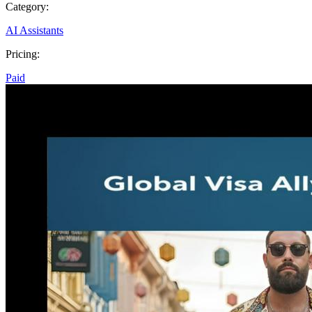
Category:
AI Assistants
Pricing:
Paid