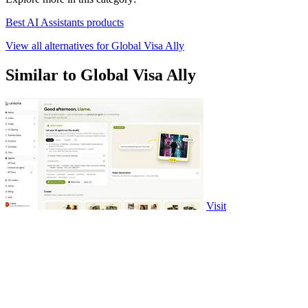
Best AI Assistants products
View all alternatives for Global Visa Ally
Similar to Global Visa Ally
Visit