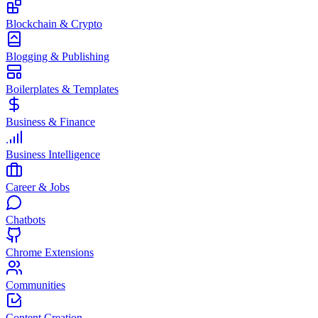
Blockchain & Crypto
Blogging & Publishing
Boilerplates & Templates
Business & Finance
Business Intelligence
Career & Jobs
Chatbots
Chrome Extensions
Communities
Content Creation