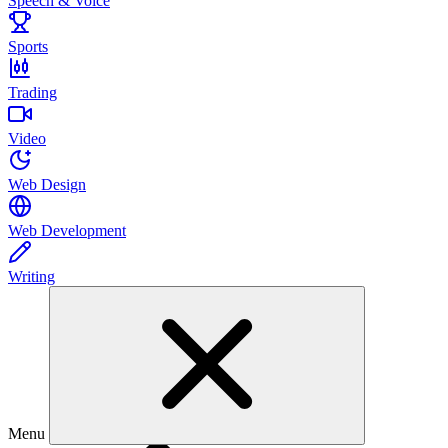
Speech & Voice
Sports
Trading
Video
Web Design
Web Development
Writing
Menu