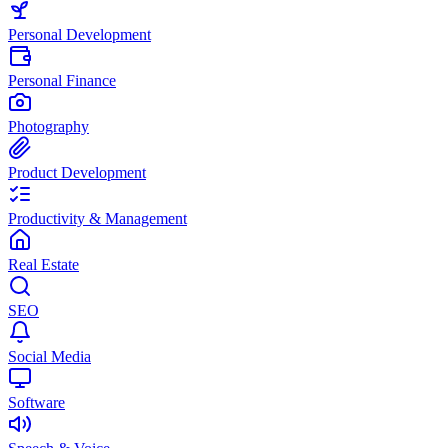
Personal Development
Personal Finance
Photography
Product Development
Productivity & Management
Real Estate
SEO
Social Media
Software