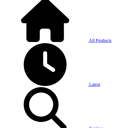
All Products
Latest