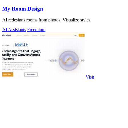
My Room Design
AI redesigns rooms from photos. Visualize styles.
AI Assistants
Freemium
Visit