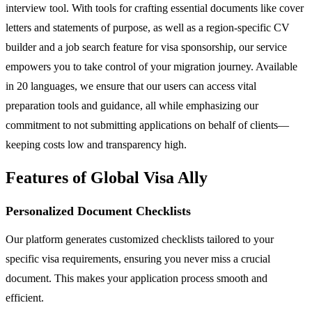
interview tool. With tools for crafting essential documents like cover
letters and statements of purpose, as well as a region-specific CV
builder and a job search feature for visa sponsorship, our service
empowers you to take control of your migration journey. Available
in 20 languages, we ensure that our users can access vital
preparation tools and guidance, all while emphasizing our
commitment to not submitting applications on behalf of clients—
keeping costs low and transparency high.
Features of Global Visa Ally
Personalized Document Checklists
Our platform generates customized checklists tailored to your
specific visa requirements, ensuring you never miss a crucial
document. This makes your application process smooth and
efficient.