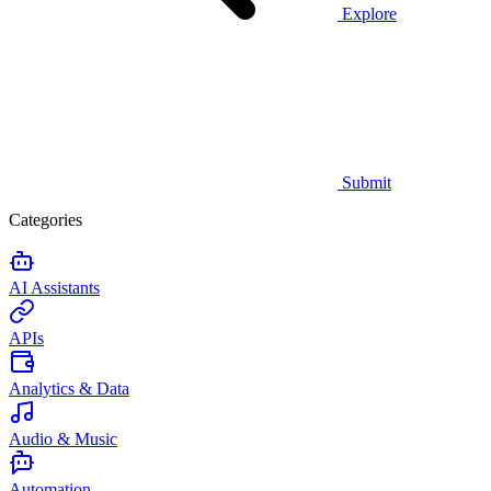
Explore
Submit
Categories
AI Assistants
APIs
Analytics & Data
Audio & Music
Automation