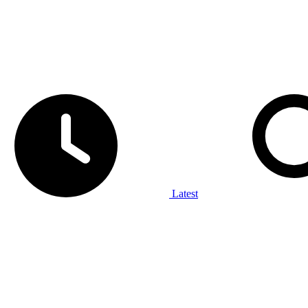
Latest