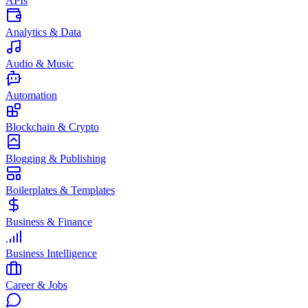
APIs
Analytics & Data
Audio & Music
Automation
Blockchain & Crypto
Blogging & Publishing
Boilerplates & Templates
Business & Finance
Business Intelligence
Career & Jobs