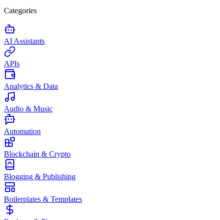
Categories
AI Assistants
APIs
Analytics & Data
Audio & Music
Automation
Blockchain & Crypto
Blogging & Publishing
Boilerplates & Templates