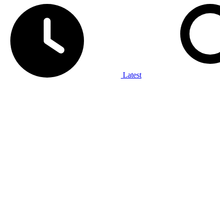
Latest