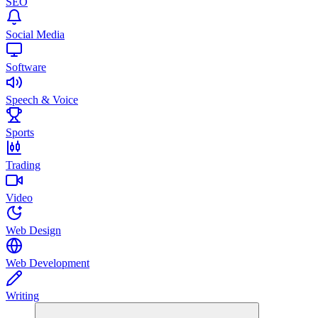
SEO
Social Media
Software
Speech & Voice
Sports
Trading
Video
Web Design
Web Development
Writing