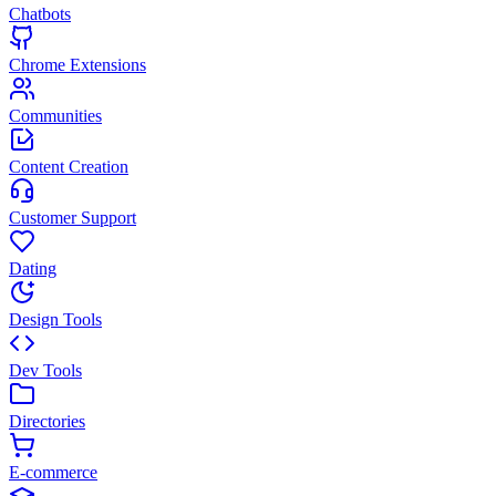
Chatbots
Chrome Extensions
Communities
Content Creation
Customer Support
Dating
Design Tools
Dev Tools
Directories
E-commerce