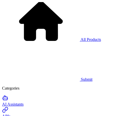
All Products
Submit
Categories
AI Assistants