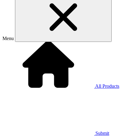
Menu
All Products
Submit