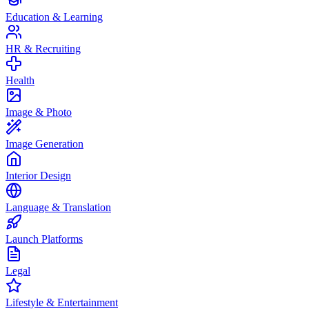
Education & Learning
HR & Recruiting
Health
Image & Photo
Image Generation
Interior Design
Language & Translation
Launch Platforms
Legal
Lifestyle & Entertainment