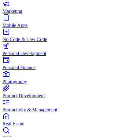
Marketing
Mobile Apps
No Code & Low Code
Personal Development
Personal Finance
Photography
Product Development
Productivity & Management
Real Estate