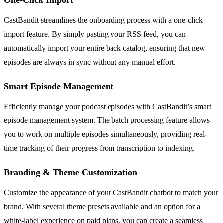
CastBandit streamlines the onboarding process with a one-click
import feature. By simply pasting your RSS feed, you can
automatically import your entire back catalog, ensuring that new
episodes are always in sync without any manual effort.
Smart Episode Management
Efficiently manage your podcast episodes with CastBandit’s smart
episode management system. The batch processing feature allows
you to work on multiple episodes simultaneously, providing real-
time tracking of their progress from transcription to indexing.
Branding & Theme Customization
Customize the appearance of your CastBandit chatbot to match your
brand. With several theme presets available and an option for a
white-label experience on paid plans, you can create a seamless