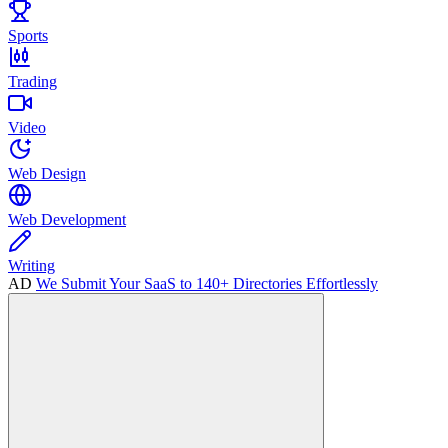
Sports
Trading
Video
Web Design
Web Development
Writing
AD
We Submit Your SaaS to 140+ Directories Effortlessly