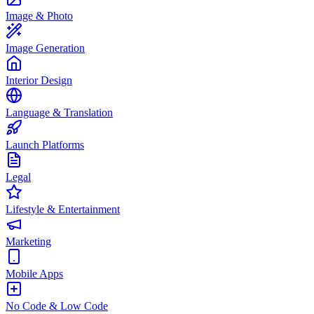
Image & Photo
Image Generation
Interior Design
Language & Translation
Launch Platforms
Legal
Lifestyle & Entertainment
Marketing
Mobile Apps
No Code & Low Code