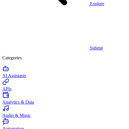
Explore
Submit
Categories
AI Assistants
APIs
Analytics & Data
Audio & Music
Automation