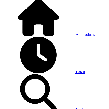
All Products
Latest