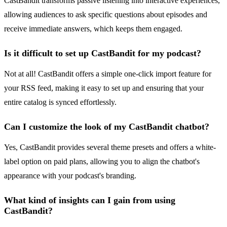
CastBandit transforms passive listening into interactive experiences,
allowing audiences to ask specific questions about episodes and
receive immediate answers, which keeps them engaged.
Is it difficult to set up CastBandit for my podcast?
Not at all! CastBandit offers a simple one-click import feature for
your RSS feed, making it easy to set up and ensuring that your
entire catalog is synced effortlessly.
Can I customize the look of my CastBandit chatbot?
Yes, CastBandit provides several theme presets and offers a white-
label option on paid plans, allowing you to align the chatbot's
appearance with your podcast's branding.
What kind of insights can I gain from using
CastBandit?