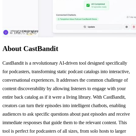
About CastBandit
CastBandit is a revolutionary AI-driven tool designed specifically
for podcasters, transforming static podcast catalogs into interactive,
conversational experiences. It addresses the common challenge of
content discoverability by allowing listeners to engage with your
entire back catalog as if it were a living library. With CastBandit,
creators can turn their episodes into intelligent chatbots, enabling
audiences to ask specific questions about past episodes and receive
immediate responses that guide them to the relevant content. This
tool is perfect for podcasters of all sizes, from solo hosts to larger