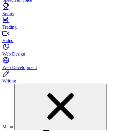
Speech & Voice
Sports
Trading
Video
Web Design
Web Development
Writing
Menu