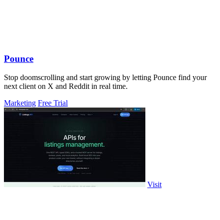
Pounce
Stop doomscrolling and start growing by letting Pounce find your
next client on X and Reddit in real time.
Marketing
Free Trial
Visit