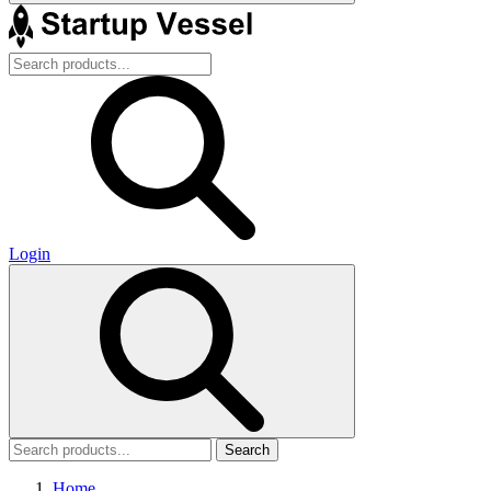
Login
Search
Home