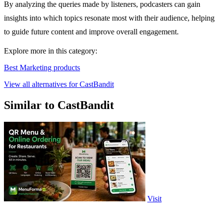
By analyzing the queries made by listeners, podcasters can gain
insights into which topics resonate most with their audience, helping
to guide future content and improve overall engagement.
Explore more in this category:
Best Marketing products
View all alternatives for CastBandit
Similar to CastBandit
Visit