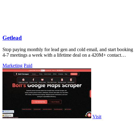
Getlead
Stop paying monthly for lead gen and cold email, and start booking
4-7 meetings a week with a lifetime deal on a 420M+ contact
database.
Marketing
Paid
Visit