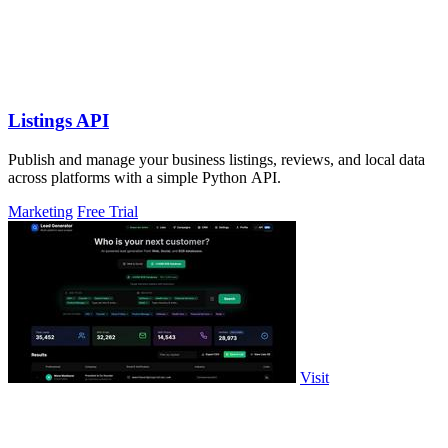
Listings API
Publish and manage your business listings, reviews, and local data
across platforms with a simple Python API.
Marketing
Free Trial
Visit