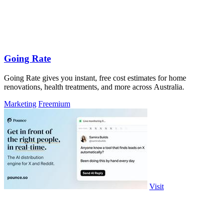
Going Rate
Going Rate gives you instant, free cost estimates for home
renovations, health treatments, and more across Australia.
Marketing
Freemium
Visit