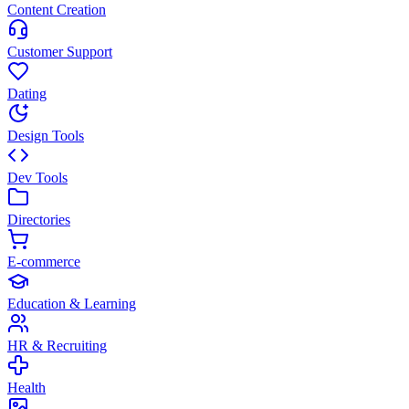
Content Creation
Customer Support
Dating
Design Tools
Dev Tools
Directories
E-commerce
Education & Learning
HR & Recruiting
Health