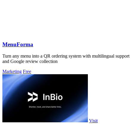
MenuForma
Turn any menu into a QR ordering system with multilingual support
and Google review collection
Marketing
Free
Visit