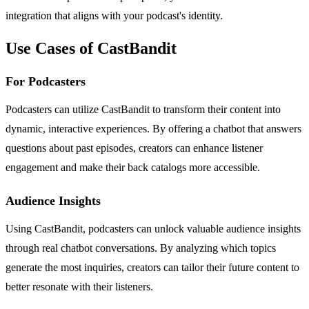
integration that aligns with your podcast's identity.
Use Cases of CastBandit
For Podcasters
Podcasters can utilize CastBandit to transform their content into
dynamic, interactive experiences. By offering a chatbot that answers
questions about past episodes, creators can enhance listener
engagement and make their back catalogs more accessible.
Audience Insights
Using CastBandit, podcasters can unlock valuable audience insights
through real chatbot conversations. By analyzing which topics
generate the most inquiries, creators can tailor their future content to
better resonate with their listeners.