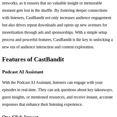
networks, as it ensures that no valuable insight or memorable
moment gets lost in the shuffle. By fostering deeper connections
with listeners, CastBandit not only increases audience engagement
but also drives repeat downloads and opens up new avenues for
monetization through ads and sponsorships. With a simple setup
process and powerful features, CastBandit is the key to unlocking a
new era of audience interaction and content exploration.
Features of CastBandit
Podcast AI Assistant
With the Podcast AI Assistant, listeners can engage with your
episodes in real-time. They can ask questions about key takeaways,
guest insights, or mentioned resources, and receive instant, accurate
responses that enhance their listening experience.
One-Click Import