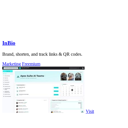
InBio
Brand, shorten, and track links & QR codes.
Marketing
Freemium
Visit