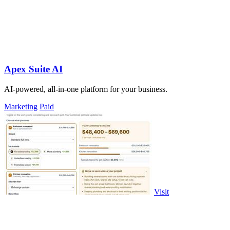
Apex Suite AI
AI-powered, all-in-one platform for your business.
Marketing
Paid
Visit