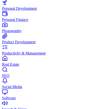
Personal Development
Personal Finance
Photography
Product Development
Productivity & Management
Real Estate
SEO
Social Media
Software