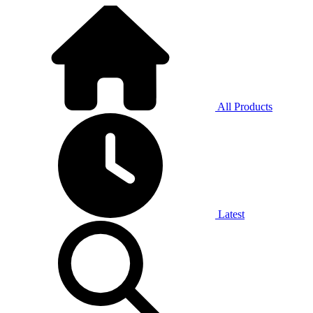
All Products
Latest