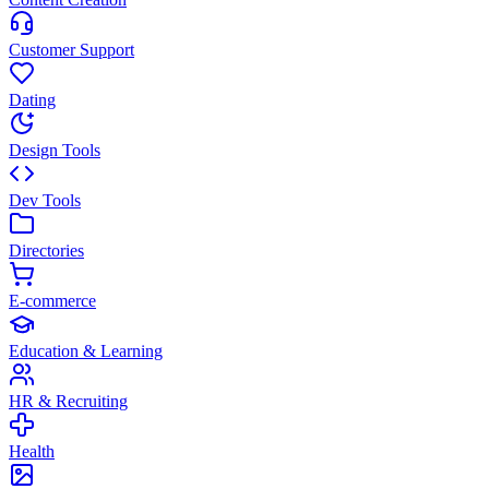
Customer Support
Dating
Design Tools
Dev Tools
Directories
E-commerce
Education & Learning
HR & Recruiting
Health