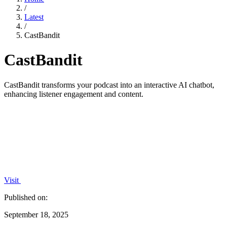
/
Latest
/
CastBandit
CastBandit
CastBandit transforms your podcast into an interactive AI chatbot,
enhancing listener engagement and content.
Visit
Published on:
September 18, 2025