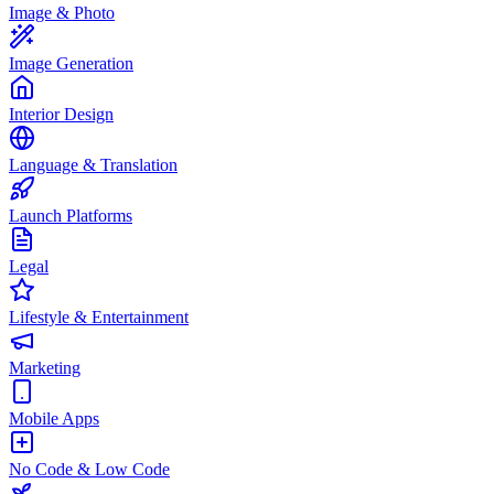
Image & Photo
Image Generation
Interior Design
Language & Translation
Launch Platforms
Legal
Lifestyle & Entertainment
Marketing
Mobile Apps
No Code & Low Code