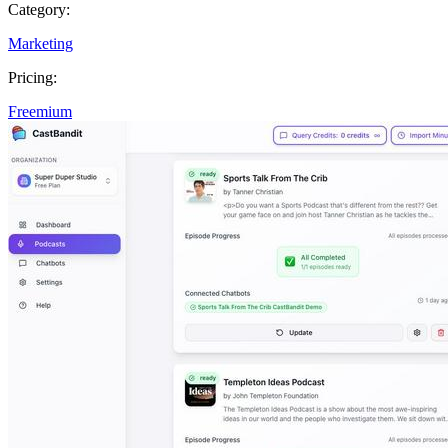
Category:
Marketing
Pricing:
Freemium