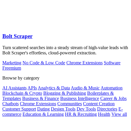
Bolt Scraper
Turn scattered searches into a steady stream of high-value leads with
Bolt Scraper's effortless, cloud-powered extraction.
Marketing
No Code & Low Code
Chrome Extensions
Software
Freemium
Browse by category
AI Assistants
APIs
Analytics & Data
Audio & Music
Automation
Blockchain & Crypto
Blogging & Publishing
Boilerplates &
Templates
Business & Finance
Business Intelligence
Career & Jobs
Chatbots
Chrome Extensions
Communities
Content Creation
Customer Support
Dating
Design Tools
Dev Tools
Directories
E-
commerce
Education & Learning
HR & Recruiting
Health
View all