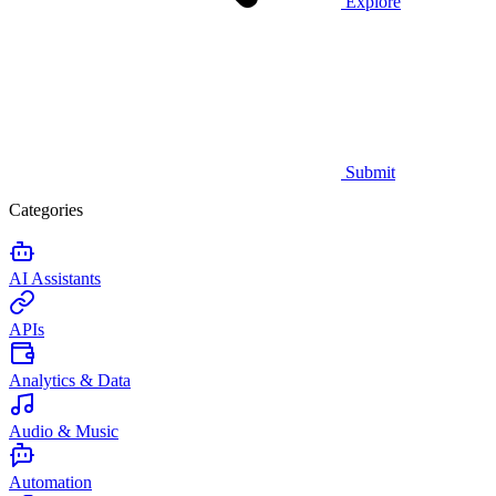
Explore
Submit
Categories
AI Assistants
APIs
Analytics & Data
Audio & Music
Automation