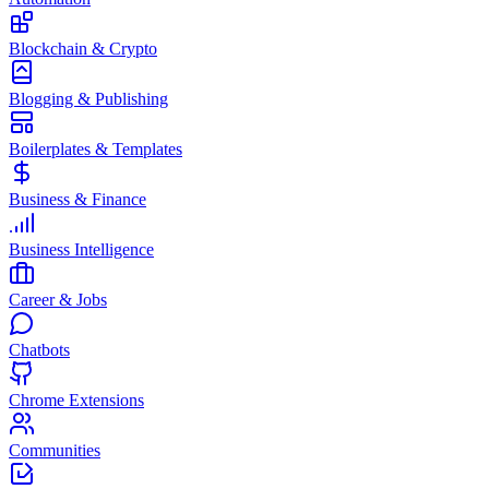
Blockchain & Crypto
Blogging & Publishing
Boilerplates & Templates
Business & Finance
Business Intelligence
Career & Jobs
Chatbots
Chrome Extensions
Communities