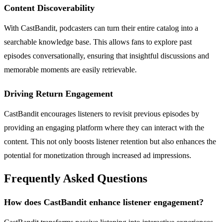
Content Discoverability
With CastBandit, podcasters can turn their entire catalog into a
searchable knowledge base. This allows fans to explore past
episodes conversationally, ensuring that insightful discussions and
memorable moments are easily retrievable.
Driving Return Engagement
CastBandit encourages listeners to revisit previous episodes by
providing an engaging platform where they can interact with the
content. This not only boosts listener retention but also enhances the
potential for monetization through increased ad impressions.
Frequently Asked Questions
How does CastBandit enhance listener engagement?