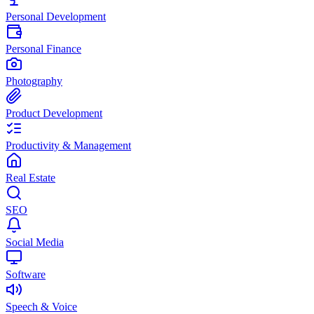
Personal Development
Personal Finance
Photography
Product Development
Productivity & Management
Real Estate
SEO
Social Media
Software
Speech & Voice