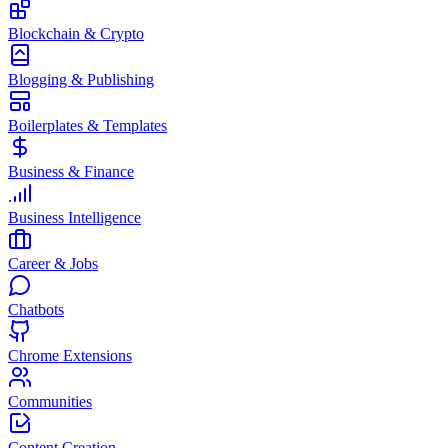
Blockchain & Crypto
Blogging & Publishing
Boilerplates & Templates
Business & Finance
Business Intelligence
Career & Jobs
Chatbots
Chrome Extensions
Communities
Content Creation