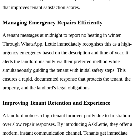
that improves tenant satisfaction scores.
Managing Emergency Repairs Efficiently
A tenant messages at midnight to report no heating in winter.
Through WhatsApp, Lettie immediately recognises this as a high-
urgency emergency based on the description and time of year. It
alerts the landlord instantly via their preferred method while
simultaneously guiding the tenant with initial safety steps. This
ensures a rapid, documented response that protects the tenant, the
property, and the landlord's legal obligations.
Improving Tenant Retention and Experience
A landlord notices a high tenant turnover partly due to frustration
over slow repair responses. By introducing AskLettie, they offer a
modern, instant communication channel. Tenants get immediate