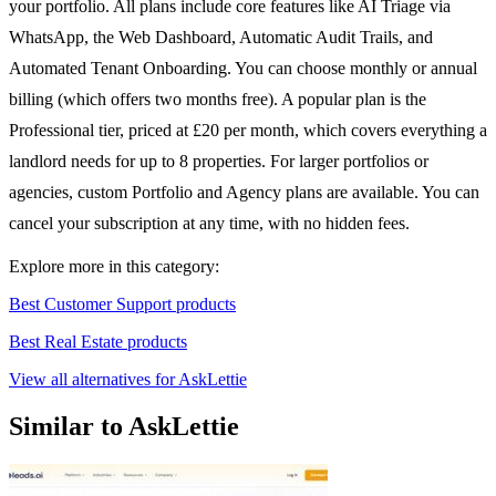
your portfolio. All plans include core features like AI Triage via
WhatsApp, the Web Dashboard, Automatic Audit Trails, and
Automated Tenant Onboarding. You can choose monthly or annual
billing (which offers two months free). A popular plan is the
Professional tier, priced at £20 per month, which covers everything a
landlord needs for up to 8 properties. For larger portfolios or
agencies, custom Portfolio and Agency plans are available. You can
cancel your subscription at any time, with no hidden fees.
Explore more in this category:
Best Customer Support products
Best Real Estate products
View all alternatives for AskLettie
Similar to AskLettie