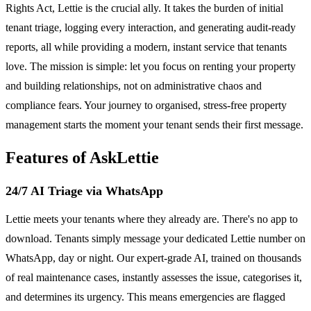
Rights Act, Lettie is the crucial ally. It takes the burden of initial
tenant triage, logging every interaction, and generating audit-ready
reports, all while providing a modern, instant service that tenants
love. The mission is simple: let you focus on renting your property
and building relationships, not on administrative chaos and
compliance fears. Your journey to organised, stress-free property
management starts the moment your tenant sends their first message.
Features of AskLettie
24/7 AI Triage via WhatsApp
Lettie meets your tenants where they already are. There's no app to
download. Tenants simply message your dedicated Lettie number on
WhatsApp, day or night. Our expert-grade AI, trained on thousands
of real maintenance cases, instantly assesses the issue, categorises it,
and determines its urgency. This means emergencies are flagged