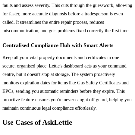
faults and assess severity. This cuts through the guesswork, allowing
for faster, more accurate diagnosis before a tradesperson is even
called. It streamlines the entire repair process, reduces
miscommunication, and gets problems fixed correctly the first time.
Centralised Compliance Hub with Smart Alerts
Keep all your vital property documents and certificates in one
secure, organised place. Lettie's dashboard acts as your command
centre, but it doesn't stop at storage. The system proactively
monitors expiration dates for items like Gas Safety Certificates and
EPCs, sending you automatic reminders before they expire. This
proactive feature ensures you're never caught off guard, helping you
maintain continuous legal compliance effortlessly.
Use Cases of AskLettie