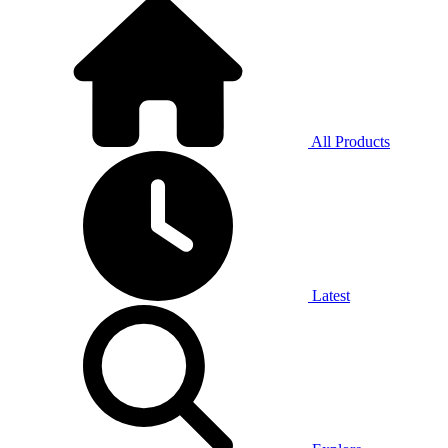
All Products
Latest