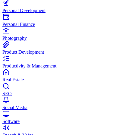
Personal Development
Personal Finance
Photography
Product Development
Productivity & Management
Real Estate
SEO
Social Media
Software