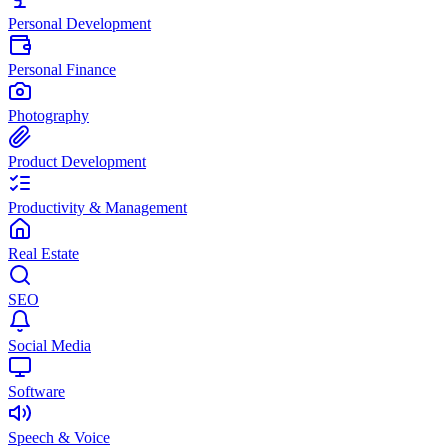
Personal Development
Personal Finance
Photography
Product Development
Productivity & Management
Real Estate
SEO
Social Media
Software
Speech & Voice