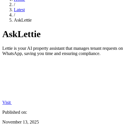
/
Latest
/
AskLettie
AskLettie
Lettie is your AI property assistant that manages tenant requests on
WhatsApp, saving you time and ensuring compliance.
Visit
Published on:
November 13, 2025