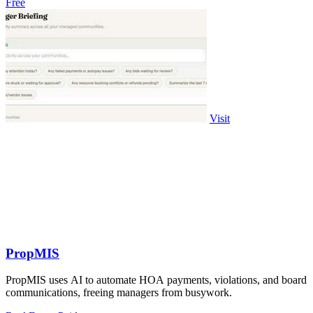
Free
Visit
PropMIS
PropMIS uses AI to automate HOA payments, violations, and board
communications, freeing managers from busywork.