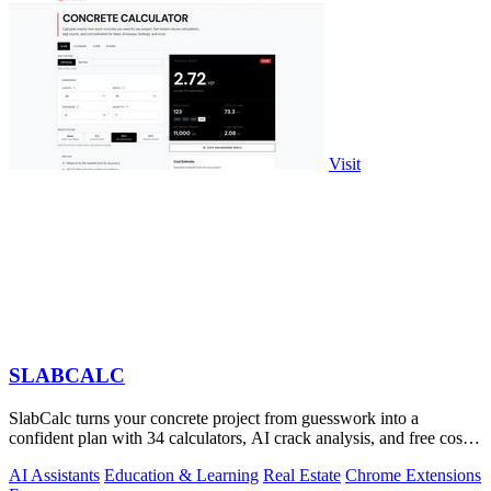
Visit
SLABCALC
SlabCalc turns your concrete project from guesswork into a
confident plan with 34 calculators, AI crack analysis, and free cost
insights.
AI Assistants
Education & Learning
Real Estate
Chrome Extensions