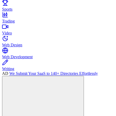
Sports
Trading
Video
Web Design
Web Development
Writing
AD
We Submit Your SaaS to 140+ Directories Effortlessly