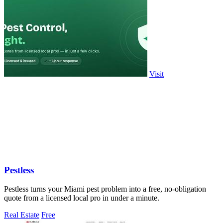
Visit
Pestless
Pestless turns your Miami pest problem into a free, no-obligation
quote from a licensed local pro in under a minute.
Real Estate
Free