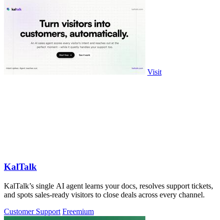
Visit
KalTalk
KalTalk’s single AI agent learns your docs, resolves support tickets,
and spots sales-ready visitors to close deals across every channel.
Customer Support
Freemium