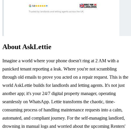
About AskLettie
Imagine a world where your phone doesn't ring at 2 AM with a
panicked tenant reporting a leak. Where you're not scrambling
through old emails to prove you acted on a repair request. This is the
world AskLettie builds for landlords and letting agents. It's not just
another app; it's your 24/7 digital property manager, operating
seamlessly on WhatsApp. Lettie transforms the chaotic, time-
consuming process of handling maintenance requests into a calm,
automated, and compliant journey. For the self-managing landlord,
drowning in manual logs and worried about the upcoming Renters'