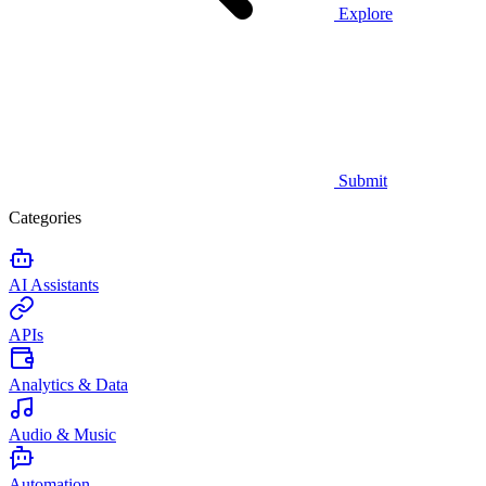
Explore
Submit
Categories
AI Assistants
APIs
Analytics & Data
Audio & Music
Automation