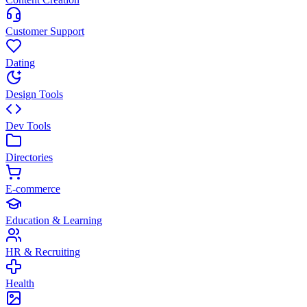
Customer Support
Dating
Design Tools
Dev Tools
Directories
E-commerce
Education & Learning
HR & Recruiting
Health