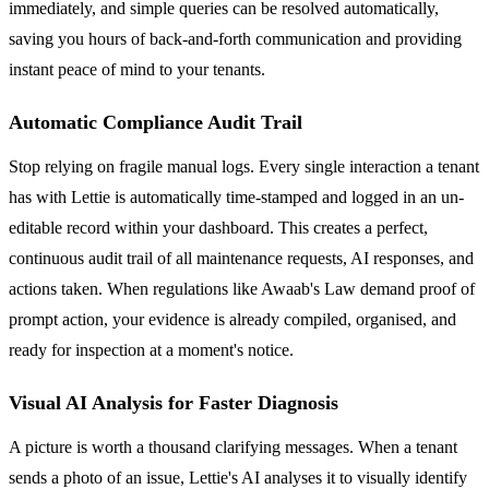
immediately, and simple queries can be resolved automatically,
saving you hours of back-and-forth communication and providing
instant peace of mind to your tenants.
Automatic Compliance Audit Trail
Stop relying on fragile manual logs. Every single interaction a tenant
has with Lettie is automatically time-stamped and logged in an un-
editable record within your dashboard. This creates a perfect,
continuous audit trail of all maintenance requests, AI responses, and
actions taken. When regulations like Awaab's Law demand proof of
prompt action, your evidence is already compiled, organised, and
ready for inspection at a moment's notice.
Visual AI Analysis for Faster Diagnosis
A picture is worth a thousand clarifying messages. When a tenant
sends a photo of an issue, Lettie's AI analyses it to visually identify