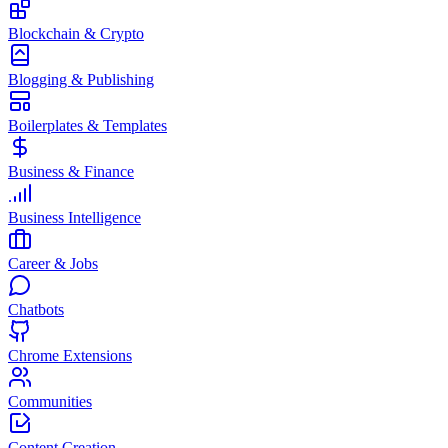
Blockchain & Crypto
Blogging & Publishing
Boilerplates & Templates
Business & Finance
Business Intelligence
Career & Jobs
Chatbots
Chrome Extensions
Communities
Content Creation