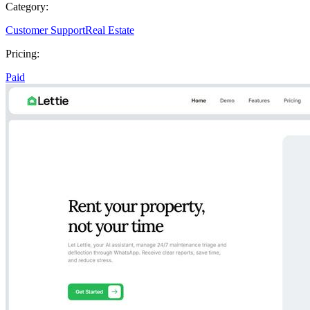
Category:
Customer Support
Real Estate
Pricing:
Paid