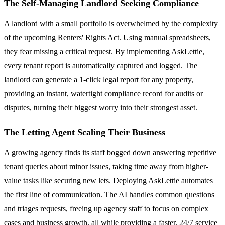
The Self-Managing Landlord Seeking Compliance
A landlord with a small portfolio is overwhelmed by the complexity
of the upcoming Renters' Rights Act. Using manual spreadsheets,
they fear missing a critical request. By implementing AskLettie,
every tenant report is automatically captured and logged. The
landlord can generate a 1-click legal report for any property,
providing an instant, watertight compliance record for audits or
disputes, turning their biggest worry into their strongest asset.
The Letting Agent Scaling Their Business
A growing agency finds its staff bogged down answering repetitive
tenant queries about minor issues, taking time away from higher-
value tasks like securing new lets. Deploying AskLettie automates
the first line of communication. The AI handles common questions
and triages requests, freeing up agency staff to focus on complex
cases and business growth, all while providing a faster, 24/7 service