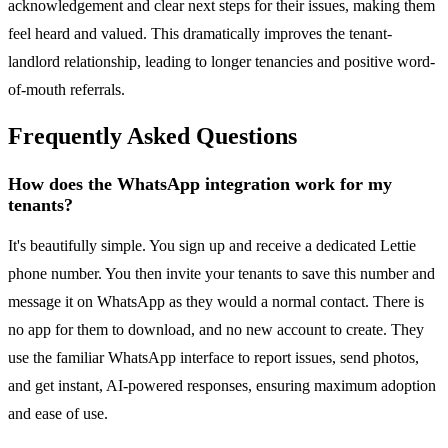
acknowledgement and clear next steps for their issues, making them
feel heard and valued. This dramatically improves the tenant-
landlord relationship, leading to longer tenancies and positive word-
of-mouth referrals.
Frequently Asked Questions
How does the WhatsApp integration work for my
tenants?
It's beautifully simple. You sign up and receive a dedicated Lettie
phone number. You then invite your tenants to save this number and
message it on WhatsApp as they would a normal contact. There is
no app for them to download, and no new account to create. They
use the familiar WhatsApp interface to report issues, send photos,
and get instant, AI-powered responses, ensuring maximum adoption
and ease of use.