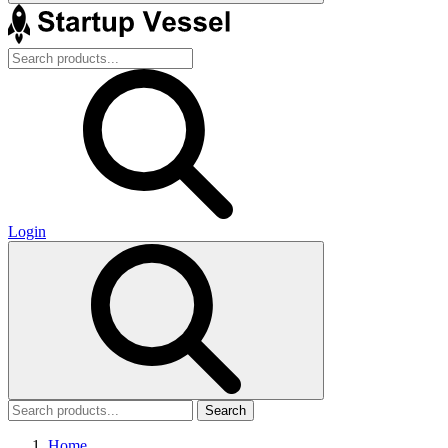
Login
Search
Home