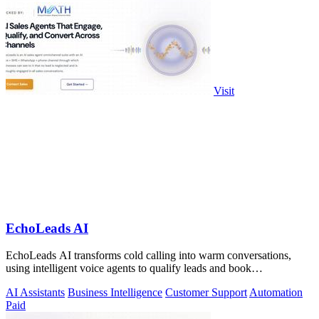
Visit
EchoLeads AI
EchoLeads AI transforms cold calling into warm conversations,
using intelligent voice agents to qualify leads and book
appointments while your team.
AI Assistants
Business Intelligence
Customer Support
Automation
Paid