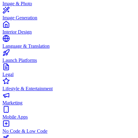
Image & Photo
Image Generation
Interior Design
Language & Translation
Launch Platforms
Legal
Lifestyle & Entertainment
Marketing
Mobile Apps
No Code & Low Code