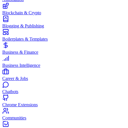
Blockchain & Crypto
Blogging & Publishing
Boilerplates & Templates
Business & Finance
Business Intelligence
Career & Jobs
Chatbots
Chrome Extensions
Communities