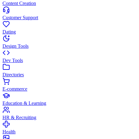
Content Creation
Customer Support
Dating
Design Tools
Dev Tools
Directories
E-commerce
Education & Learning
HR & Recruiting
Health