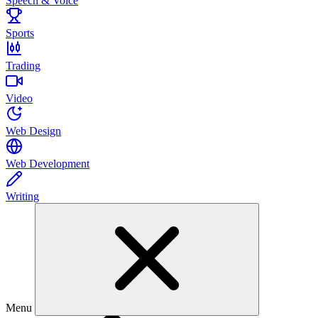
Speech & Voice
Sports
Trading
Video
Web Design
Web Development
Writing
Menu