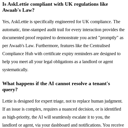
Is AskLettie compliant with UK regulations like
Awaab's Law?
Yes, AskLettie is specifically engineered for UK compliance. The
automatic, time-stamped audit trail for every interaction provides the
documented proof required to demonstrate you acted "promptly" as
per Awaab's Law. Furthermore, features like the Centralised
Compliance Hub with certificate expiry reminders are designed to
help you meet all your legal obligations as a landlord or agent
systematically.
What happens if the AI cannot resolve a tenant's
query?
Lettie is designed for expert triage, not to replace human judgment.
If an issue is complex, requires a nuanced decision, or is identified
as high-priority, the AI will seamlessly escalate it to you, the
landlord or agent, via your dashboard and notifications. You receive