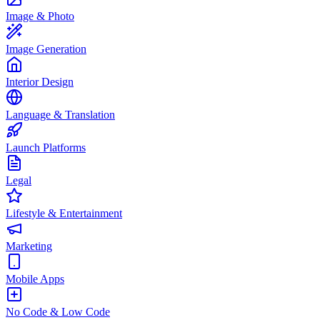
Image & Photo
Image Generation
Interior Design
Language & Translation
Launch Platforms
Legal
Lifestyle & Entertainment
Marketing
Mobile Apps
No Code & Low Code