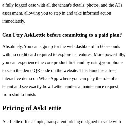
a fully logged case with all the tenant's details, photos, and the AI's
assessment, allowing you to step in and take informed action
immediately.
Can I try AskLettie before committing to a paid plan?
Absolutely. You can sign up for the web dashboard in 60 seconds
with no credit card required to explore its features. More powerfully,
you can experience the core product firsthand by using your phone
to scan the demo QR code on the website. This launches a free,
interactive demo on WhatsApp where you can play the role of a
tenant and see exactly how Lettie handles a maintenance request
from start to finish.
Pricing of AskLettie
AskLettie offers simple, transparent pricing designed to scale with