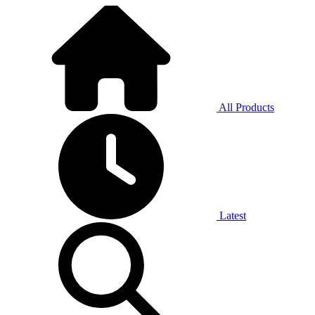
All Products
Latest