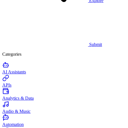
Explore
Submit
Categories
AI Assistants
APIs
Analytics & Data
Audio & Music
Automation