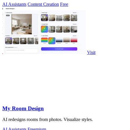
AI Assistants
Content Creation
Free
Visit
My Room Design
AI redesigns rooms from photos. Visualize styles.
AI Assistants
Freemium