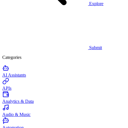
Explore
Submit
Categories
AI Assistants
APIs
Analytics & Data
Audio & Music
Automation