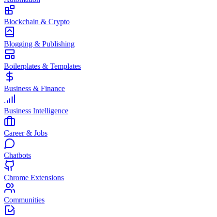
Blockchain & Crypto
Blogging & Publishing
Boilerplates & Templates
Business & Finance
Business Intelligence
Career & Jobs
Chatbots
Chrome Extensions
Communities