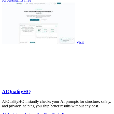
AI Assistants
Free
Visit
AIQualityHQ
AIQualityHQ instantly checks your AI prompts for structure, safety,
and privacy, helping you ship better results without any cost.