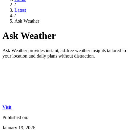
/
Latest
/
Ask Weather
Ask Weather
Ask Weather provides instant, ad-free weather insights tailored to
your location and daily plans without distraction.
Visit
Published on:
January 19, 2026