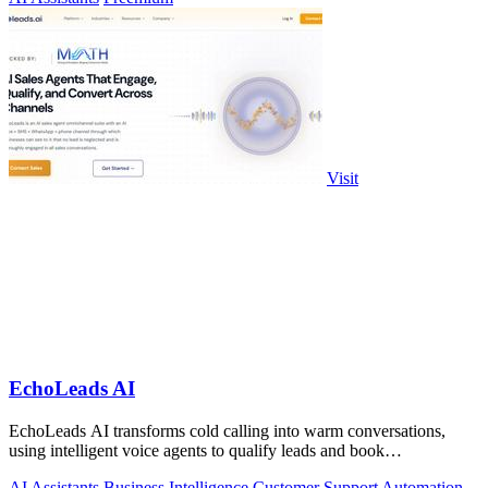
Visit
EchoLeads AI
EchoLeads AI transforms cold calling into warm conversations,
using intelligent voice agents to qualify leads and book
appointments while your team.
AI Assistants
Business Intelligence
Customer Support
Automation