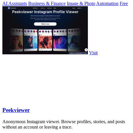
AI Assistants
Business & Finance
Image & Photo
Automation
Free
Visit
Peekviewer
Anonymous Instagram viewer. Browse profiles, stories, and posts
without an account or leaving a trace.