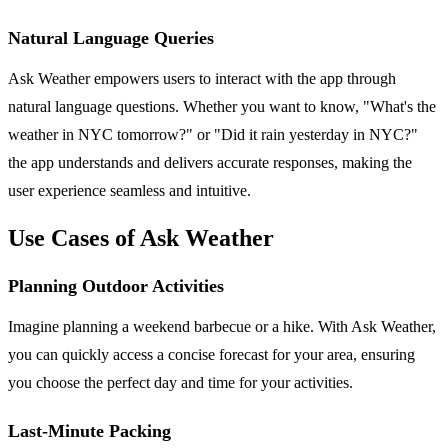
Natural Language Queries
Ask Weather empowers users to interact with the app through
natural language questions. Whether you want to know, "What's the
weather in NYC tomorrow?" or "Did it rain yesterday in NYC?"
the app understands and delivers accurate responses, making the
user experience seamless and intuitive.
Use Cases of Ask Weather
Planning Outdoor Activities
Imagine planning a weekend barbecue or a hike. With Ask Weather,
you can quickly access a concise forecast for your area, ensuring
you choose the perfect day and time for your activities.
Last-Minute Packing