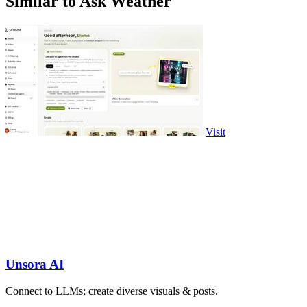
Similar to Ask Weather
Visit
Unsora AI
Connect to LLMs; create diverse visuals & posts.