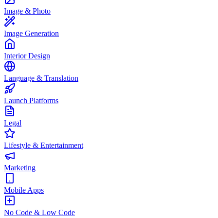
Image & Photo
Image Generation
Interior Design
Language & Translation
Launch Platforms
Legal
Lifestyle & Entertainment
Marketing
Mobile Apps
No Code & Low Code