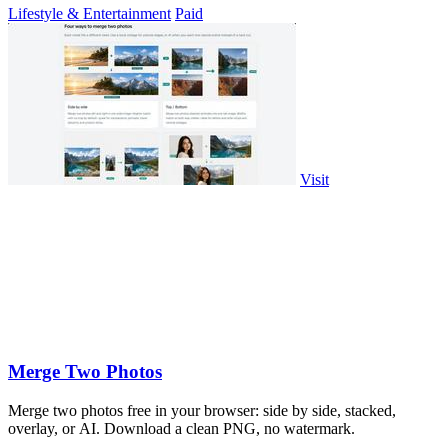
Lifestyle & Entertainment
Paid
Visit
Merge Two Photos
Merge two photos free in your browser: side by side, stacked,
overlay, or AI. Download a clean PNG, no watermark.