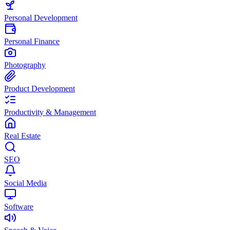
Personal Development
Personal Finance
Photography
Product Development
Productivity & Management
Real Estate
SEO
Social Media
Software