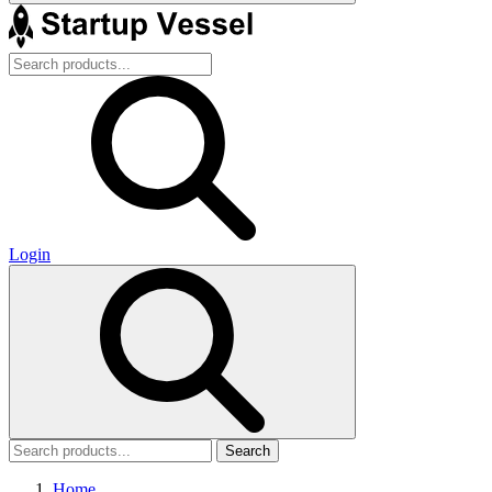
Login
Search
Home