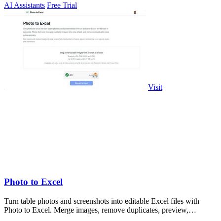
AI Assistants
Free Trial
Visit
Photo to Excel
Turn table photos and screenshots into editable Excel files with
Photo to Excel. Merge images, remove duplicates, preview,
download free.