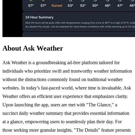
About Ask Weather
Ask Weather is a groundbreaking ad-free platform tailored for
individuals who prioritize swift and trustworthy weather information
without the distractions commonly found on traditional weather
websites. In today’s fast-paced world, where time is invaluable, Ask
Weather offers an efficient user experience that emphasizes clarity.
Upon launching the app, users are met with "The Glance," a
succinct daily weather summary that provides essential information
at a glance, empowering users to seamlessly plan their day. For
those seeking more granular insights, "The Details" feature presents