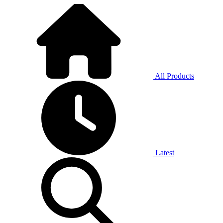
All Products
Latest