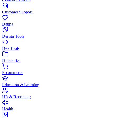
Customer Support
Dating
Design Tools
Dev Tools
Directories
E-commerce
Education & Learning
HR & Recruiting
Health