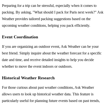
Preparing for a trip can be stressful, especially when it comes to
packing. By asking, "What should I pack for Paris next week?" Ask
Weather provides tailored packing suggestions based on the
upcoming weather conditions, helping you pack efficiently.
Event Coordination
If you are organizing an outdoor event, Ask Weather can be your
best friend. Simply inquire about the weather forecast for a specific
date and time, and receive detailed insights to help you decide
whether to move the event indoors or outdoors.
Historical Weather Research
For those curious about past weather conditions, Ask Weather
allows users to look up historical weather data. This feature is
particularly useful for planning future events based on past trends,