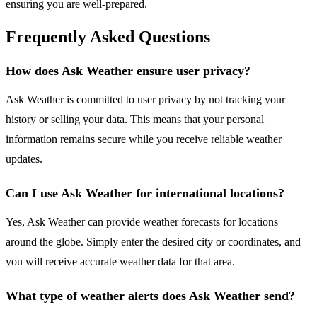
ensuring you are well-prepared.
Frequently Asked Questions
How does Ask Weather ensure user privacy?
Ask Weather is committed to user privacy by not tracking your
history or selling your data. This means that your personal
information remains secure while you receive reliable weather
updates.
Can I use Ask Weather for international locations?
Yes, Ask Weather can provide weather forecasts for locations
around the globe. Simply enter the desired city or coordinates, and
you will receive accurate weather data for that area.
What type of weather alerts does Ask Weather send?