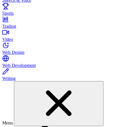
Speech & Voice
Sports
Trading
Video
Web Design
Web Development
Writing
Menu