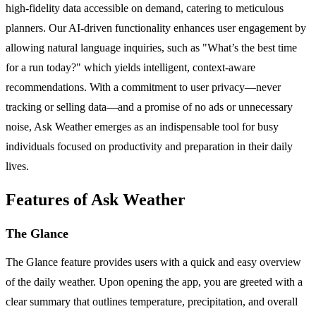
high-fidelity data accessible on demand, catering to meticulous
planners. Our AI-driven functionality enhances user engagement by
allowing natural language inquiries, such as "What’s the best time
for a run today?" which yields intelligent, context-aware
recommendations. With a commitment to user privacy—never
tracking or selling data—and a promise of no ads or unnecessary
noise, Ask Weather emerges as an indispensable tool for busy
individuals focused on productivity and preparation in their daily
lives.
Features of Ask Weather
The Glance
The Glance feature provides users with a quick and easy overview
of the daily weather. Upon opening the app, you are greeted with a
clear summary that outlines temperature, precipitation, and overall