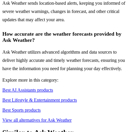
Ask Weather sends location-based alerts, keeping you informed of
severe weather warnings, changes in forecast, and other critical
updates that may affect your area.
How accurate are the weather forecasts provided by
Ask Weather?
Ask Weather utilizes advanced algorithms and data sources to
deliver highly accurate and timely weather forecasts, ensuring you
have the information you need for planning your day effectively.
Explore more in this category:
Best AI Assistants products
Best Lifestyle & Entertainment products
Best Sports products
View all alternatives for Ask Weather