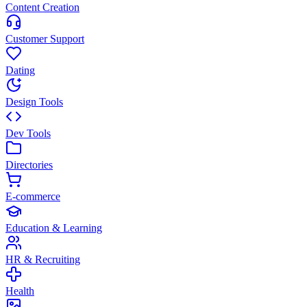
Content Creation
Customer Support
Dating
Design Tools
Dev Tools
Directories
E-commerce
Education & Learning
HR & Recruiting
Health