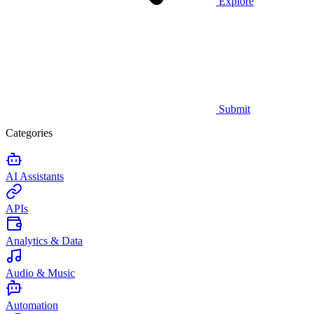
Explore
Submit
Categories
AI Assistants
APIs
Analytics & Data
Audio & Music
Automation