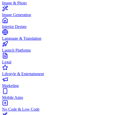
Image & Photo
Image Generation
Interior Design
Language & Translation
Launch Platforms
Legal
Lifestyle & Entertainment
Marketing
Mobile Apps
No Code & Low Code