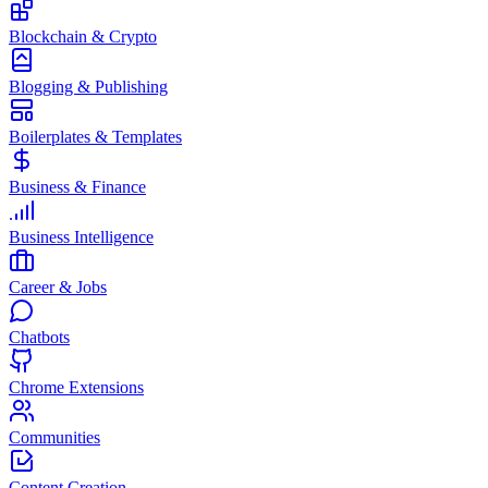
Blockchain & Crypto
Blogging & Publishing
Boilerplates & Templates
Business & Finance
Business Intelligence
Career & Jobs
Chatbots
Chrome Extensions
Communities
Content Creation