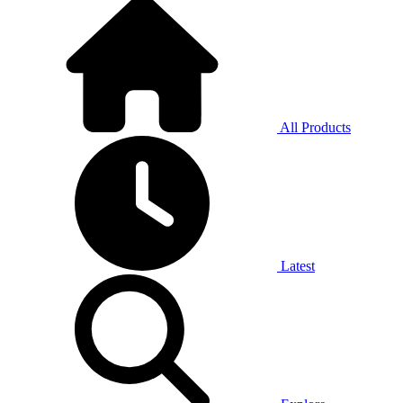
All Products
Latest