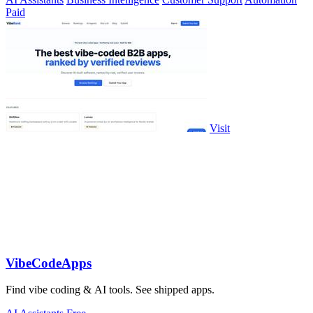
Paid
Visit
VibeCodeApps
Find vibe coding & AI tools. See shipped apps.