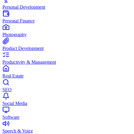
Personal Development
Personal Finance
Photography
Product Development
Productivity & Management
Real Estate
SEO
Social Media
Software
Speech & Voice