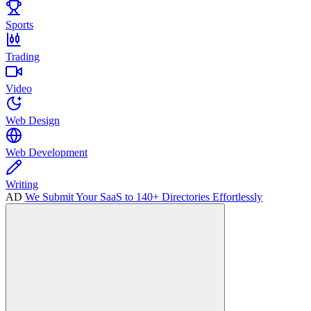
Sports
Trading
Video
Web Design
Web Development
Writing
AD
We Submit Your SaaS to 140+ Directories Effortlessly