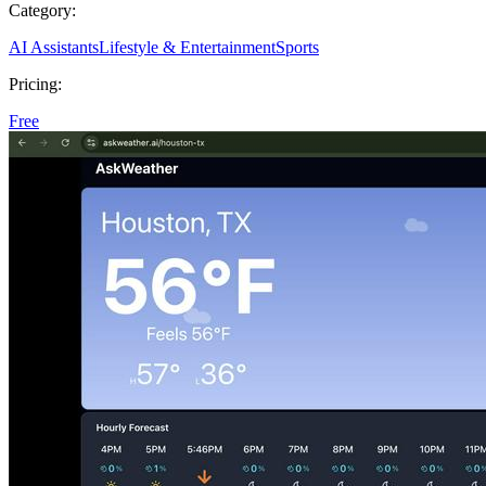
Category:
AI Assistants
Lifestyle & Entertainment
Sports
Pricing:
Free