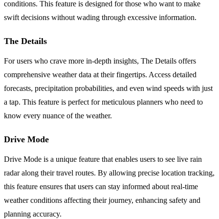
conditions. This feature is designed for those who want to make
swift decisions without wading through excessive information.
The Details
For users who crave more in-depth insights, The Details offers
comprehensive weather data at their fingertips. Access detailed
forecasts, precipitation probabilities, and even wind speeds with just
a tap. This feature is perfect for meticulous planners who need to
know every nuance of the weather.
Drive Mode
Drive Mode is a unique feature that enables users to see live rain
radar along their travel routes. By allowing precise location tracking,
this feature ensures that users can stay informed about real-time
weather conditions affecting their journey, enhancing safety and
planning accuracy.