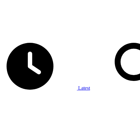
Latest