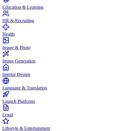
Education & Learning
HR & Recruiting
Health
Image & Photo
Image Generation
Interior Design
Language & Translation
Launch Platforms
Legal
Lifestyle & Entertainment