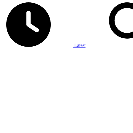
Latest