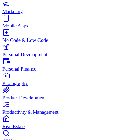
Marketing
Mobile Apps
No Code & Low Code
Personal Development
Personal Finance
Photography
Product Development
Productivity & Management
Real Estate