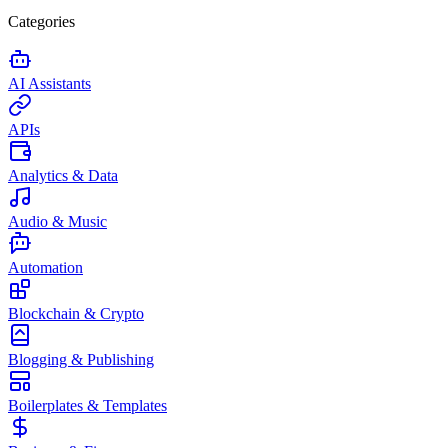
Categories
AI Assistants
APIs
Analytics & Data
Audio & Music
Automation
Blockchain & Crypto
Blogging & Publishing
Boilerplates & Templates