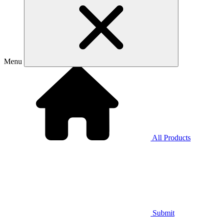
Menu
All Products
Submit