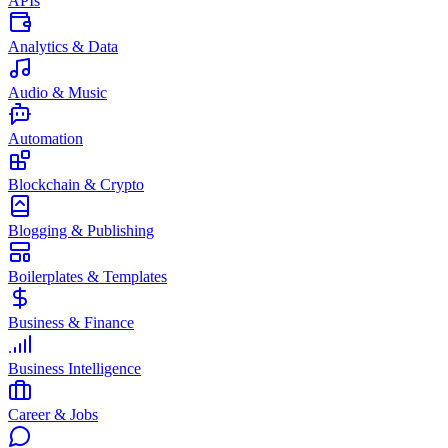
APIs
Analytics & Data
Audio & Music
Automation
Blockchain & Crypto
Blogging & Publishing
Boilerplates & Templates
Business & Finance
Business Intelligence
Career & Jobs