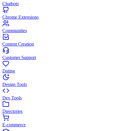
Chatbots
Chrome Extensions
Communities
Content Creation
Customer Support
Dating
Design Tools
Dev Tools
Directories
E-commerce