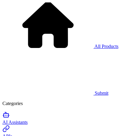
All Products
Submit
Categories
AI Assistants