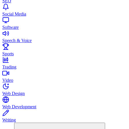
SEO
Social Media
Software
Speech & Voice
Sports
Trading
Video
Web Design
Web Development
Writing