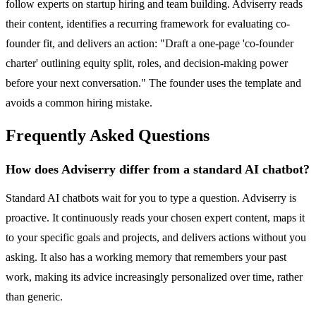
follow experts on startup hiring and team building. Adviserry reads
their content, identifies a recurring framework for evaluating co-
founder fit, and delivers an action: "Draft a one-page 'co-founder
charter' outlining equity split, roles, and decision-making power
before your next conversation." The founder uses the template and
avoids a common hiring mistake.
Frequently Asked Questions
How does Adviserry differ from a standard AI chatbot?
Standard AI chatbots wait for you to type a question. Adviserry is
proactive. It continuously reads your chosen expert content, maps it
to your specific goals and projects, and delivers actions without you
asking. It also has a working memory that remembers your past
work, making its advice increasingly personalized over time, rather
than generic.