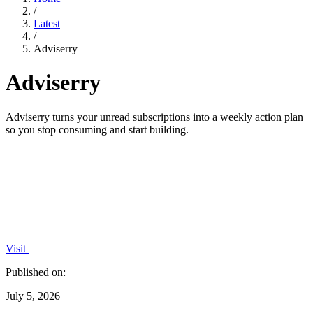
/
Latest
/
Adviserry
Adviserry
Adviserry turns your unread subscriptions into a weekly action plan
so you stop consuming and start building.
Visit
Published on:
July 5, 2026