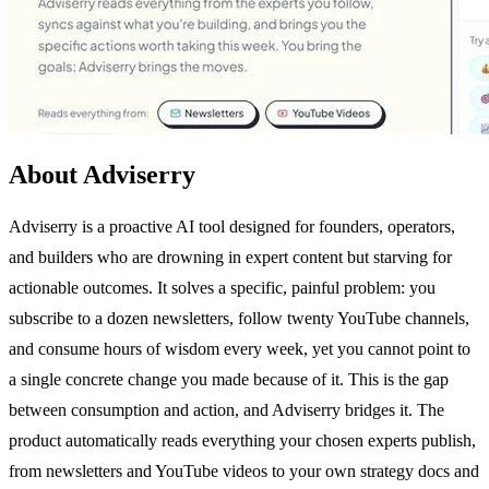
About Adviserry
Adviserry is a proactive AI tool designed for founders, operators,
and builders who are drowning in expert content but starving for
actionable outcomes. It solves a specific, painful problem: you
subscribe to a dozen newsletters, follow twenty YouTube channels,
and consume hours of wisdom every week, yet you cannot point to
a single concrete change you made because of it. This is the gap
between consumption and action, and Adviserry bridges it. The
product automatically reads everything your chosen experts publish,
from newsletters and YouTube videos to your own strategy docs and