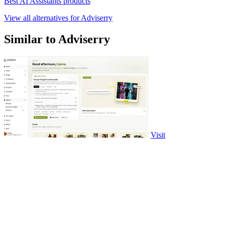
Best AI Assistants products
View all alternatives for Adviserry
Similar to Adviserry
Visit