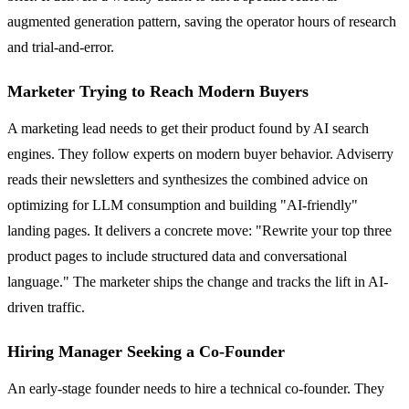
augmented generation pattern, saving the operator hours of research
and trial-and-error.
Marketer Trying to Reach Modern Buyers
A marketing lead needs to get their product found by AI search
engines. They follow experts on modern buyer behavior. Adviserry
reads their newsletters and synthesizes the combined advice on
optimizing for LLM consumption and building "AI-friendly"
landing pages. It delivers a concrete move: "Rewrite your top three
product pages to include structured data and conversational
language." The marketer ships the change and tracks the lift in AI-
driven traffic.
Hiring Manager Seeking a Co-Founder
An early-stage founder needs to hire a technical co-founder. They