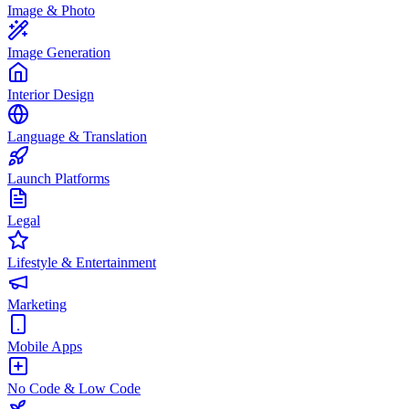
Image & Photo
Image Generation
Interior Design
Language & Translation
Launch Platforms
Legal
Lifestyle & Entertainment
Marketing
Mobile Apps
No Code & Low Code