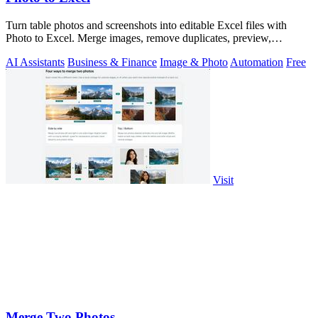
Turn table photos and screenshots into editable Excel files with
Photo to Excel. Merge images, remove duplicates, preview,
download free.
AI Assistants
Business & Finance
Image & Photo
Automation
Free
Visit
Merge Two Photos