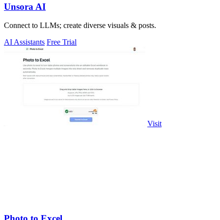
Unsora AI
Connect to LLMs; create diverse visuals & posts.
AI Assistants
Free Trial
Visit
Photo to Excel