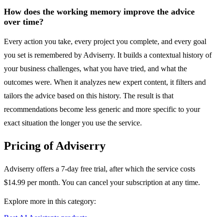
How does the working memory improve the advice
over time?
Every action you take, every project you complete, and every goal
you set is remembered by Adviserry. It builds a contextual history of
your business challenges, what you have tried, and what the
outcomes were. When it analyzes new expert content, it filters and
tailors the advice based on this history. The result is that
recommendations become less generic and more specific to your
exact situation the longer you use the service.
Pricing of Adviserry
Adviserry offers a 7-day free trial, after which the service costs
$14.99 per month. You can cancel your subscription at any time.
Explore more in this category: