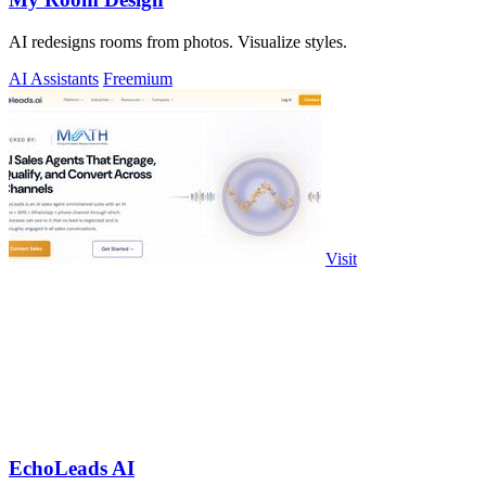
AI redesigns rooms from photos. Visualize styles.
AI Assistants
Freemium
Visit
EchoLeads AI