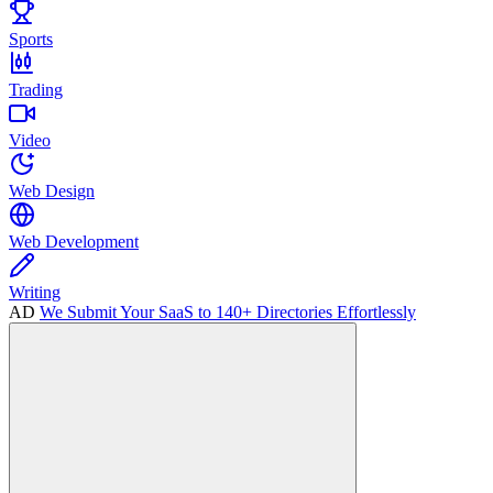
Sports
Trading
Video
Web Design
Web Development
Writing
AD
We Submit Your SaaS to 140+ Directories Effortlessly