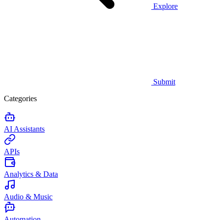
Explore
Submit
Categories
AI Assistants
APIs
Analytics & Data
Audio & Music
Automation