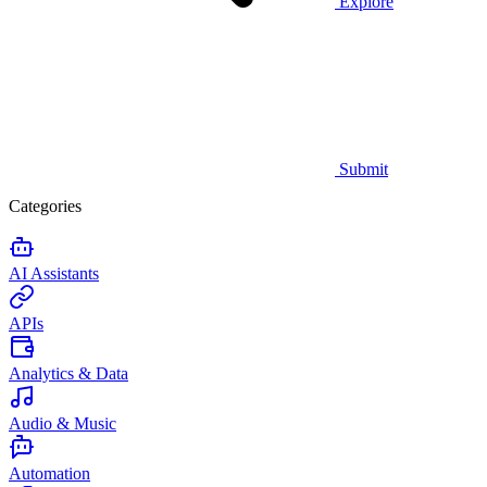
Explore
Submit
Categories
AI Assistants
APIs
Analytics & Data
Audio & Music
Automation