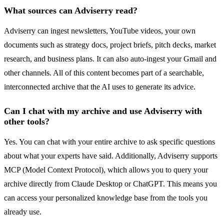
What sources can Adviserry read?
Adviserry can ingest newsletters, YouTube videos, your own
documents such as strategy docs, project briefs, pitch decks, market
research, and business plans. It can also auto-ingest your Gmail and
other channels. All of this content becomes part of a searchable,
interconnected archive that the AI uses to generate its advice.
Can I chat with my archive and use Adviserry with
other tools?
Yes. You can chat with your entire archive to ask specific questions
about what your experts have said. Additionally, Adviserry supports
MCP (Model Context Protocol), which allows you to query your
archive directly from Claude Desktop or ChatGPT. This means you
can access your personalized knowledge base from the tools you
already use.