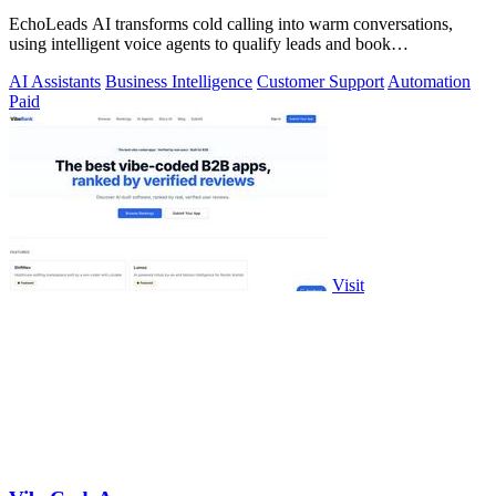
EchoLeads AI transforms cold calling into warm conversations,
using intelligent voice agents to qualify leads and book
appointments while your team.
AI Assistants
Business Intelligence
Customer Support
Automation
Paid
Visit