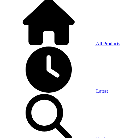
All Products
Latest