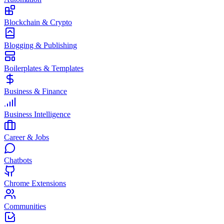
Blockchain & Crypto
Blogging & Publishing
Boilerplates & Templates
Business & Finance
Business Intelligence
Career & Jobs
Chatbots
Chrome Extensions
Communities