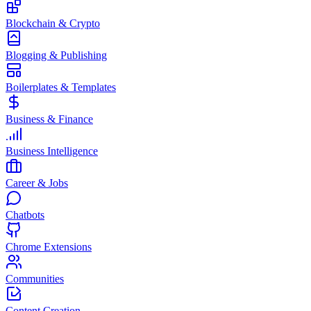
Blockchain & Crypto
Blogging & Publishing
Boilerplates & Templates
Business & Finance
Business Intelligence
Career & Jobs
Chatbots
Chrome Extensions
Communities
Content Creation