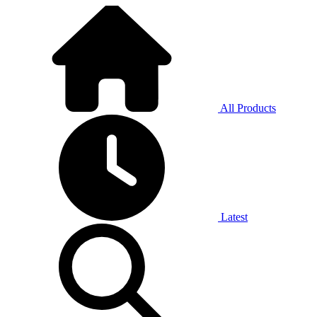
All Products
Latest