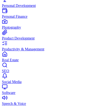
Personal Development
Personal Finance
Photography
Product Development
Productivity & Management
Real Estate
SEO
Social Media
Software
Speech & Voice