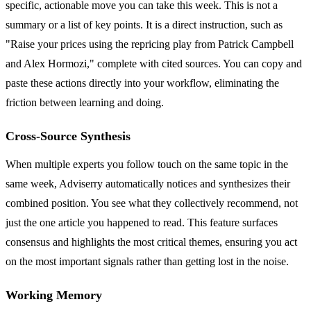
specific, actionable move you can take this week. This is not a
summary or a list of key points. It is a direct instruction, such as
"Raise your prices using the repricing play from Patrick Campbell
and Alex Hormozi," complete with cited sources. You can copy and
paste these actions directly into your workflow, eliminating the
friction between learning and doing.
Cross-Source Synthesis
When multiple experts you follow touch on the same topic in the
same week, Adviserry automatically notices and synthesizes their
combined position. You see what they collectively recommend, not
just the one article you happened to read. This feature surfaces
consensus and highlights the most critical themes, ensuring you act
on the most important signals rather than getting lost in the noise.
Working Memory