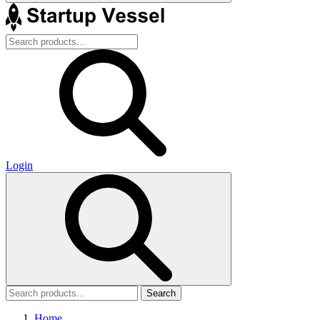
Login
Search
Home