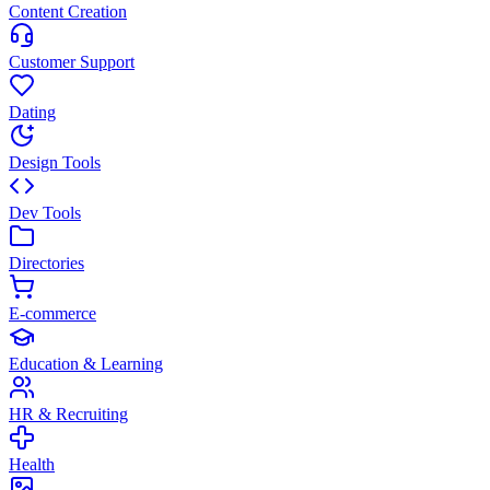
Content Creation
Customer Support
Dating
Design Tools
Dev Tools
Directories
E-commerce
Education & Learning
HR & Recruiting
Health