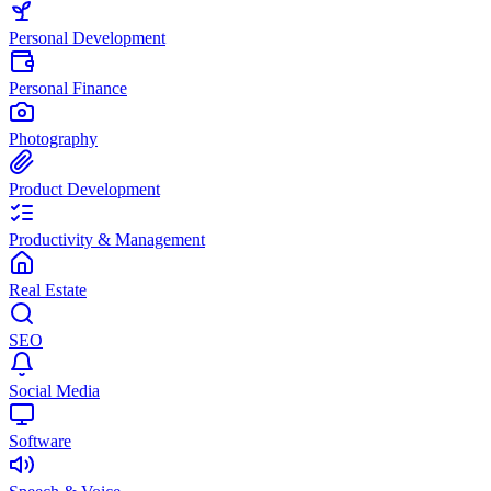
Personal Development
Personal Finance
Photography
Product Development
Productivity & Management
Real Estate
SEO
Social Media
Software