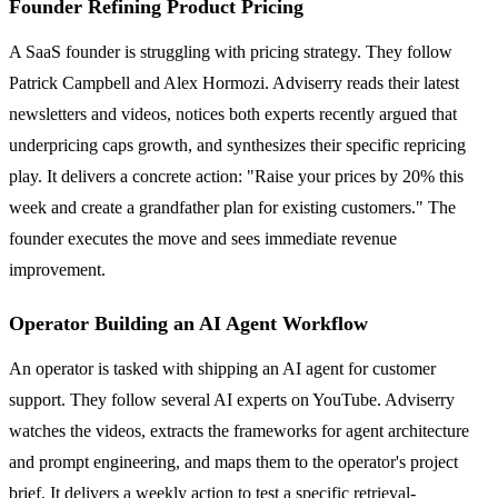
Founder Refining Product Pricing
A SaaS founder is struggling with pricing strategy. They follow
Patrick Campbell and Alex Hormozi. Adviserry reads their latest
newsletters and videos, notices both experts recently argued that
underpricing caps growth, and synthesizes their specific repricing
play. It delivers a concrete action: "Raise your prices by 20% this
week and create a grandfather plan for existing customers." The
founder executes the move and sees immediate revenue
improvement.
Operator Building an AI Agent Workflow
An operator is tasked with shipping an AI agent for customer
support. They follow several AI experts on YouTube. Adviserry
watches the videos, extracts the frameworks for agent architecture
and prompt engineering, and maps them to the operator's project
brief. It delivers a weekly action to test a specific retrieval-