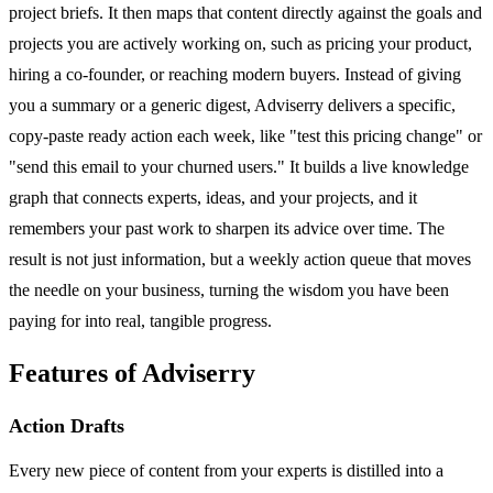
project briefs. It then maps that content directly against the goals and
projects you are actively working on, such as pricing your product,
hiring a co-founder, or reaching modern buyers. Instead of giving
you a summary or a generic digest, Adviserry delivers a specific,
copy-paste ready action each week, like "test this pricing change" or
"send this email to your churned users." It builds a live knowledge
graph that connects experts, ideas, and your projects, and it
remembers your past work to sharpen its advice over time. The
result is not just information, but a weekly action queue that moves
the needle on your business, turning the wisdom you have been
paying for into real, tangible progress.
Features of Adviserry
Action Drafts
Every new piece of content from your experts is distilled into a