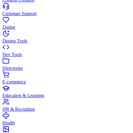
Customer Support
Dating
Design Tools
Dev Tools
Directories
E-commerce
Education & Learning
HR & Recruiting
Health