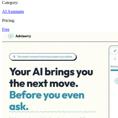
Category:
AI Assistants
Pricing:
Free