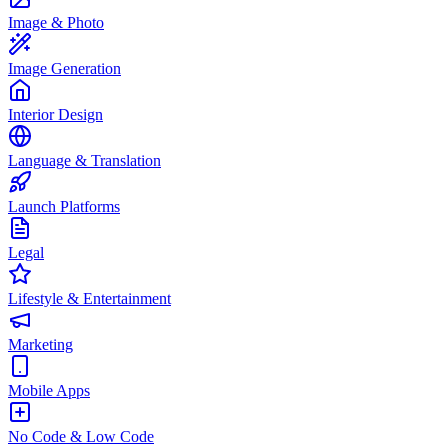
Image & Photo
Image Generation
Interior Design
Language & Translation
Launch Platforms
Legal
Lifestyle & Entertainment
Marketing
Mobile Apps
No Code & Low Code