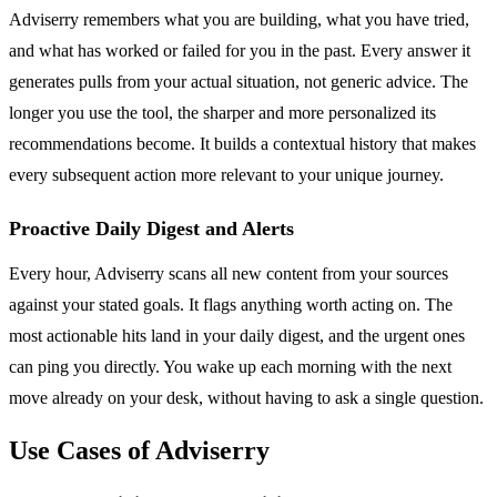
Adviserry remembers what you are building, what you have tried,
and what has worked or failed for you in the past. Every answer it
generates pulls from your actual situation, not generic advice. The
longer you use the tool, the sharper and more personalized its
recommendations become. It builds a contextual history that makes
every subsequent action more relevant to your unique journey.
Proactive Daily Digest and Alerts
Every hour, Adviserry scans all new content from your sources
against your stated goals. It flags anything worth acting on. The
most actionable hits land in your daily digest, and the urgent ones
can ping you directly. You wake up each morning with the next
move already on your desk, without having to ask a single question.
Use Cases of Adviserry