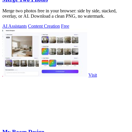
Merge two photos free in your browser: side by side, stacked,
overlay, or AI. Download a clean PNG, no watermark.
AI Assistants
Content Creation
Free
Visit
My Room Design