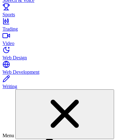
Speech & Voice
Sports
Trading
Video
Web Design
Web Development
Writing
Menu