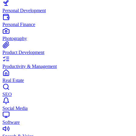
Personal Development
Personal Finance
Photography
Product Development
Productivity & Management
Real Estate
SEO
Social Media
Software