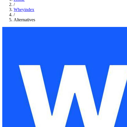
/
Wheyindex
/
Alternatives