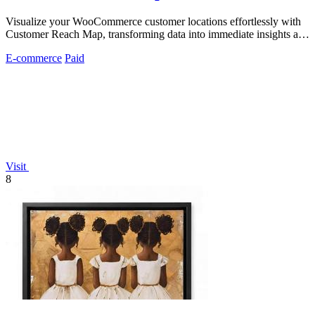
Visualize your WooCommerce customer locations effortlessly with
Customer Reach Map, transforming data into immediate insights and
trust.
E-commerce
Paid
Visit
8