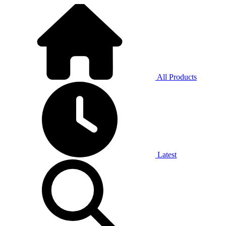
All Products
Latest