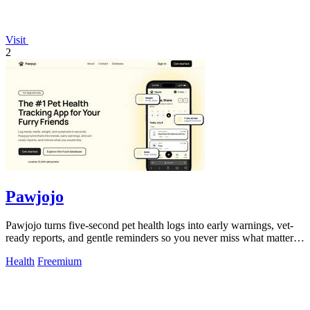
Visit
2
Pawjojo
Pawjojo turns five-second pet health logs into early warnings, vet-
ready reports, and gentle reminders so you never miss what matters
most.
Health
Freemium