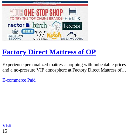
Factory Direct Mattress of OP
Experience personalized mattress shopping with unbeatable prices
and a no-pressure VIP atmosphere at Factory Direct Mattress of
Overland Park.
E-commerce
Paid
Visit
15