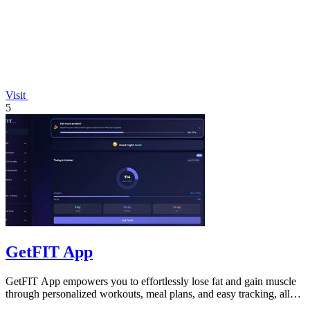
Visit
5
GetFIT App
GetFIT App empowers you to effortlessly lose fat and gain muscle
through personalized workouts, meal plans, and easy tracking, all
online.