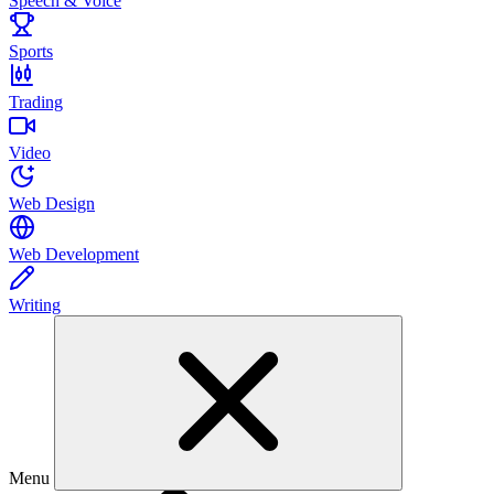
Speech & Voice
Sports
Trading
Video
Web Design
Web Development
Writing
Menu