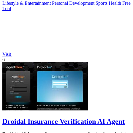
Lifestyle & Entertainment
Personal Development
Sports
Health
Free
Trial
Visit
6
Droidal Insurance Verification AI Agent