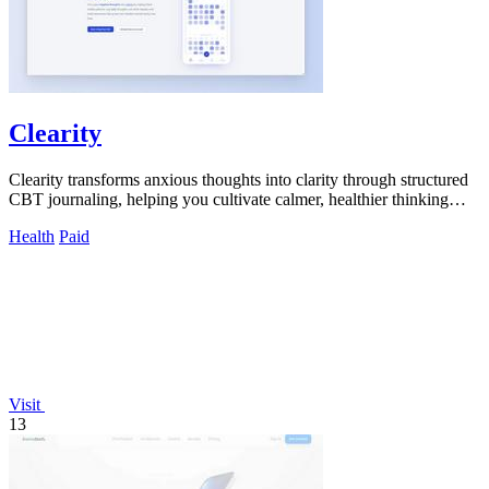
Clearity
Clearity transforms anxious thoughts into clarity through structured
CBT journaling, helping you cultivate calmer, healthier thinking
habits.
Health
Paid
Visit
13