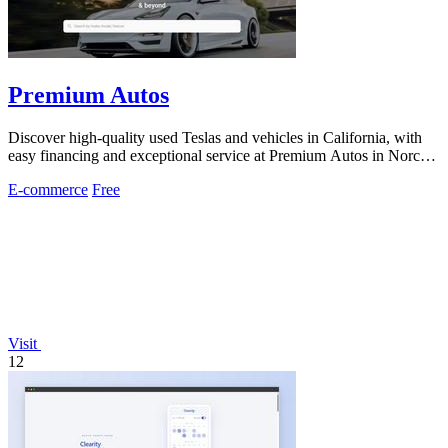
Premium Autos
Discover high-quality used Teslas and vehicles in California, with
easy financing and exceptional service at Premium Autos in Norco
and El Monte.
E-commerce
Free
Visit
12