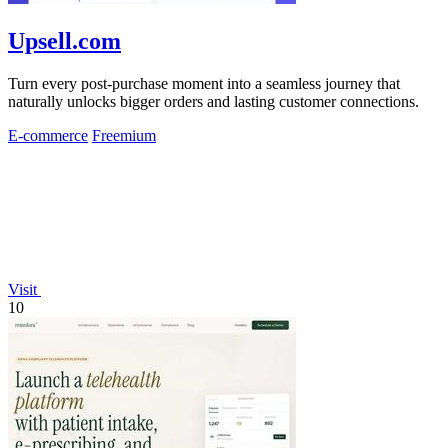
Upsell.com
Turn every post-purchase moment into a seamless journey that
naturally unlocks bigger orders and lasting customer connections.
E-commerce
Freemium
Visit
10