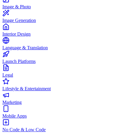
Image & Photo
Image Generation
Interior Design
Language & Translation
Launch Platforms
Legal
Lifestyle & Entertainment
Marketing
Mobile Apps
No Code & Low Code