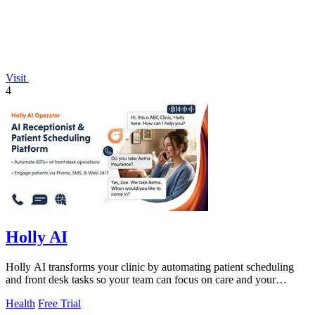
Visit
4
Holly AI
Holly AI transforms your clinic by automating patient scheduling
and front desk tasks so your team can focus on care and your
practice can grow.
Health
Free Trial