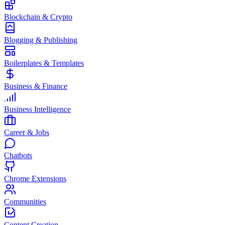
Blockchain & Crypto
Blogging & Publishing
Boilerplates & Templates
Business & Finance
Business Intelligence
Career & Jobs
Chatbots
Chrome Extensions
Communities
Content Creation