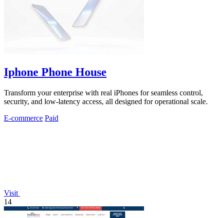
Iphone Phone House
Transform your enterprise with real iPhones for seamless control,
security, and low-latency access, all designed for operational scale.
E-commerce
Paid
Visit
14