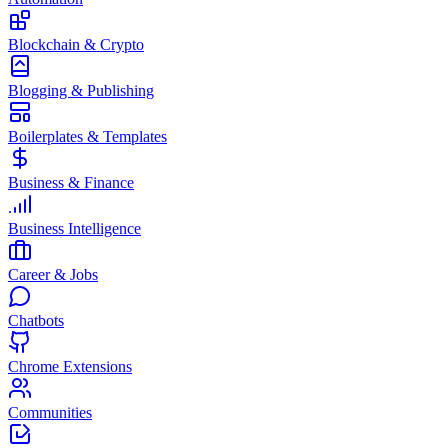
Blockchain & Crypto
Blogging & Publishing
Boilerplates & Templates
Business & Finance
Business Intelligence
Career & Jobs
Chatbots
Chrome Extensions
Communities