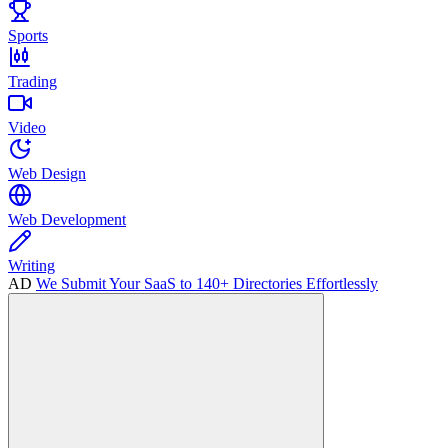
Sports
Trading
Video
Web Design
Web Development
Writing
AD
We Submit Your SaaS to 140+ Directories Effortlessly