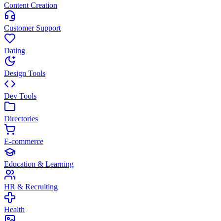
Content Creation
Customer Support
Dating
Design Tools
Dev Tools
Directories
E-commerce
Education & Learning
HR & Recruiting
Health