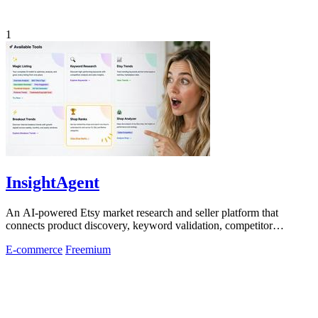
1
InsightAgent
An AI-powered Etsy market research and seller platform that
connects product discovery, keyword validation, competitor
analysis, listing creation
E-commerce
Freemium