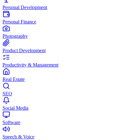
Personal Development
Personal Finance
Photography
Product Development
Productivity & Management
Real Estate
SEO
Social Media
Software
Speech & Voice