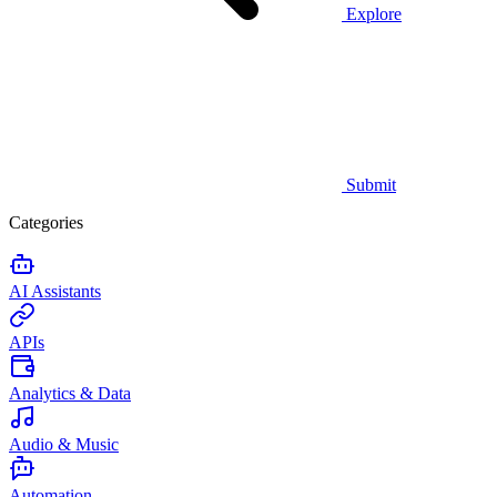
Explore
Submit
Categories
AI Assistants
APIs
Analytics & Data
Audio & Music
Automation