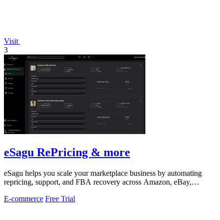
Visit
3
eSagu RePricing & more
eSagu helps you scale your marketplace business by automating
repricing, support, and FBA recovery across Amazon, eBay,
Kaufland, and OTTO.
E-commerce
Free Trial