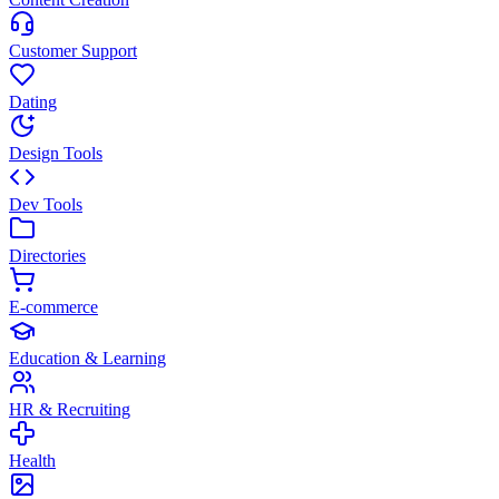
Customer Support
Dating
Design Tools
Dev Tools
Directories
E-commerce
Education & Learning
HR & Recruiting
Health