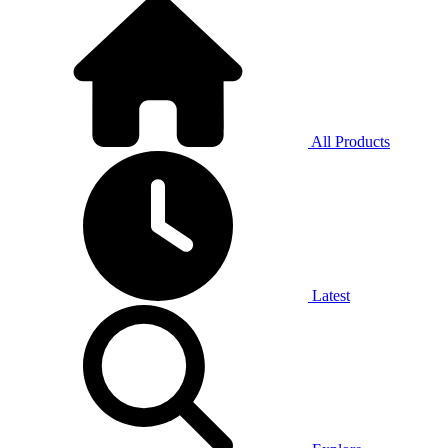
All Products
Latest