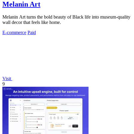
Melanin Art
Melanin Art turns the bold beauty of Black life into museum-quality
wall decor that feels like home.
E-commerce
Paid
Visit
9