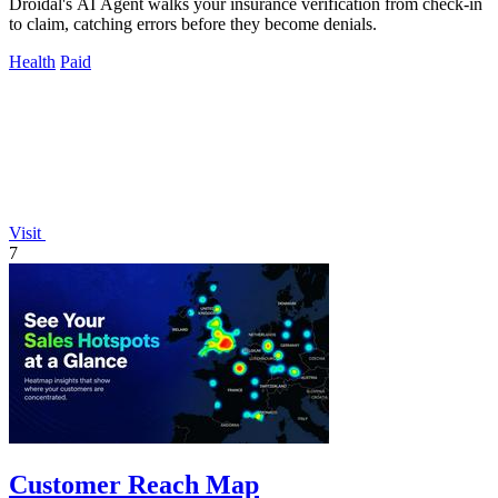
Droidal's AI Agent walks your insurance verification from check-in
to claim, catching errors before they become denials.
Health
Paid
Visit
7
Customer Reach Map