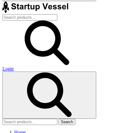
Login
Search
Home