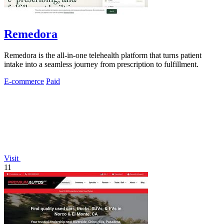
Remedora
Remedora is the all-in-one telehealth platform that turns patient
intake into a seamless journey from prescription to fulfillment.
E-commerce
Paid
Visit
11