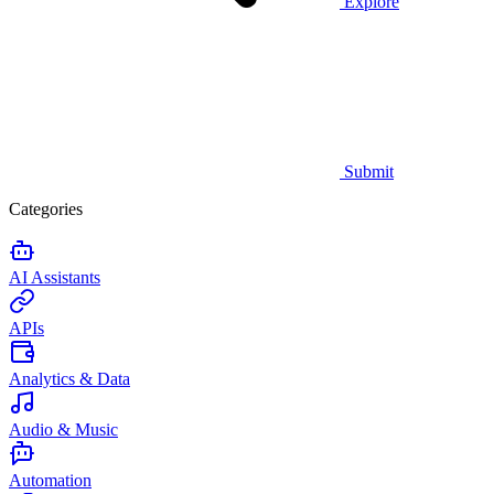
Explore
Submit
Categories
AI Assistants
APIs
Analytics & Data
Audio & Music
Automation