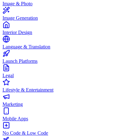
Image & Photo
Image Generation
Interior Design
Language & Translation
Launch Platforms
Legal
Lifestyle & Entertainment
Marketing
Mobile Apps
No Code & Low Code