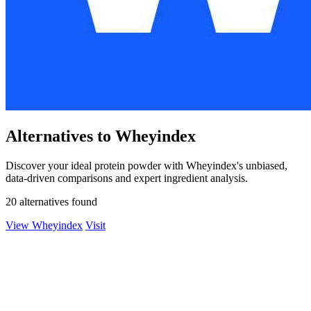
Alternatives to Wheyindex
Discover your ideal protein powder with Wheyindex's unbiased,
data-driven comparisons and expert ingredient analysis.
20 alternatives found
View Wheyindex
Visit