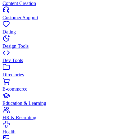
Content Creation
Customer Support
Dating
Design Tools
Dev Tools
Directories
E-commerce
Education & Learning
HR & Recruiting
Health