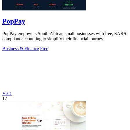
PopPay
PopPay empowers South African small businesses with free, SARS-
compliant accounting to simplify their financial journey.
Business & Finance
Free
Visit
12