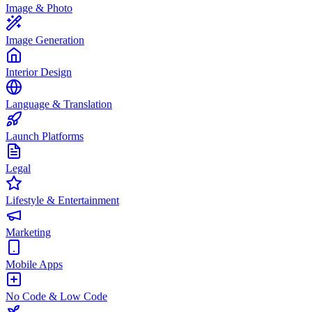
Image & Photo
Image Generation
Interior Design
Language & Translation
Launch Platforms
Legal
Lifestyle & Entertainment
Marketing
Mobile Apps
No Code & Low Code