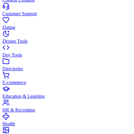
Customer Support
Dating
Design Tools
Dev Tools
Directories
E-commerce
Education & Learning
HR & Recruiting
Health