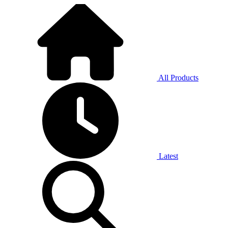
All Products
Latest