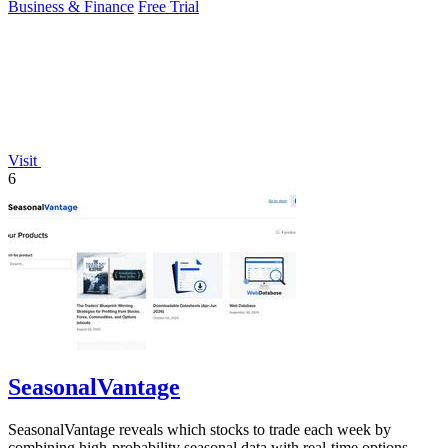
Business & Finance
Free Trial
Visit
6
SeasonalVantage
SeasonalVantage reveals which stocks to trade each week by
combining high-probability seasonal data with real-time options