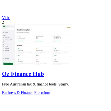
Visit
2
Oz Finance Hub
Free Australian tax & finance tools, yearly.
Business & Finance
Freemium