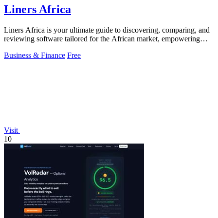
Liners Africa
Liners Africa is your ultimate guide to discovering, comparing, and
reviewing software tailored for the African market, empowering
informed decisions.
Business & Finance
Free
Visit
10