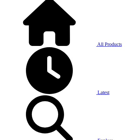
All Products
Latest