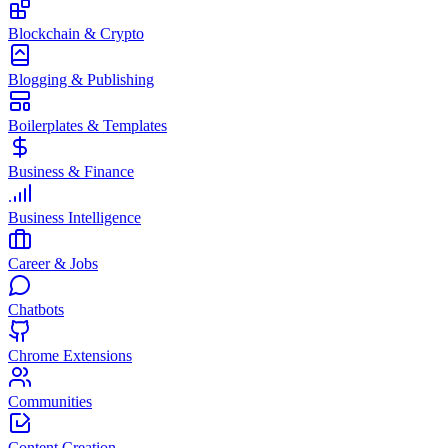
Blockchain & Crypto
Blogging & Publishing
Boilerplates & Templates
Business & Finance
Business Intelligence
Career & Jobs
Chatbots
Chrome Extensions
Communities
Content Creation