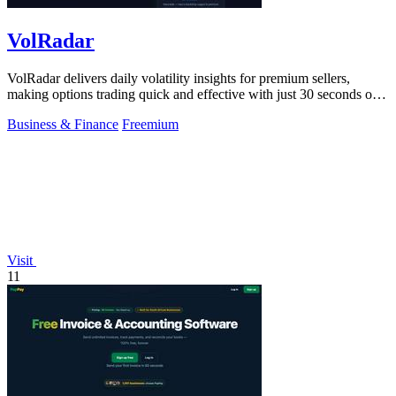
VolRadar
VolRadar delivers daily volatility insights for premium sellers,
making options trading quick and effective with just 30 seconds of
prep.
Business & Finance
Freemium
Visit
11