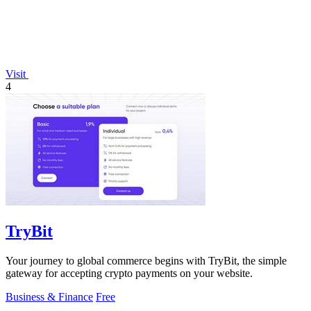
Visit
4
TryBit
Your journey to global commerce begins with TryBit, the simple
gateway for accepting crypto payments on your website.
Business & Finance
Free