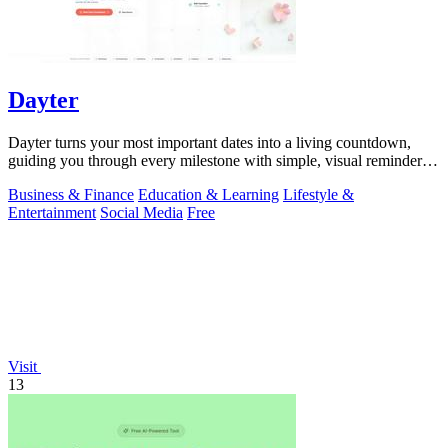
Dayter
Dayter turns your most important dates into a living countdown,
guiding you through every milestone with simple, visual reminders
that keep you on.
Business & Finance
Education & Learning
Lifestyle &
Entertainment
Social Media
Free
Visit
13