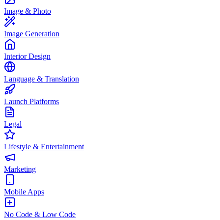
Image & Photo
Image Generation
Interior Design
Language & Translation
Launch Platforms
Legal
Lifestyle & Entertainment
Marketing
Mobile Apps
No Code & Low Code