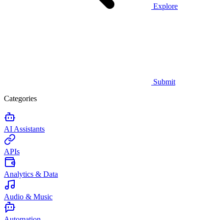
Explore
Submit
Categories
AI Assistants
APIs
Analytics & Data
Audio & Music
Automation