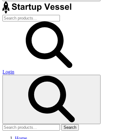
Login
Search
Home