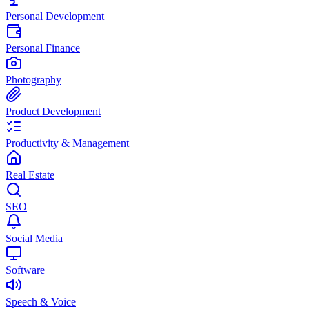
Personal Development
Personal Finance
Photography
Product Development
Productivity & Management
Real Estate
SEO
Social Media
Software
Speech & Voice