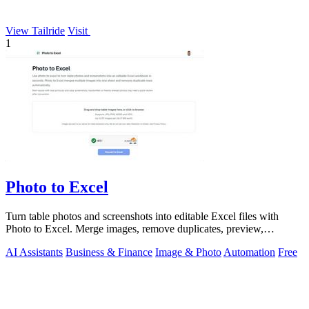
View Tailride
Visit
1
Photo to Excel
Turn table photos and screenshots into editable Excel files with
Photo to Excel. Merge images, remove duplicates, preview,
download free.
AI Assistants
Business & Finance
Image & Photo
Automation
Free