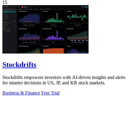
15
Stockdrifts
Stockdrifts empowers investors with AI-driven insights and alerts
for smarter decisions in US, JP, and KR stock markets.
Business & Finance
Free Trial