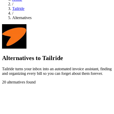
/
Tailride
/
Alternatives
Alternatives to Tailride
Tailride turns your inbox into an automated invoice assistant, finding
and organizing every bill so you can forget about them forever.
20 alternatives found