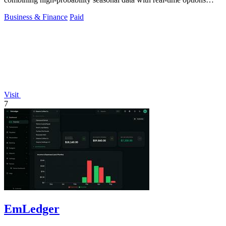
flow for a decisive edge.
Business & Finance
Paid
Visit
7
EmLedger