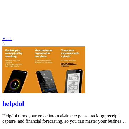
Visit
5
helpdol
Helpdol turns your voice into real-time expense tracking, receipt
capture, and financial forecasting, so you can master your business
finances.