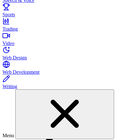
Speech & Voice
Sports
Trading
Video
Web Design
Web Development
Writing
Menu