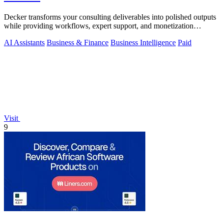
Decker transforms your consulting deliverables into polished outputs
while providing workflows, expert support, and monetization
opportunities.
AI Assistants
Business & Finance
Business Intelligence
Paid
Visit
9