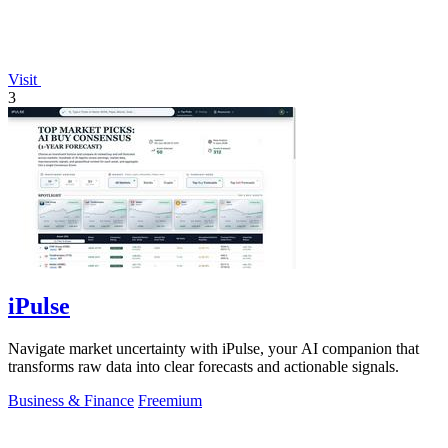
Visit
3
iPulse
Navigate market uncertainty with iPulse, your AI companion that
transforms raw data into clear forecasts and actionable signals.
Business & Finance
Freemium