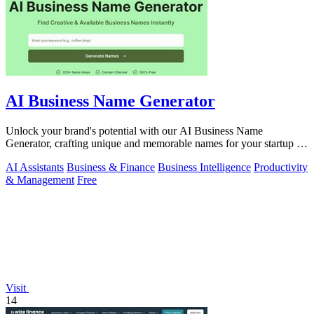
AI Business Name Generator
Unlock your brand's potential with our AI Business Name
Generator, crafting unique and memorable names for your startup in
an instant.
AI Assistants
Business & Finance
Business Intelligence
Productivity
& Management
Free
Visit
14