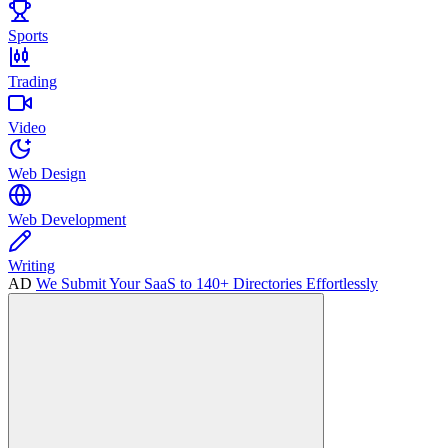
Sports
Trading
Video
Web Design
Web Development
Writing
AD
We Submit Your SaaS to 140+ Directories Effortlessly