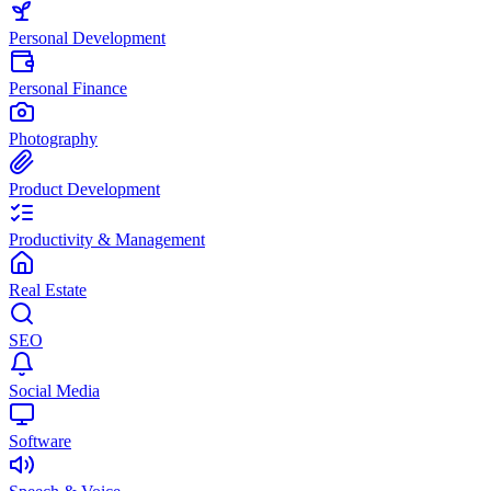
Personal Development
Personal Finance
Photography
Product Development
Productivity & Management
Real Estate
SEO
Social Media
Software