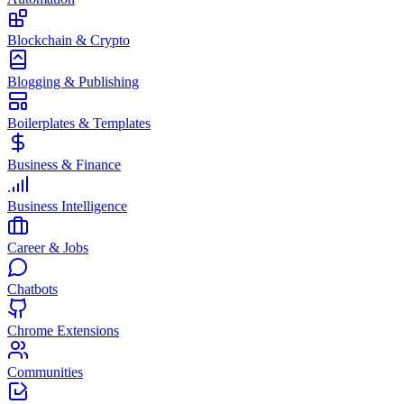
Blockchain & Crypto
Blogging & Publishing
Boilerplates & Templates
Business & Finance
Business Intelligence
Career & Jobs
Chatbots
Chrome Extensions
Communities