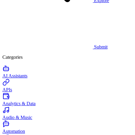
Explore
Submit
Categories
AI Assistants
APIs
Analytics & Data
Audio & Music
Automation