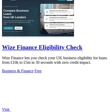
Wize Finance Eligibility Check
Wize Finance lets you check your UK business eligibility for loans
from £10k to £5m in 30 seconds with zero credit impact.
Business & Finance
Free
Visit