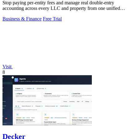
Stop paying per-entity fees and manage real double-entry
accounting across every LLC and property from one unified
platform.
Business & Finance
Free Trial
Visit
8
Decker