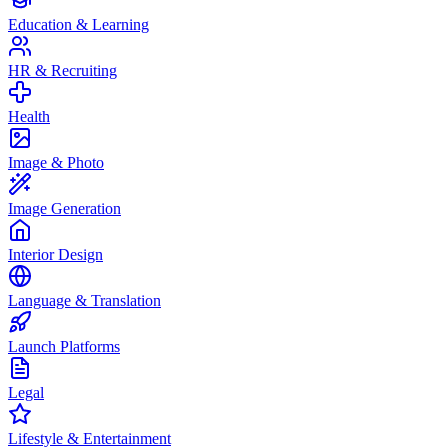
Education & Learning
HR & Recruiting
Health
Image & Photo
Image Generation
Interior Design
Language & Translation
Launch Platforms
Legal
Lifestyle & Entertainment