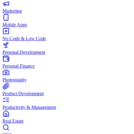
Marketing
Mobile Apps
No Code & Low Code
Personal Development
Personal Finance
Photography
Product Development
Productivity & Management
Real Estate