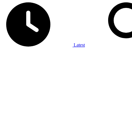
Latest