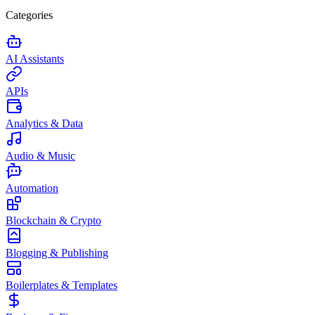
Categories
AI Assistants
APIs
Analytics & Data
Audio & Music
Automation
Blockchain & Crypto
Blogging & Publishing
Boilerplates & Templates