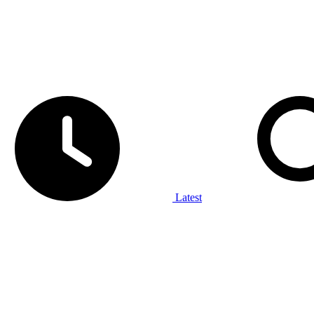
Latest