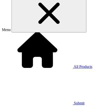
Menu
All Products
Submit