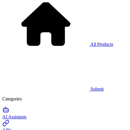
All Products
Submit
Categories
AI Assistants