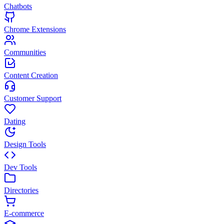
Chatbots
Chrome Extensions
Communities
Content Creation
Customer Support
Dating
Design Tools
Dev Tools
Directories
E-commerce