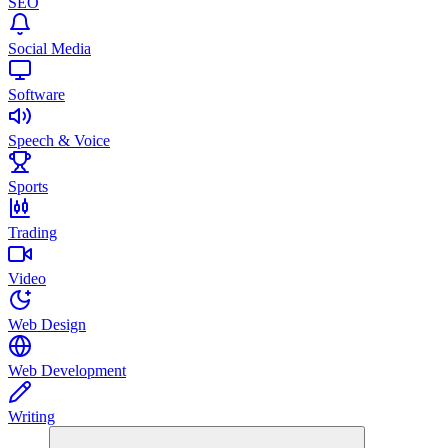
SEO
Social Media
Software
Speech & Voice
Sports
Trading
Video
Web Design
Web Development
Writing