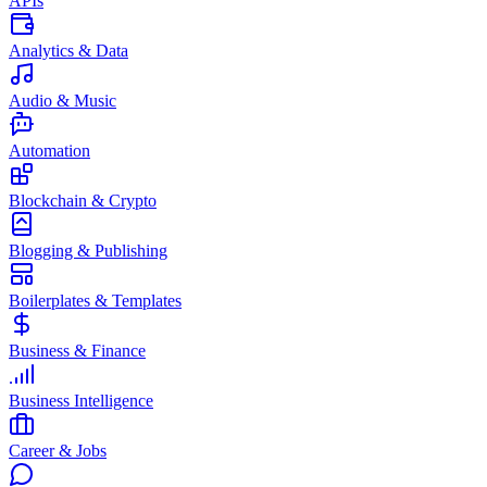
APIs
Analytics & Data
Audio & Music
Automation
Blockchain & Crypto
Blogging & Publishing
Boilerplates & Templates
Business & Finance
Business Intelligence
Career & Jobs