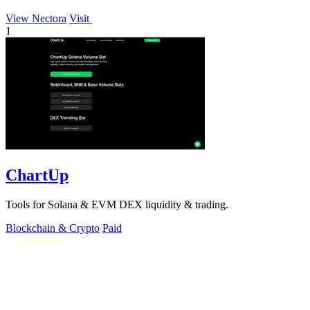
View Nectora
Visit
1
ChartUp
Tools for Solana & EVM DEX liquidity & trading.
Blockchain & Crypto
Paid