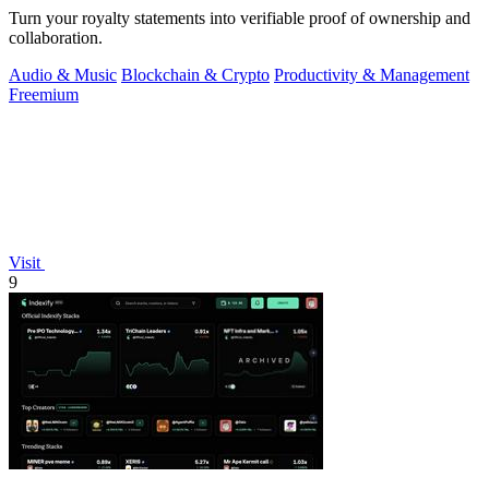
Turn your royalty statements into verifiable proof of ownership and
collaboration.
Audio & Music
Blockchain & Crypto
Productivity & Management
Freemium
Visit
9