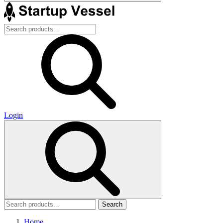
Login
Search
Home