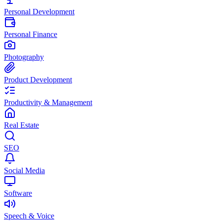
Personal Development
Personal Finance
Photography
Product Development
Productivity & Management
Real Estate
SEO
Social Media
Software
Speech & Voice