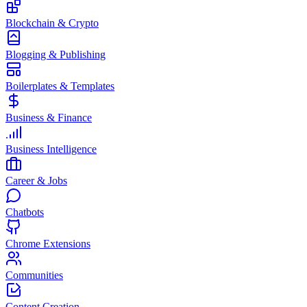
Blockchain & Crypto
Blogging & Publishing
Boilerplates & Templates
Business & Finance
Business Intelligence
Career & Jobs
Chatbots
Chrome Extensions
Communities
Content Creation