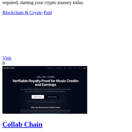
required, starting your crypto journey today.
Blockchain & Crypto
Paid
Visit
8
Collab Chain