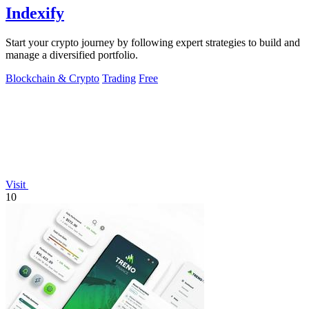
Indexify
Start your crypto journey by following expert strategies to build and
manage a diversified portfolio.
Blockchain & Crypto
Trading
Free
Visit
10