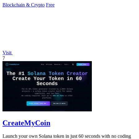
Blockchain & Crypto
Free
Visit
7
CreateMyCoin
Launch your own Solana token in just 60 seconds with no coding