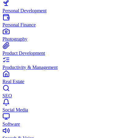
Personal Development
Personal Finance
Photography
Product Development
Productivity & Management
Real Estate
SEO
Social Media
Software