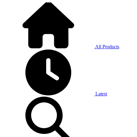
All Products
Latest