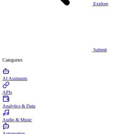
Explore
Submit
Categories
AI Assistants
APIs
Analytics & Data
Audio & Music
Automation