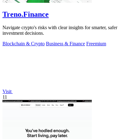
Treno.Finance
Navigate crypto's risks with clear insights for smarter, safer
investment decisions.
Blockchain & Crypto
Business & Finance
Freemium
Visit
11