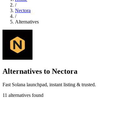
/
Nectora
/
Alternatives
Alternatives to Nectora
Fast Solana launchpad, instant listing & trusted.
11 alternatives found