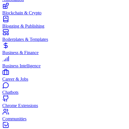
Blockchain & Crypto
Blogging & Publishing
Boilerplates & Templates
Business & Finance
Business Intelligence
Career & Jobs
Chatbots
Chrome Extensions
Communities