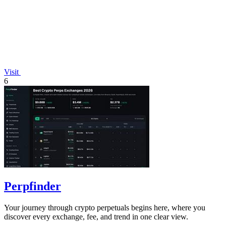
Visit
6
Perpfinder
Your journey through crypto perpetuals begins here, where you
discover every exchange, fee, and trend in one clear view.