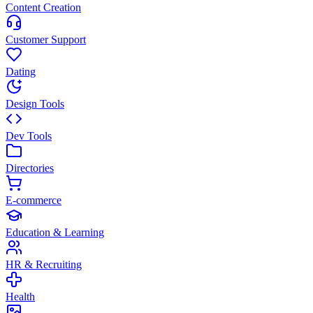
Content Creation
Customer Support
Dating
Design Tools
Dev Tools
Directories
E-commerce
Education & Learning
HR & Recruiting
Health