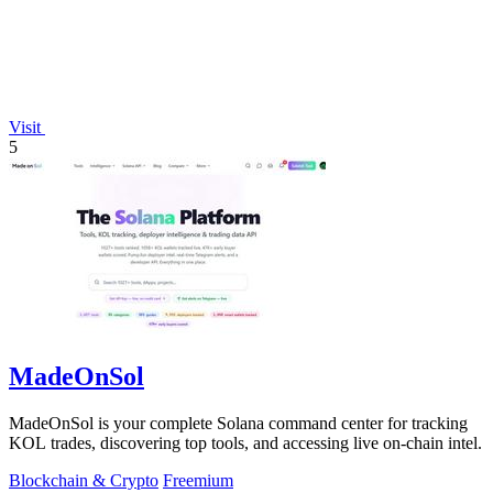
Visit
5
MadeOnSol
MadeOnSol is your complete Solana command center for tracking
KOL trades, discovering top tools, and accessing live on-chain intel.
Blockchain & Crypto
Freemium