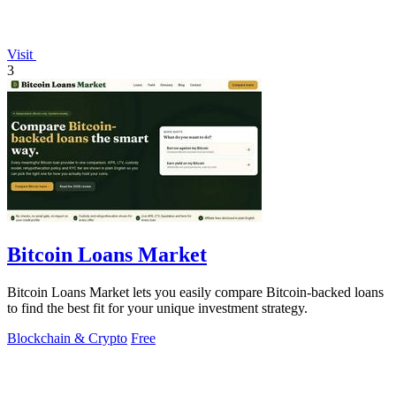
Visit
3
Bitcoin Loans Market
Bitcoin Loans Market lets you easily compare Bitcoin-backed loans
to find the best fit for your unique investment strategy.
Blockchain & Crypto
Free