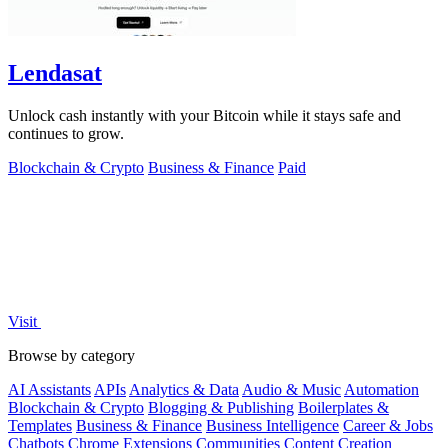
Lendasat
Unlock cash instantly with your Bitcoin while it stays safe and
continues to grow.
Blockchain & Crypto
Business & Finance
Paid
Visit
Browse by category
AI Assistants
APIs
Analytics & Data
Audio & Music
Automation
Blockchain & Crypto
Blogging & Publishing
Boilerplates &
Templates
Business & Finance
Business Intelligence
Career & Jobs
Chatbots
Chrome Extensions
Communities
Content Creation