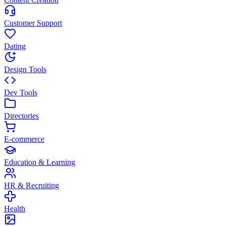
Customer Support
Dating
Design Tools
Dev Tools
Directories
E-commerce
Education & Learning
HR & Recruiting
Health