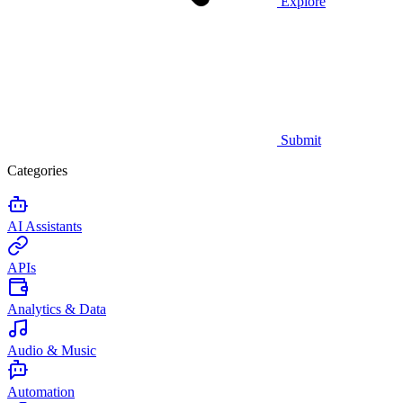
Explore
Submit
Categories
AI Assistants
APIs
Analytics & Data
Audio & Music
Automation