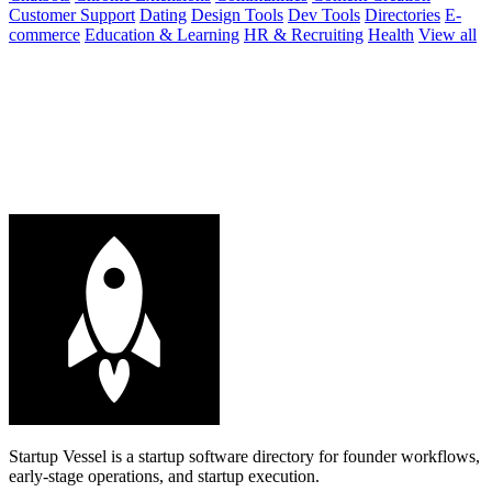
Customer Support
Dating
Design Tools
Dev Tools
Directories
E-
commerce
Education & Learning
HR & Recruiting
Health
View all
Startup Vessel is a startup software directory for founder workflows,
early-stage operations, and startup execution.