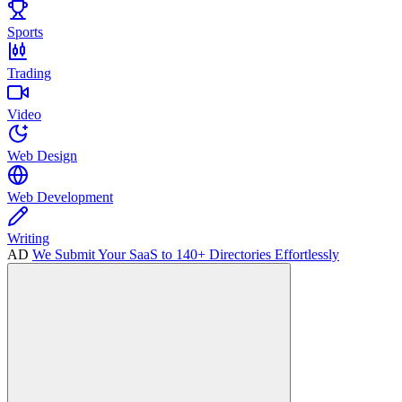
Sports
Trading
Video
Web Design
Web Development
Writing
AD
We Submit Your SaaS to 140+ Directories Effortlessly