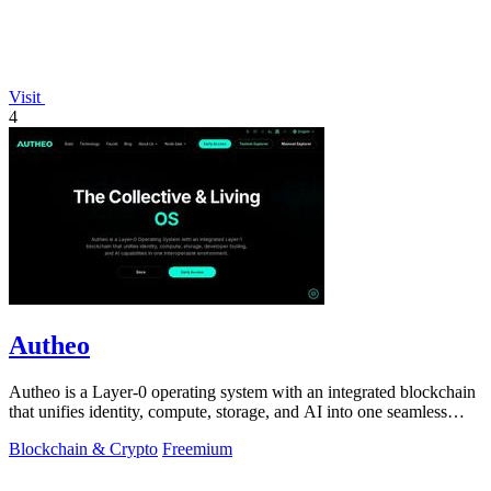
Visit
4
Autheo
Autheo is a Layer-0 operating system with an integrated blockchain
that unifies identity, compute, storage, and AI into one seamless
environment for.
Blockchain & Crypto
Freemium