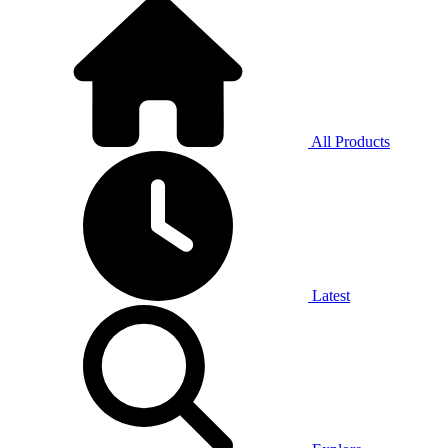
All Products
Latest