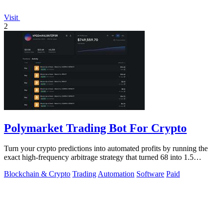
Visit
2
Polymarket Trading Bot For Crypto
Turn your crypto predictions into automated profits by running the
exact high-frequency arbitrage strategy that turned 68 into 1.5
million dollars.
Blockchain & Crypto
Trading
Automation
Software
Paid