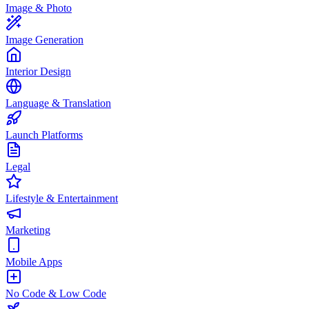
Image & Photo
Image Generation
Interior Design
Language & Translation
Launch Platforms
Legal
Lifestyle & Entertainment
Marketing
Mobile Apps
No Code & Low Code