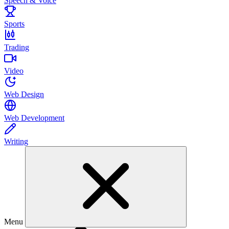
Speech & Voice
Sports
Trading
Video
Web Design
Web Development
Writing
Menu