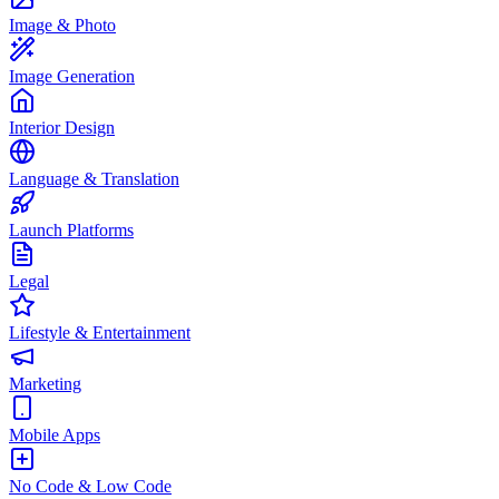
Image & Photo
Image Generation
Interior Design
Language & Translation
Launch Platforms
Legal
Lifestyle & Entertainment
Marketing
Mobile Apps
No Code & Low Code