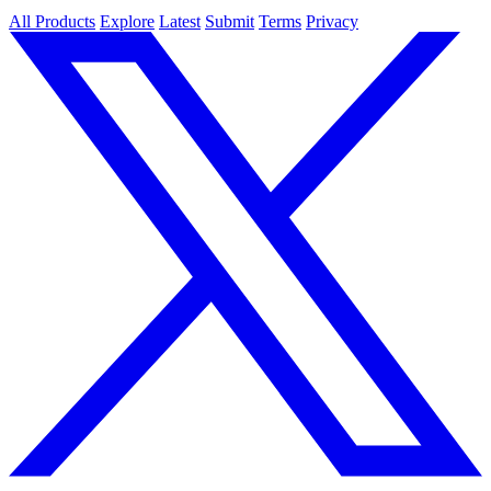
All Products
Explore
Latest
Submit
Terms
Privacy