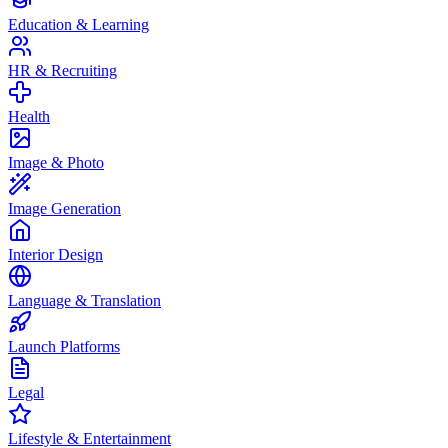
Education & Learning
HR & Recruiting
Health
Image & Photo
Image Generation
Interior Design
Language & Translation
Launch Platforms
Legal
Lifestyle & Entertainment