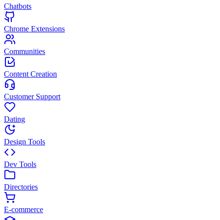
Chatbots
Chrome Extensions
Communities
Content Creation
Customer Support
Dating
Design Tools
Dev Tools
Directories
E-commerce