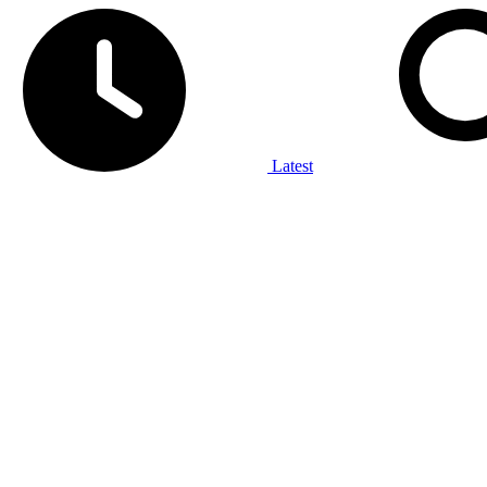
Latest