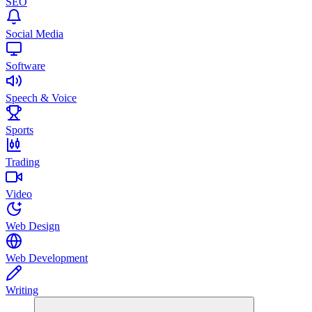
SEO
Social Media
Software
Speech & Voice
Sports
Trading
Video
Web Design
Web Development
Writing