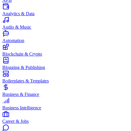
APIs
Analytics & Data
Audio & Music
Automation
Blockchain & Crypto
Blogging & Publishing
Boilerplates & Templates
Business & Finance
Business Intelligence
Career & Jobs