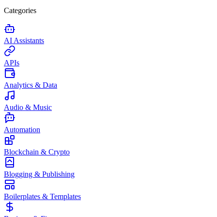
Categories
AI Assistants
APIs
Analytics & Data
Audio & Music
Automation
Blockchain & Crypto
Blogging & Publishing
Boilerplates & Templates