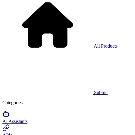
All Products
Submit
Categories
AI Assistants