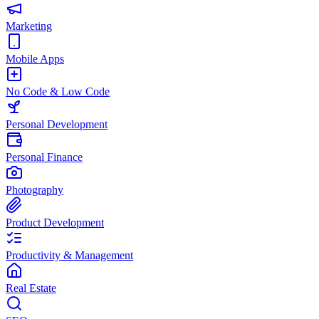
Marketing
Mobile Apps
No Code & Low Code
Personal Development
Personal Finance
Photography
Product Development
Productivity & Management
Real Estate