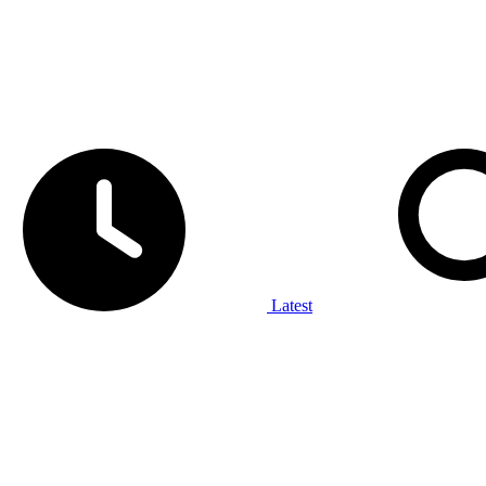
Latest