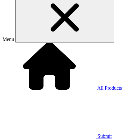
Menu
All Products
Submit