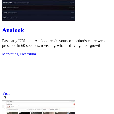
Analook
Paste any URL and Analook reads your competitor's entire web
presence in 60 seconds, revealing what is driving their growth.
Marketing
Freemium
Visit
13