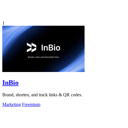
1
InBio
Brand, shorten, and track links & QR codes.
Marketing
Freemium