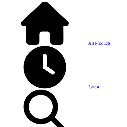
All Products
Latest