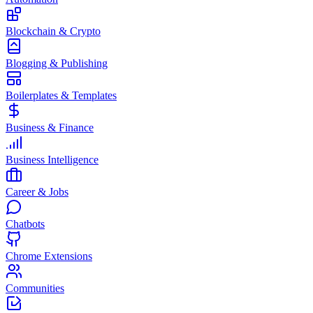
Blockchain & Crypto
Blogging & Publishing
Boilerplates & Templates
Business & Finance
Business Intelligence
Career & Jobs
Chatbots
Chrome Extensions
Communities