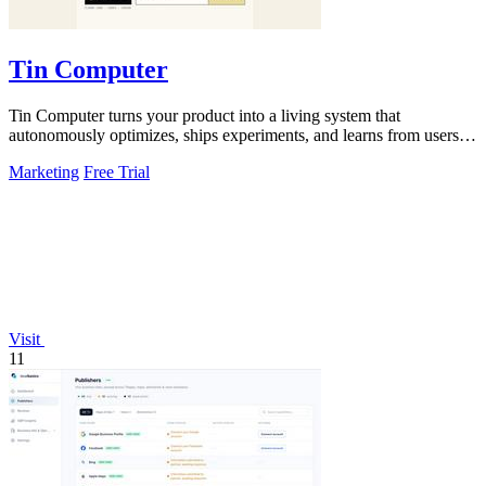
Tin Computer
Tin Computer turns your product into a living system that
autonomously optimizes, ships experiments, and learns from users to
drive continuous growth.
Marketing
Free Trial
Visit
11