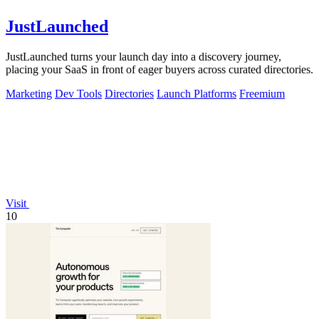
JustLaunched
JustLaunched turns your launch day into a discovery journey,
placing your SaaS in front of eager buyers across curated directories.
Marketing
Dev Tools
Directories
Launch Platforms
Freemium
Visit
10