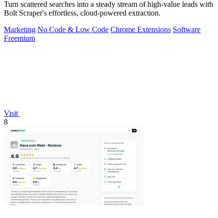
Turn scattered searches into a steady stream of high-value leads with
Bolt Scraper's effortless, cloud-powered extraction.
Marketing
No Code & Low Code
Chrome Extensions
Software
Freemium
Visit
8