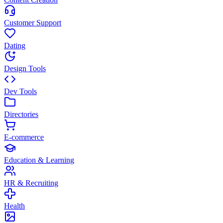
Customer Support
Dating
Design Tools
Dev Tools
Directories
E-commerce
Education & Learning
HR & Recruiting
Health