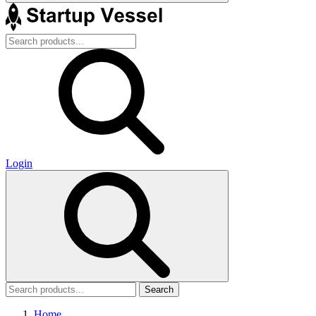
Login
Search
Home