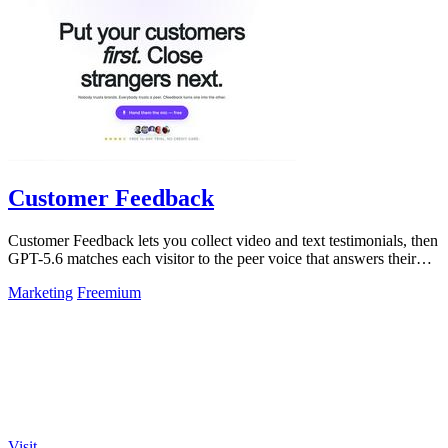
Customer Feedback
Customer Feedback lets you collect video and text testimonials, then
GPT-5.6 matches each visitor to the peer voice that answers their
hesitation.
Marketing
Freemium
Visit