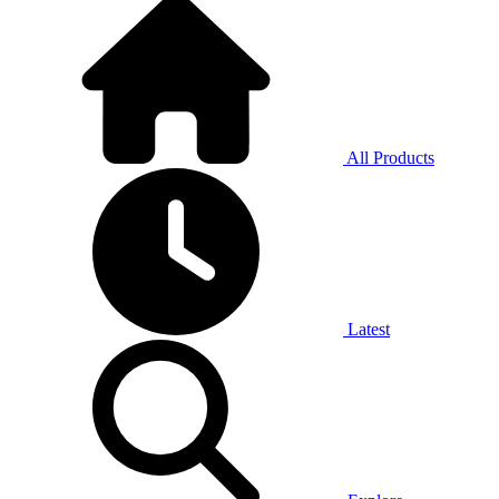
All Products
Latest