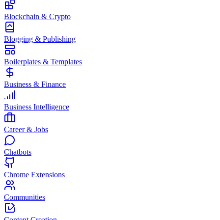
Blockchain & Crypto
Blogging & Publishing
Boilerplates & Templates
Business & Finance
Business Intelligence
Career & Jobs
Chatbots
Chrome Extensions
Communities
Content Creation