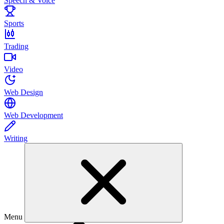
Speech & Voice
Sports
Trading
Video
Web Design
Web Development
Writing
Menu