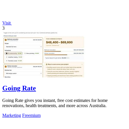
Visit
3
Going Rate
Going Rate gives you instant, free cost estimates for home
renovations, health treatments, and more across Australia.
Marketing
Freemium