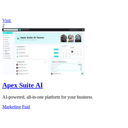
Visit
2
Apex Suite AI
AI-powered, all-in-one platform for your business.
Marketing
Paid