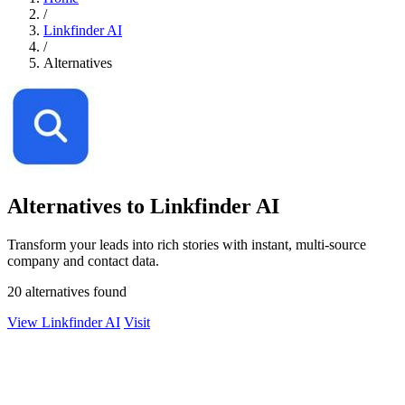
/
Linkfinder AI
/
Alternatives
Alternatives to Linkfinder AI
Transform your leads into rich stories with instant, multi-source
company and contact data.
20 alternatives found
View Linkfinder AI
Visit