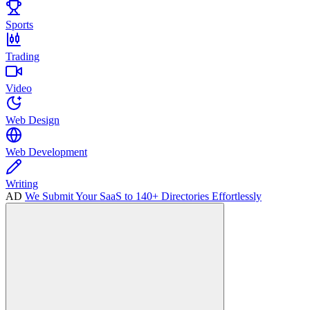
Sports
Trading
Video
Web Design
Web Development
Writing
AD
We Submit Your SaaS to 140+ Directories Effortlessly