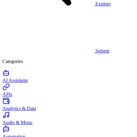
Explore
Submit
Categories
AI Assistants
APIs
Analytics & Data
Audio & Music
Automation