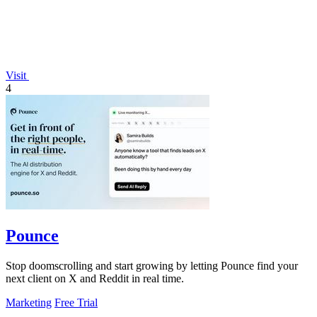
Visit
4
Pounce
Stop doomscrolling and start growing by letting Pounce find your
next client on X and Reddit in real time.
Marketing
Free Trial