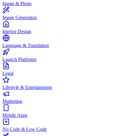
Image & Photo
Image Generation
Interior Design
Language & Translation
Launch Platforms
Legal
Lifestyle & Entertainment
Marketing
Mobile Apps
No Code & Low Code