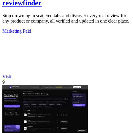
reviewfinder
Stop drowning in scattered tabs and discover every real review for
any product or company, all verified and updated in one clear place.
Marketing
Paid
Visit
9