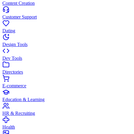
Content Creation
Customer Support
Dating
Design Tools
Dev Tools
Directories
E-commerce
Education & Learning
HR & Recruiting
Health