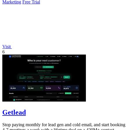
Marketing
Free Trial
Visit
6
Getlead
Stop paying monthly for lead gen and cold email, and start booking
4-7 meetings a week with a lifetime deal on a 420M+ contact