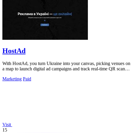
HostAd
With HostAd, you turn Ukraine into your canvas, picking venues on
a map to launch digital ad campaigns and track real-time QR scans
in minutes.
Marketing
Paid
Visit
15