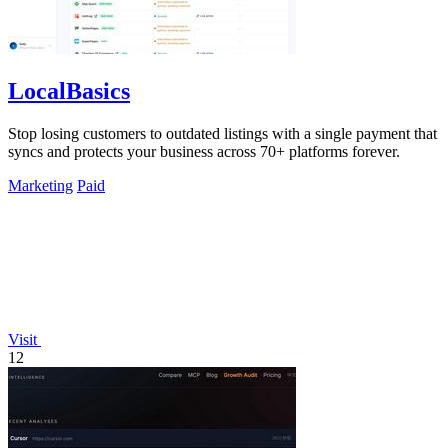
LocalBasics
Stop losing customers to outdated listings with a single payment that
syncs and protects your business across 70+ platforms forever.
Marketing
Paid
Visit
12