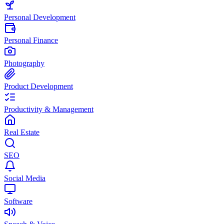
Personal Development
Personal Finance
Photography
Product Development
Productivity & Management
Real Estate
SEO
Social Media
Software