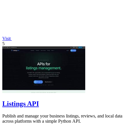
Visit
5
Listings API
Publish and manage your business listings, reviews, and local data
across platforms with a simple Python API.