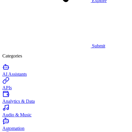
Explore
Submit
Categories
AI Assistants
APIs
Analytics & Data
Audio & Music
Automation