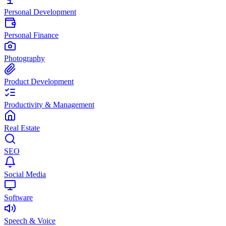
Personal Development
Personal Finance
Photography
Product Development
Productivity & Management
Real Estate
SEO
Social Media
Software
Speech & Voice