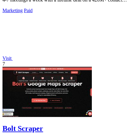
database.
Marketing
Paid
Visit
7
Bolt Scraper