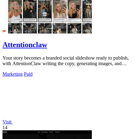
Attentionclaw
Your story becomes a branded social slideshow ready to publish,
with AttentionClaw writing the copy, generating images, and
applying your style in.
Marketing
Paid
Visit
14