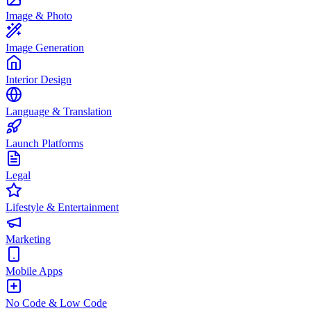
Image & Photo
Image Generation
Interior Design
Language & Translation
Launch Platforms
Legal
Lifestyle & Entertainment
Marketing
Mobile Apps
No Code & Low Code