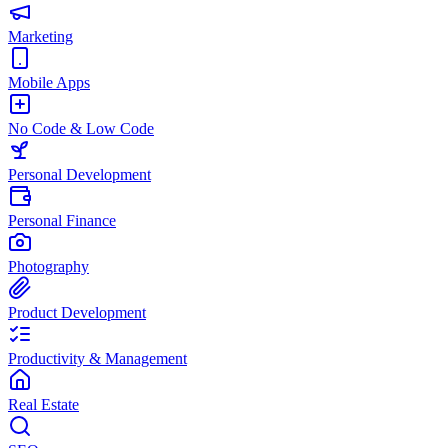
Marketing
Mobile Apps
No Code & Low Code
Personal Development
Personal Finance
Photography
Product Development
Productivity & Management
Real Estate