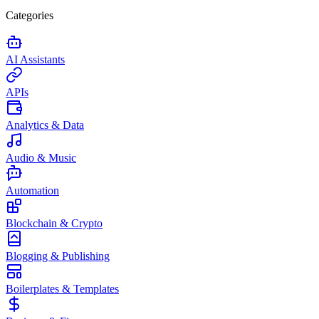
Categories
AI Assistants
APIs
Analytics & Data
Audio & Music
Automation
Blockchain & Crypto
Blogging & Publishing
Boilerplates & Templates