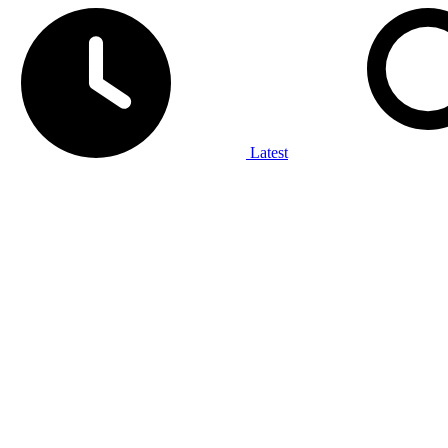
Latest