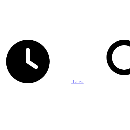
Latest