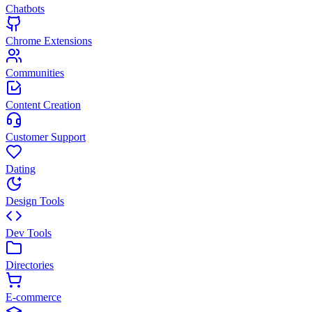
Chatbots
Chrome Extensions
Communities
Content Creation
Customer Support
Dating
Design Tools
Dev Tools
Directories
E-commerce