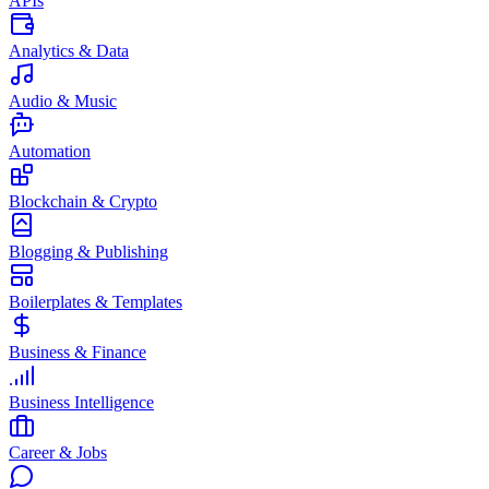
APIs
Analytics & Data
Audio & Music
Automation
Blockchain & Crypto
Blogging & Publishing
Boilerplates & Templates
Business & Finance
Business Intelligence
Career & Jobs