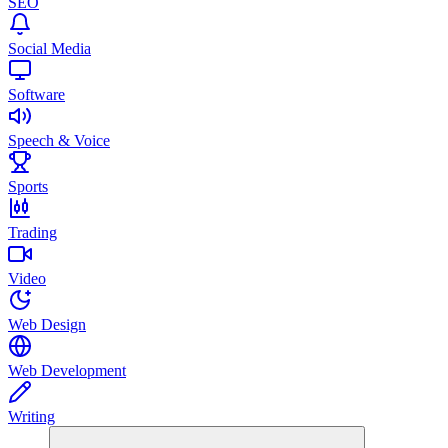
SEO
Social Media
Software
Speech & Voice
Sports
Trading
Video
Web Design
Web Development
Writing