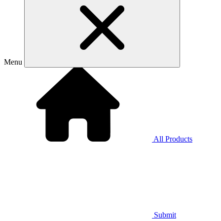
Menu
All Products
Submit