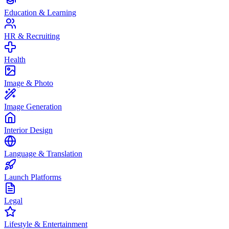
Education & Learning
HR & Recruiting
Health
Image & Photo
Image Generation
Interior Design
Language & Translation
Launch Platforms
Legal
Lifestyle & Entertainment