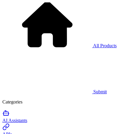
All Products
Submit
Categories
AI Assistants