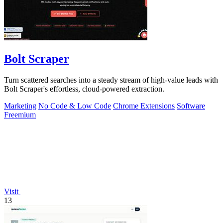
Bolt Scraper
Turn scattered searches into a steady stream of high-value leads with
Bolt Scraper's effortless, cloud-powered extraction.
Marketing
No Code & Low Code
Chrome Extensions
Software
Freemium
Visit
13