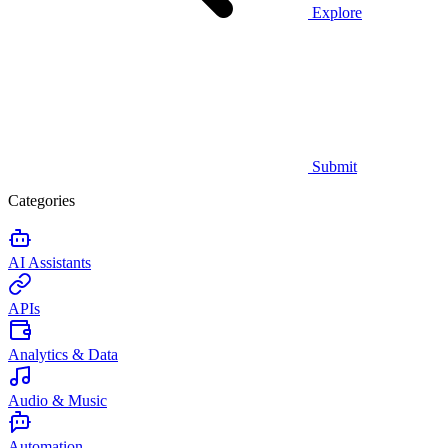
Explore
Submit
Categories
AI Assistants
APIs
Analytics & Data
Audio & Music
Automation