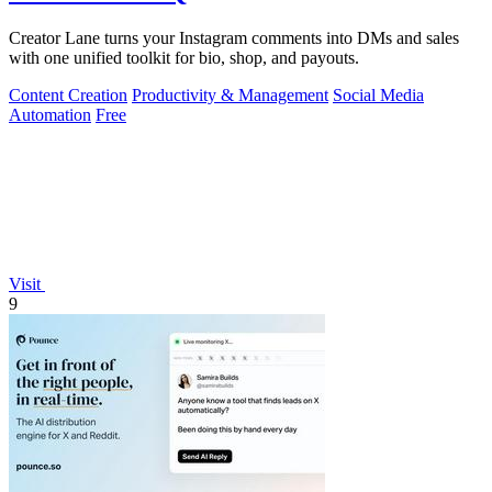
Creator Lane turns your Instagram comments into DMs and sales
with one unified toolkit for bio, shop, and payouts.
Content Creation
Productivity & Management
Social Media
Automation
Free
Visit
9