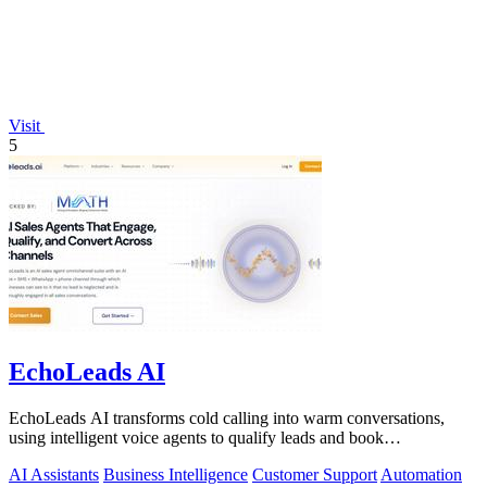
Visit
5
EchoLeads AI
EchoLeads AI transforms cold calling into warm conversations,
using intelligent voice agents to qualify leads and book
appointments while your team.
AI Assistants
Business Intelligence
Customer Support
Automation