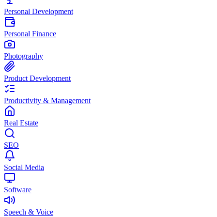
Personal Development
Personal Finance
Photography
Product Development
Productivity & Management
Real Estate
SEO
Social Media
Software
Speech & Voice