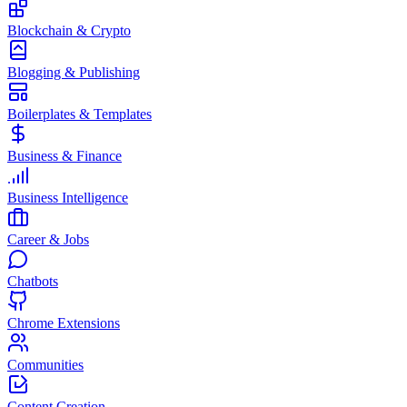
Blockchain & Crypto
Blogging & Publishing
Boilerplates & Templates
Business & Finance
Business Intelligence
Career & Jobs
Chatbots
Chrome Extensions
Communities
Content Creation