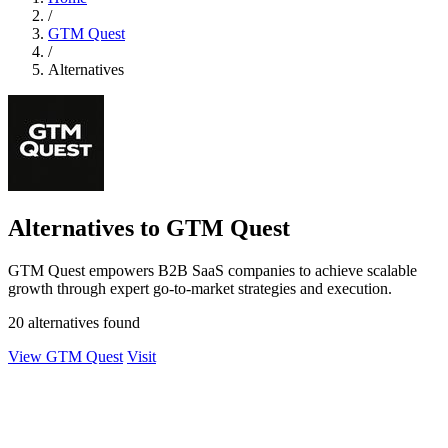
/
GTM Quest
/
Alternatives
Alternatives to GTM Quest
GTM Quest empowers B2B SaaS companies to achieve scalable
growth through expert go-to-market strategies and execution.
20 alternatives found
View GTM Quest
Visit