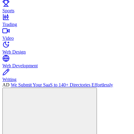
Sports
Trading
Video
Web Design
Web Development
Writing
AD
We Submit Your SaaS to 140+ Directories Effortlessly