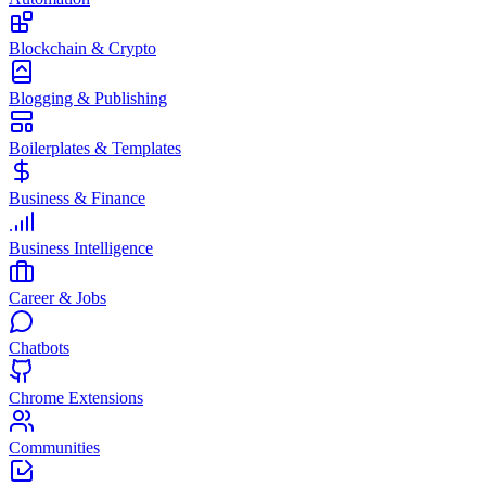
Blockchain & Crypto
Blogging & Publishing
Boilerplates & Templates
Business & Finance
Business Intelligence
Career & Jobs
Chatbots
Chrome Extensions
Communities