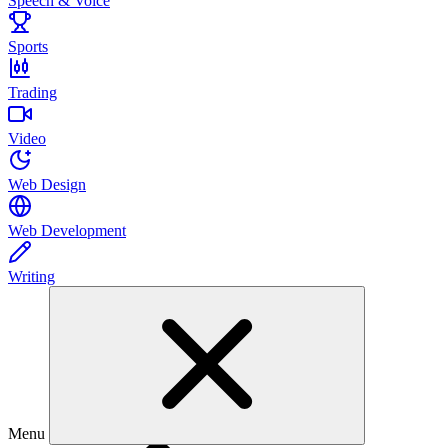
Speech & Voice
Sports
Trading
Video
Web Design
Web Development
Writing
Menu