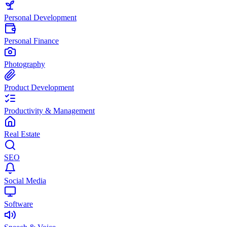
Personal Development
Personal Finance
Photography
Product Development
Productivity & Management
Real Estate
SEO
Social Media
Software