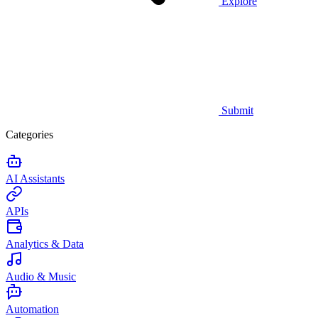
Explore
Submit
Categories
AI Assistants
APIs
Analytics & Data
Audio & Music
Automation