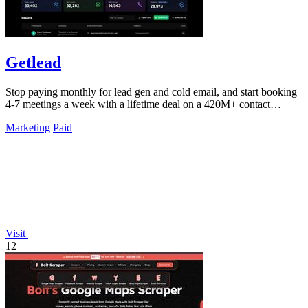
Getlead
Stop paying monthly for lead gen and cold email, and start booking
4-7 meetings a week with a lifetime deal on a 420M+ contact
database.
Marketing
Paid
Visit
12