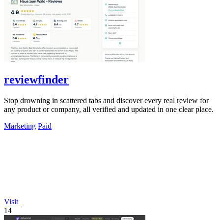
reviewfinder
Stop drowning in scattered tabs and discover every real review for
any product or company, all verified and updated in one clear place.
Marketing
Paid
Visit
14