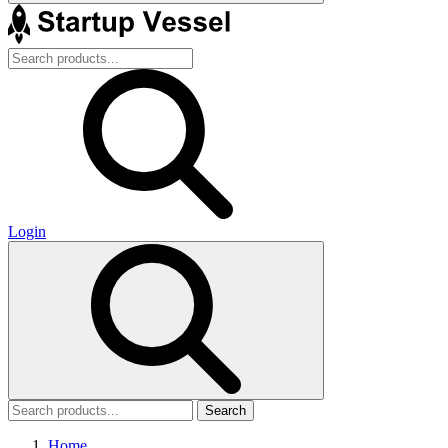
Login
Search
Home