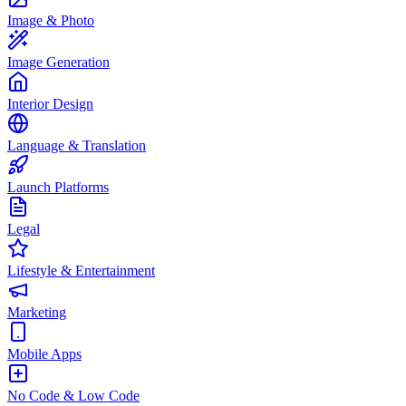
Image & Photo
Image Generation
Interior Design
Language & Translation
Launch Platforms
Legal
Lifestyle & Entertainment
Marketing
Mobile Apps
No Code & Low Code