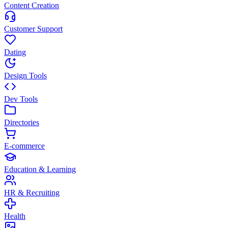
Content Creation
Customer Support
Dating
Design Tools
Dev Tools
Directories
E-commerce
Education & Learning
HR & Recruiting
Health