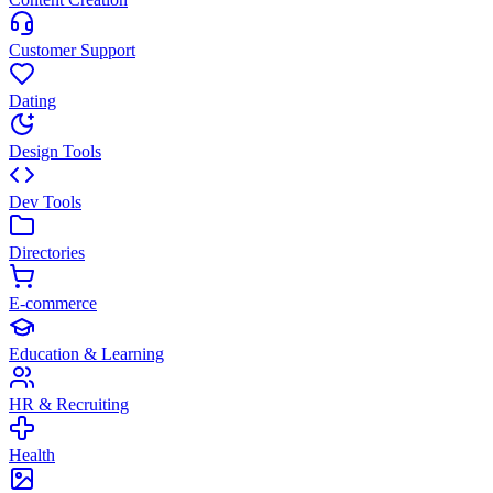
Customer Support
Dating
Design Tools
Dev Tools
Directories
E-commerce
Education & Learning
HR & Recruiting
Health