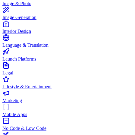
Image & Photo
Image Generation
Interior Design
Language & Translation
Launch Platforms
Legal
Lifestyle & Entertainment
Marketing
Mobile Apps
No Code & Low Code