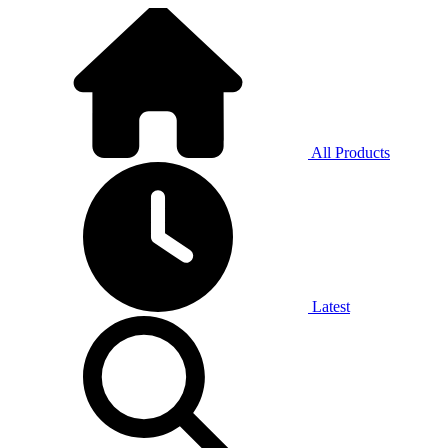
All Products
Latest