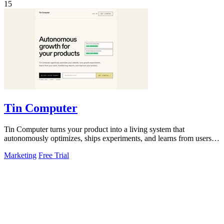
15
Tin Computer
Tin Computer turns your product into a living system that
autonomously optimizes, ships experiments, and learns from users to
drive continuous growth.
Marketing
Free Trial