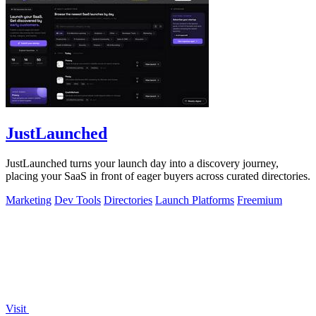
JustLaunched
JustLaunched turns your launch day into a discovery journey,
placing your SaaS in front of eager buyers across curated directories.
Marketing
Dev Tools
Directories
Launch Platforms
Freemium
Visit