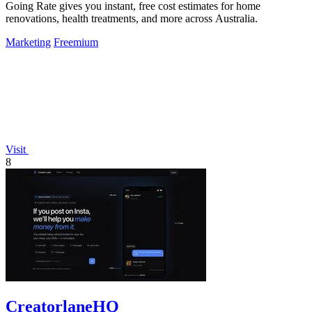
Going Rate gives you instant, free cost estimates for home
renovations, health treatments, and more across Australia.
Marketing
Freemium
Visit
8
CreatorlaneHQ