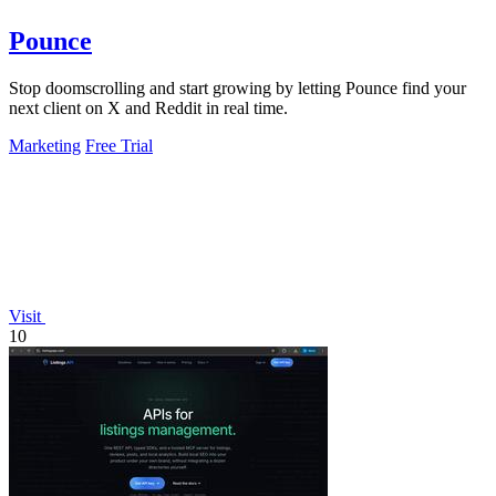
Pounce
Stop doomscrolling and start growing by letting Pounce find your
next client on X and Reddit in real time.
Marketing
Free Trial
Visit
10