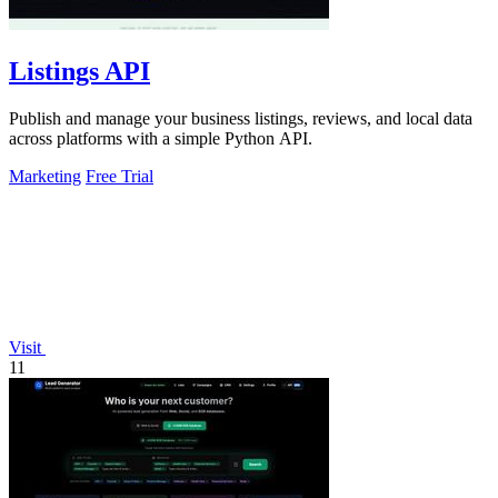
Listings API
Publish and manage your business listings, reviews, and local data
across platforms with a simple Python API.
Marketing
Free Trial
Visit
11