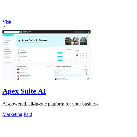
Visit
2
Apex Suite AI
AI-powered, all-in-one platform for your business.
Marketing
Paid