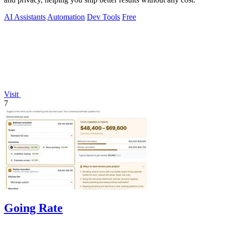
AI Assistants
Automation
Dev Tools
Free
Visit
7
Going Rate