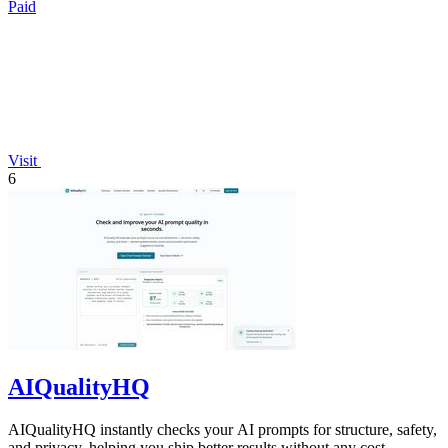
Paid
Visit
6
AIQualityHQ
AIQualityHQ instantly checks your AI prompts for structure, safety,
and privacy, helping you ship better results without any cost.