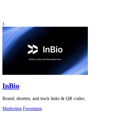
1
InBio
Brand, shorten, and track links & QR codes.
Marketing
Freemium