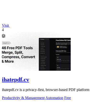
Visit
4
ihatepdf.cv
ihatepdf.cv is a privacy-first, browser-based PDF platform
Productivity & Management
Automation
Free