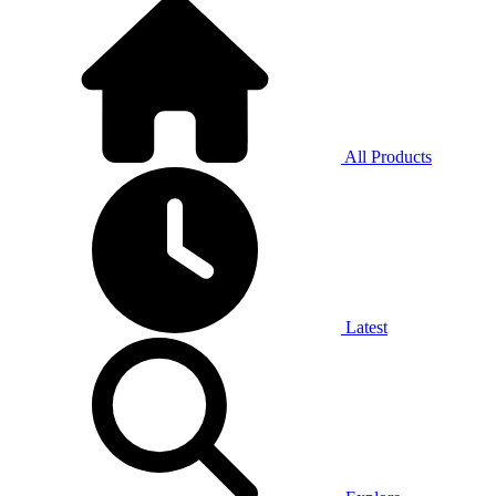
All Products
Latest