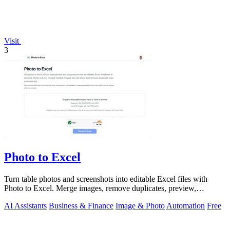
Visit
3
Photo to Excel
Turn table photos and screenshots into editable Excel files with
Photo to Excel. Merge images, remove duplicates, preview,
download free.
AI Assistants
Business & Finance
Image & Photo
Automation
Free