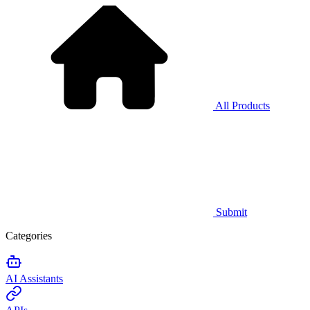
All Products
Submit
Categories
AI Assistants