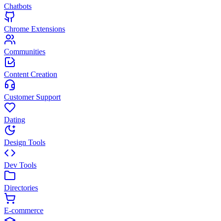
Chatbots
Chrome Extensions
Communities
Content Creation
Customer Support
Dating
Design Tools
Dev Tools
Directories
E-commerce