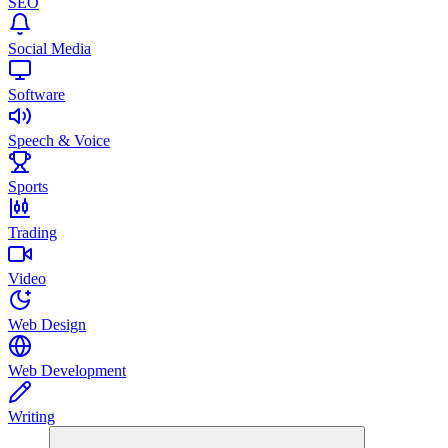
SEO
Social Media
Software
Speech & Voice
Sports
Trading
Video
Web Design
Web Development
Writing