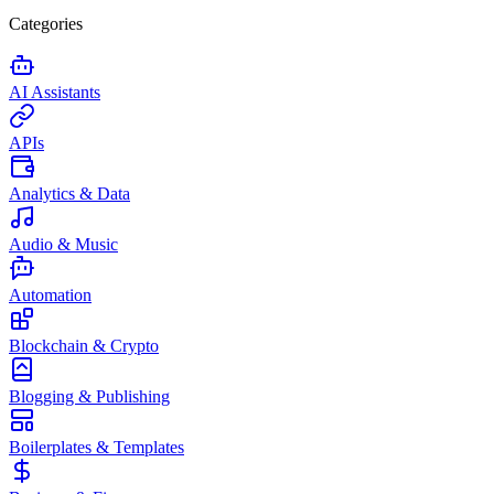
Categories
AI Assistants
APIs
Analytics & Data
Audio & Music
Automation
Blockchain & Crypto
Blogging & Publishing
Boilerplates & Templates