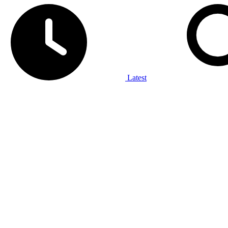
Latest