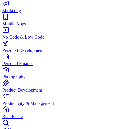
Marketing
Mobile Apps
No Code & Low Code
Personal Development
Personal Finance
Photography
Product Development
Productivity & Management
Real Estate