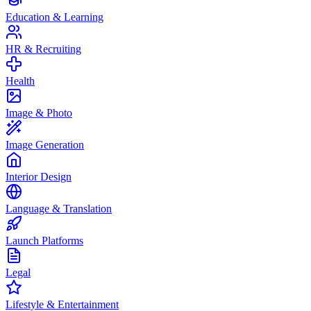
Education & Learning
HR & Recruiting
Health
Image & Photo
Image Generation
Interior Design
Language & Translation
Launch Platforms
Legal
Lifestyle & Entertainment