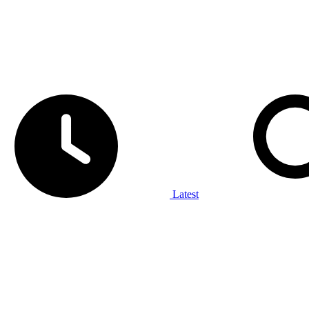
Latest