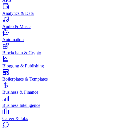
APIs
Analytics & Data
Audio & Music
Automation
Blockchain & Crypto
Blogging & Publishing
Boilerplates & Templates
Business & Finance
Business Intelligence
Career & Jobs