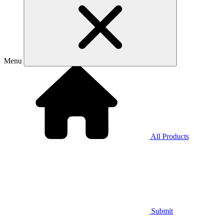
Menu
All Products
Submit