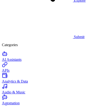
Explore
Submit
Categories
AI Assistants
APIs
Analytics & Data
Audio & Music
Automation