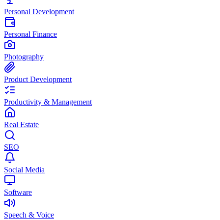
Personal Development
Personal Finance
Photography
Product Development
Productivity & Management
Real Estate
SEO
Social Media
Software
Speech & Voice