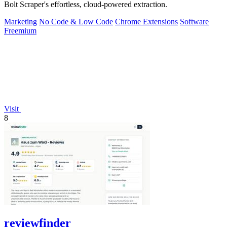
Bolt Scraper's effortless, cloud-powered extraction.
Marketing
No Code & Low Code
Chrome Extensions
Software
Freemium
Visit
8
reviewfinder