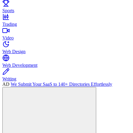
Sports
Trading
Video
Web Design
Web Development
Writing
AD
We Submit Your SaaS to 140+ Directories Effortlessly