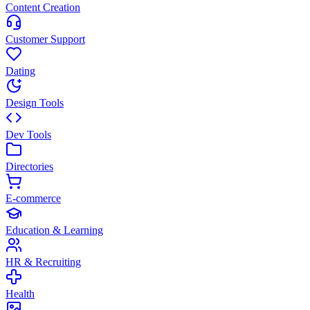
Content Creation
Customer Support
Dating
Design Tools
Dev Tools
Directories
E-commerce
Education & Learning
HR & Recruiting
Health