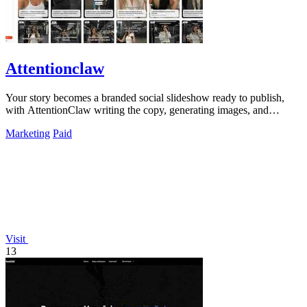
Attentionclaw
Your story becomes a branded social slideshow ready to publish,
with AttentionClaw writing the copy, generating images, and
applying your style in.
Marketing
Paid
Visit
13