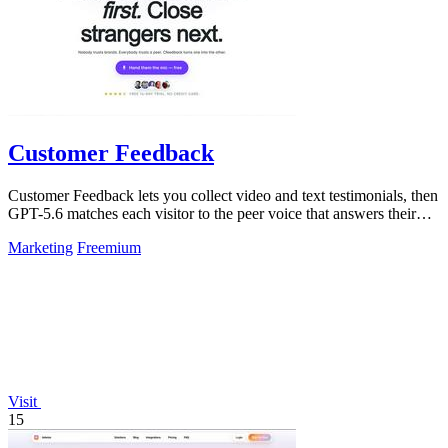
Customer Feedback
Customer Feedback lets you collect video and text testimonials, then
GPT-5.6 matches each visitor to the peer voice that answers their
hesitation.
Marketing
Freemium
Visit
15