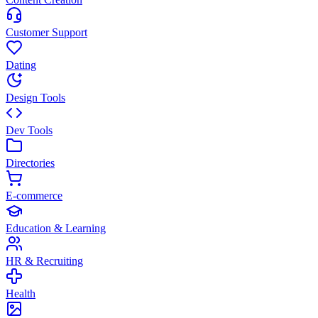
Customer Support
Dating
Design Tools
Dev Tools
Directories
E-commerce
Education & Learning
HR & Recruiting
Health