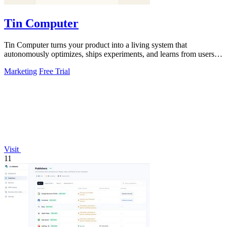
Tin Computer
Tin Computer turns your product into a living system that
autonomously optimizes, ships experiments, and learns from users to
drive continuous growth.
Marketing
Free Trial
Visit
11