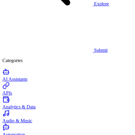
Explore
Submit
Categories
AI Assistants
APIs
Analytics & Data
Audio & Music
Automation