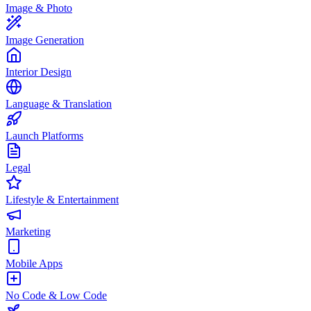
Image & Photo
Image Generation
Interior Design
Language & Translation
Launch Platforms
Legal
Lifestyle & Entertainment
Marketing
Mobile Apps
No Code & Low Code