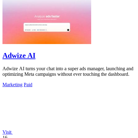
Adwize AI
Adwize AI turns your chat into a super ads manager, launching and
optimizing Meta campaigns without ever touching the dashboard.
Marketing
Paid
Visit
16