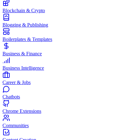
Blockchain & Crypto
Blogging & Publishing
Boilerplates & Templates
Business & Finance
Business Intelligence
Career & Jobs
Chatbots
Chrome Extensions
Communities
Content Creation