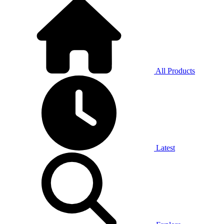
All Products
Latest