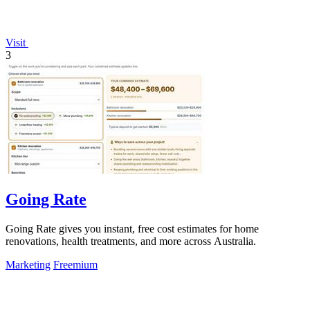
Visit
3
Going Rate
Going Rate gives you instant, free cost estimates for home
renovations, health treatments, and more across Australia.
Marketing
Freemium