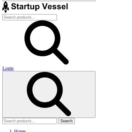
Login
Search
Home