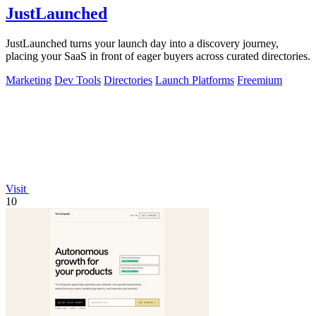
JustLaunched
JustLaunched turns your launch day into a discovery journey,
placing your SaaS in front of eager buyers across curated directories.
Marketing
Dev Tools
Directories
Launch Platforms
Freemium
Visit
10