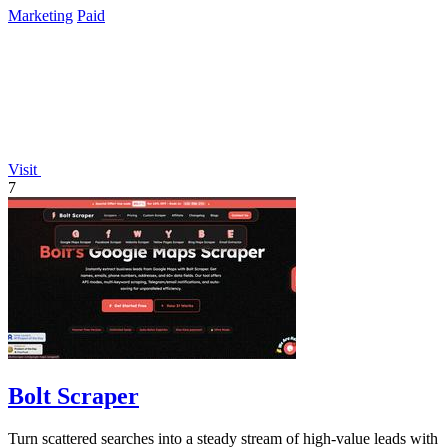
Marketing
Paid
Visit
7
Bolt Scraper
Turn scattered searches into a steady stream of high-value leads with