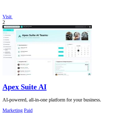
Visit
2
Apex Suite AI
AI-powered, all-in-one platform for your business.
Marketing
Paid