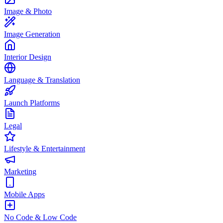
Image & Photo
Image Generation
Interior Design
Language & Translation
Launch Platforms
Legal
Lifestyle & Entertainment
Marketing
Mobile Apps
No Code & Low Code