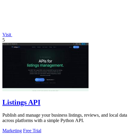
Visit
5
Listings API
Publish and manage your business listings, reviews, and local data
across platforms with a simple Python API.
Marketing
Free Trial