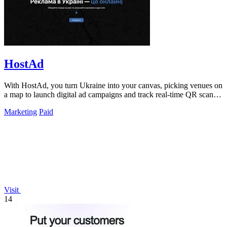
HostAd
With HostAd, you turn Ukraine into your canvas, picking venues on
a map to launch digital ad campaigns and track real-time QR scans
in minutes.
Marketing
Paid
Visit
14