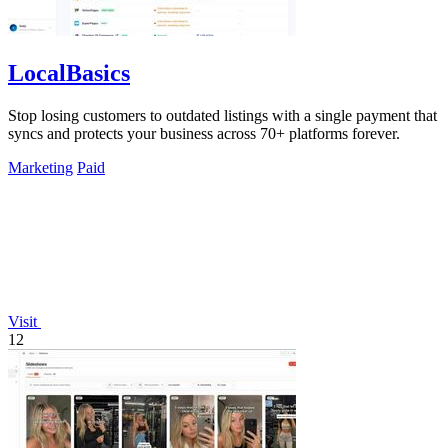
LocalBasics
Stop losing customers to outdated listings with a single payment that
syncs and protects your business across 70+ platforms forever.
Marketing
Paid
Visit
12