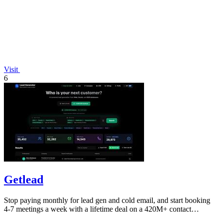
Visit
6
Getlead
Stop paying monthly for lead gen and cold email, and start booking
4-7 meetings a week with a lifetime deal on a 420M+ contact
database.