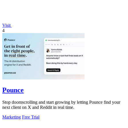
Visit
4
Pounce
Stop doomscrolling and start growing by letting Pounce find your
next client on X and Reddit in real time.
Marketing
Free Trial