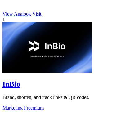
View Analook
Visit
1
InBio
Brand, shorten, and track links & QR codes.
Marketing
Freemium