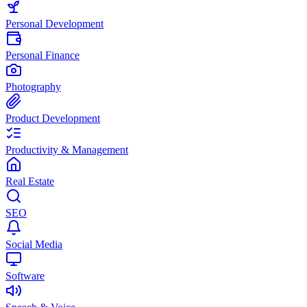
Personal Development
Personal Finance
Photography
Product Development
Productivity & Management
Real Estate
SEO
Social Media
Software