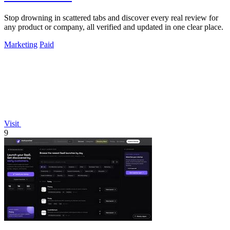
Stop drowning in scattered tabs and discover every real review for
any product or company, all verified and updated in one clear place.
Marketing
Paid
Visit
9