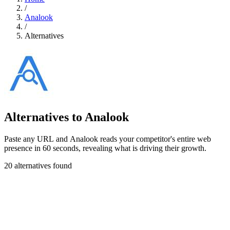
/
Analook
/
Alternatives
Alternatives to Analook
Paste any URL and Analook reads your competitor's entire web
presence in 60 seconds, revealing what is driving their growth.
20 alternatives found