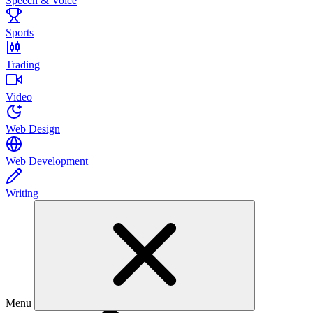
Speech & Voice
Sports
Trading
Video
Web Design
Web Development
Writing
Menu