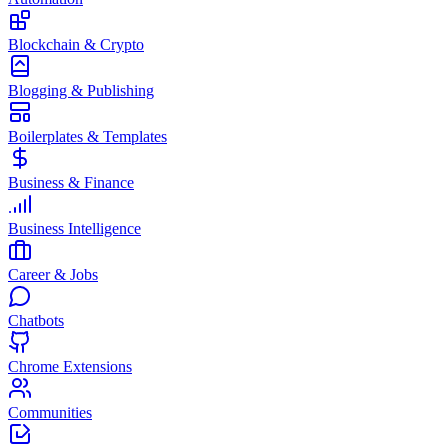
Blockchain & Crypto
Blogging & Publishing
Boilerplates & Templates
Business & Finance
Business Intelligence
Career & Jobs
Chatbots
Chrome Extensions
Communities