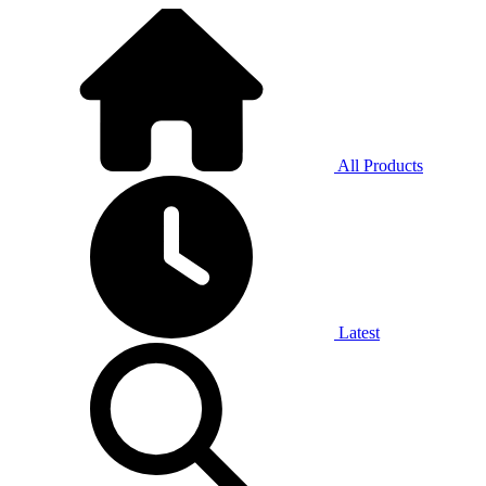
All Products
Latest