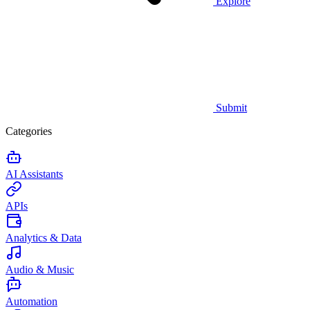
Explore
Submit
Categories
AI Assistants
APIs
Analytics & Data
Audio & Music
Automation