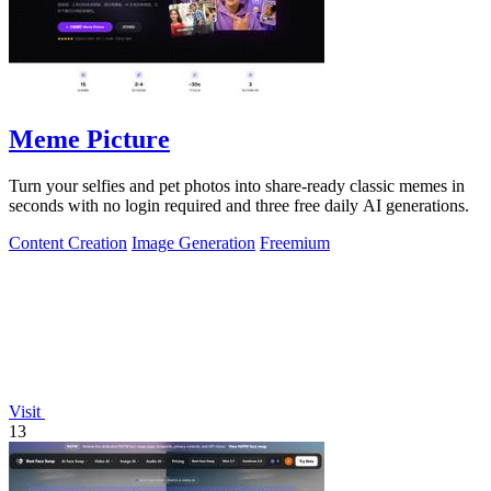
Meme Picture
Turn your selfies and pet photos into share-ready classic memes in
seconds with no login required and three free daily AI generations.
Content Creation
Image Generation
Freemium
Visit
13