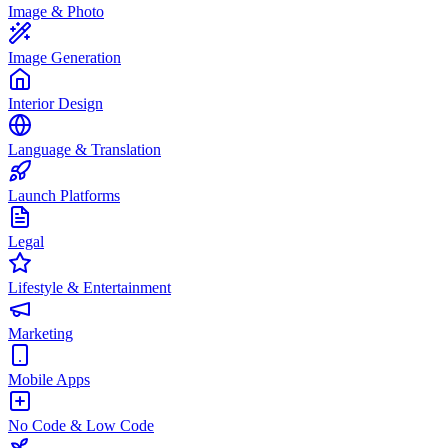
Image & Photo
Image Generation
Interior Design
Language & Translation
Launch Platforms
Legal
Lifestyle & Entertainment
Marketing
Mobile Apps
No Code & Low Code