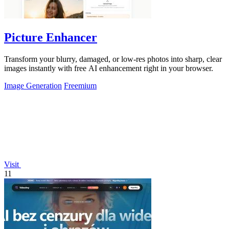
Picture Enhancer
Transform your blurry, damaged, or low-res photos into sharp, clear
images instantly with free AI enhancement right in your browser.
Image Generation
Freemium
Visit
11