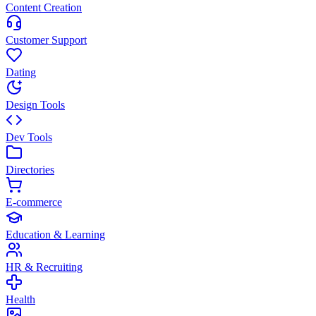
Content Creation
Customer Support
Dating
Design Tools
Dev Tools
Directories
E-commerce
Education & Learning
HR & Recruiting
Health