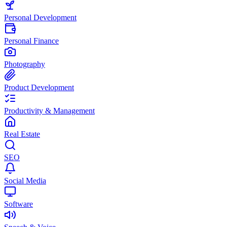
Personal Development
Personal Finance
Photography
Product Development
Productivity & Management
Real Estate
SEO
Social Media
Software