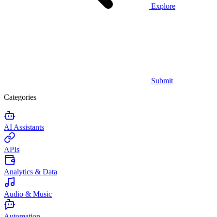
Explore
Submit
Categories
AI Assistants
APIs
Analytics & Data
Audio & Music
Automation