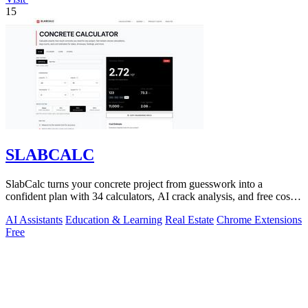
15
SLABCALC
SlabCalc turns your concrete project from guesswork into a
confident plan with 34 calculators, AI crack analysis, and free cost
insights.
AI Assistants
Education & Learning
Real Estate
Chrome Extensions
Free