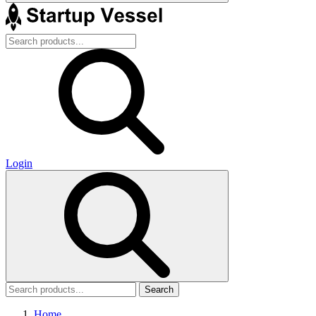
Login
Search
Home