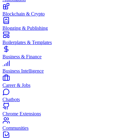
Blockchain & Crypto
Blogging & Publishing
Boilerplates & Templates
Business & Finance
Business Intelligence
Career & Jobs
Chatbots
Chrome Extensions
Communities