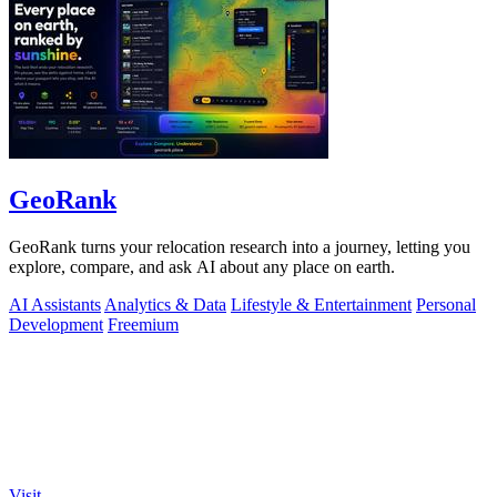
GeoRank
GeoRank turns your relocation research into a journey, letting you
explore, compare, and ask AI about any place on earth.
AI Assistants
Analytics & Data
Lifestyle & Entertainment
Personal
Development
Freemium
Visit