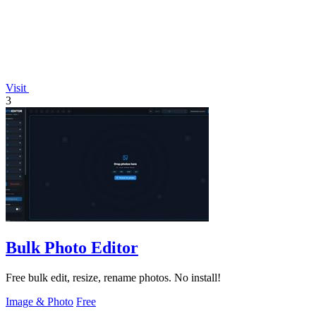
Visit
3
Bulk Photo Editor
Free bulk edit, resize, rename photos. No install!
Image & Photo
Free