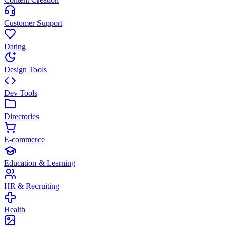
Customer Support
Dating
Design Tools
Dev Tools
Directories
E-commerce
Education & Learning
HR & Recruiting
Health