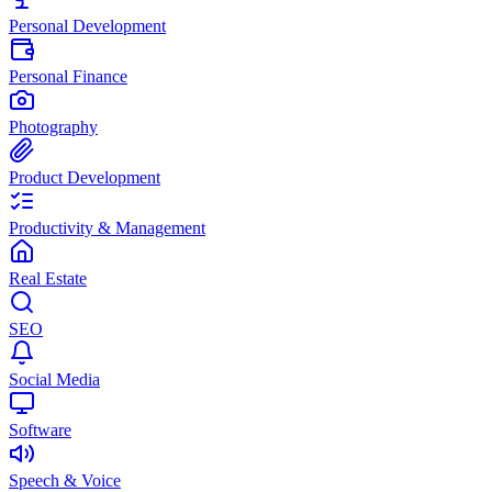
Personal Development
Personal Finance
Photography
Product Development
Productivity & Management
Real Estate
SEO
Social Media
Software
Speech & Voice