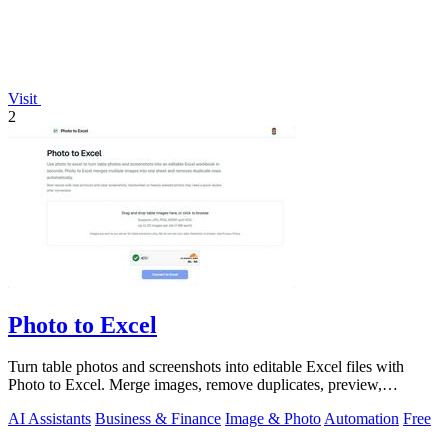
Visit
2
Photo to Excel
Turn table photos and screenshots into editable Excel files with
Photo to Excel. Merge images, remove duplicates, preview,
download free.
AI Assistants
Business & Finance
Image & Photo
Automation
Free