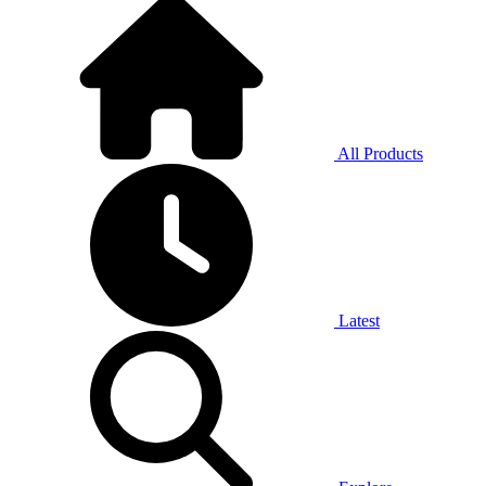
All Products
Latest