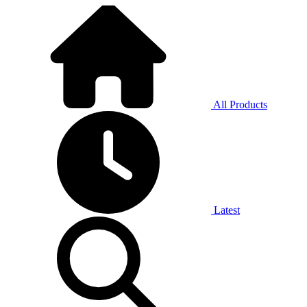
All Products
Latest