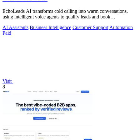
EchoLeads AI transforms cold calling into warm conversations,
using intelligent voice agents to qualify leads and book
appointments while your team.
AI Assistants
Business Intelligence
Customer Support
Automation
Paid
Visit
8