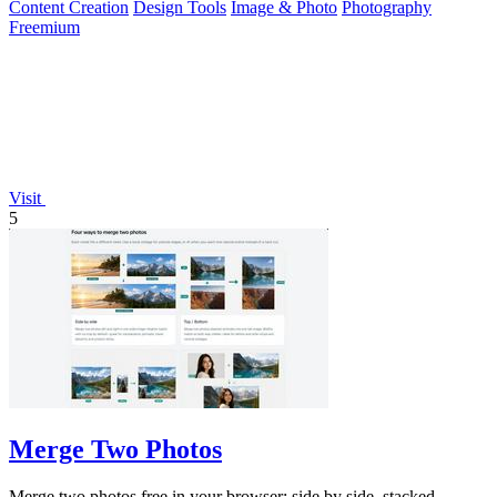
Content Creation
Design Tools
Image & Photo
Photography
Freemium
Visit
5
Merge Two Photos
Merge two photos free in your browser: side by side, stacked,