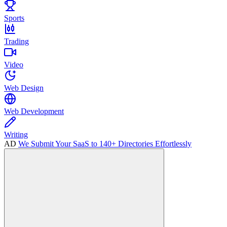
Sports
Trading
Video
Web Design
Web Development
Writing
AD
We Submit Your SaaS to 140+ Directories Effortlessly