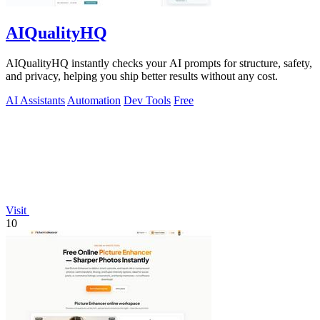
AIQualityHQ
AIQualityHQ instantly checks your AI prompts for structure, safety,
and privacy, helping you ship better results without any cost.
AI Assistants
Automation
Dev Tools
Free
Visit
10