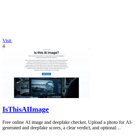
Visit
4
IsThisAIImage
Free online AI image and deepfake checker. Upload a photo for AI-
generated and deepfake scores, a clear verdict, and optional
generator hints.