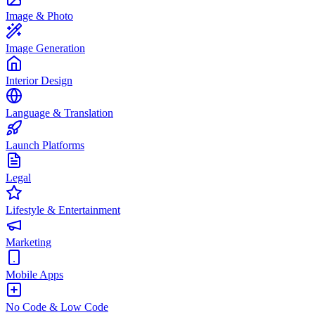
Image & Photo
Image Generation
Interior Design
Language & Translation
Launch Platforms
Legal
Lifestyle & Entertainment
Marketing
Mobile Apps
No Code & Low Code