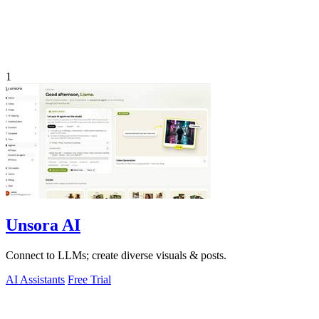
1
Unsora AI
Connect to LLMs; create diverse visuals & posts.
AI Assistants
Free Trial