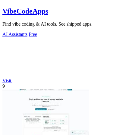
VibeCodeApps
Find vibe coding & AI tools. See shipped apps.
AI Assistants
Free
Visit
9