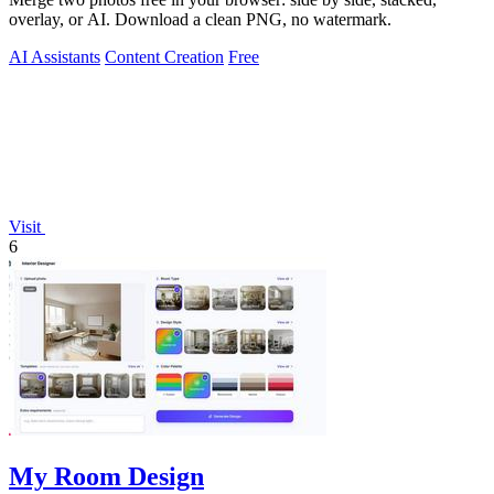
overlay, or AI. Download a clean PNG, no watermark.
AI Assistants
Content Creation
Free
Visit
6
My Room Design