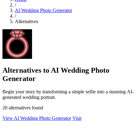
/
AI Wedding Photo Generator
/
Alternatives
Alternatives to AI Wedding Photo
Generator
Begin your story by transforming a simple selfie into a stunning AI-
generated wedding portrait.
20 alternatives found
View AI Wedding Photo Generator
Visit