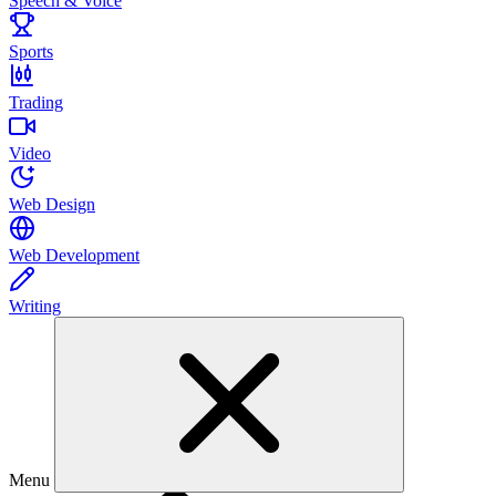
Speech & Voice
Sports
Trading
Video
Web Design
Web Development
Writing
Menu