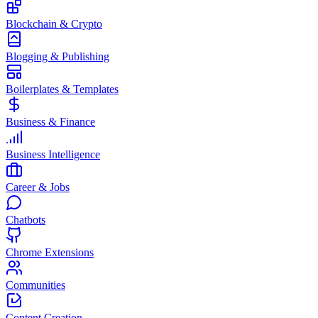
Blockchain & Crypto
Blogging & Publishing
Boilerplates & Templates
Business & Finance
Business Intelligence
Career & Jobs
Chatbots
Chrome Extensions
Communities
Content Creation