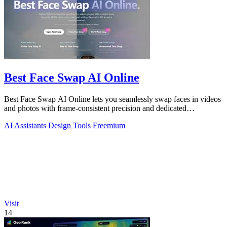
Best Face Swap AI Online
Best Face Swap AI Online lets you seamlessly swap faces in videos
and photos with frame-consistent precision and dedicated
workflows.
AI Assistants
Design Tools
Freemium
Visit
14