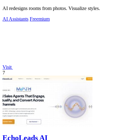
AI redesigns rooms from photos. Visualize styles.
AI Assistants
Freemium
Visit
7
EchoLeads AI