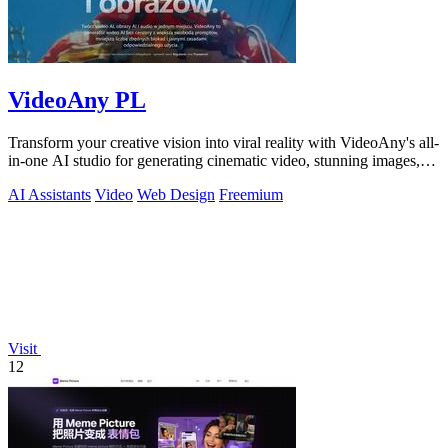
VideoAny PL
Transform your creative vision into viral reality with VideoAny's all-
in-one AI studio for generating cinematic video, stunning images,
and immersive.
AI Assistants
Video
Web Design
Freemium
Visit
12